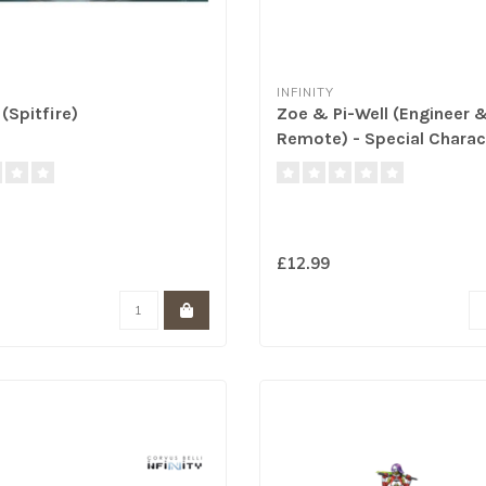
INFINITY
(Spitfire)
Zoe & Pi-Well (Engineer 
Remote) - Special Charac
£12.99