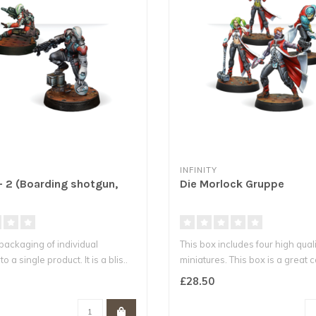
INFINITY
- 2 (Boarding shotgun,
Die Morlock Gruppe
epackaging of individual
This box includes four high qual
o a single product. It is a blis..
miniatures. This box is a great 
£28.50