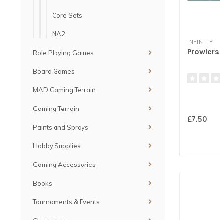
Core Sets
NA2
INFINITY
Prowlers 
Role Playing Games
Board Games
MAD Gaming Terrain
Gaming Terrain
£7.50
Paints and Sprays
Hobby Supplies
Gaming Accessories
Books
Tournaments & Events