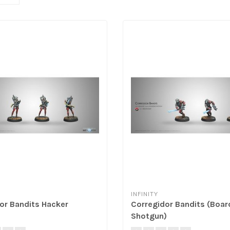
INFINITY
or Bandits Hacker
Corregidor Bandits (Boar
Shotgun)