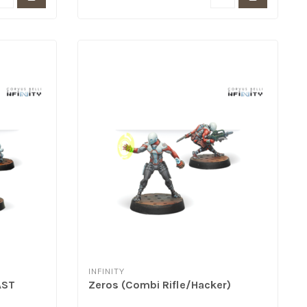
INFINITY
AST
Zeros (Combi Rifle/Hacker)