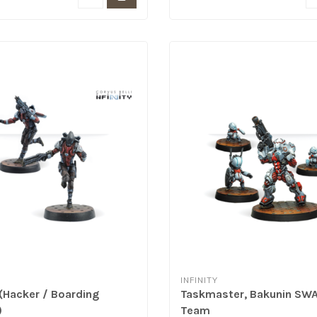
INFINITY
 (Hacker / Boarding
Taskmaster, Bakunin SW
)
Team