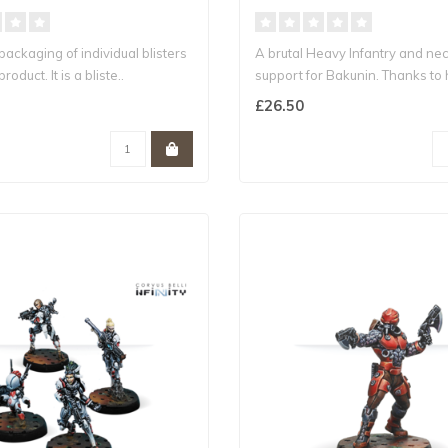
epackaging of individual blisters
A brutal Heavy Infantry and ne
roduct. It is a bliste..
support for Bakunin. Thanks to 
Ar..
£26.50