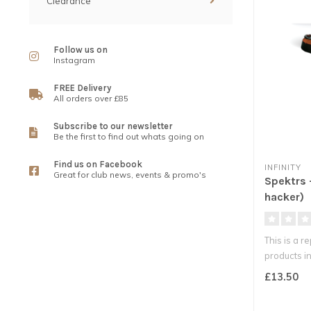
Clearance
Follow us on
Instagram
FREE Delivery
All orders over £85
Subscribe to our newsletter
Be the first to find out whats going on
Find us on Facebook
INFINITY
Great for club news, events & promo's
Spektrs 
hacker)
This is a r
products int
£13.50