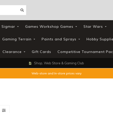
 Sigmar
Games Workshop Games
Star Wars
Gaming Terrain
Paints and Sprays
Hobby Suppli
Clearance
Gift Cards
Competitive Tournament Pac
Shop, Web Store & Gaming Club
Web-store and In-store prices vary
s