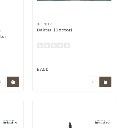
INFINITY
&
Daktari (Doctor)
ter
£7.50