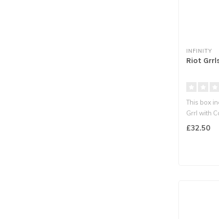
INFINITY
Riot Grrl
This box in
Grrl with C
£32.50