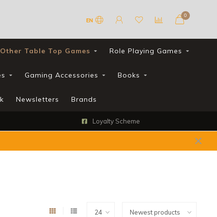
0
EN
Other Table Top Games
Role Playing Games
es
Gaming Accessories
Books
k
Newsletters
Brands
Loyalty Scheme