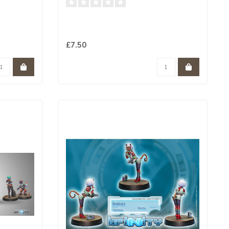
£7.50