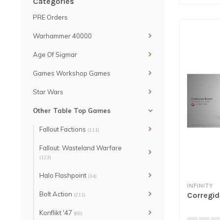
Categories
PRE Orders
Warhammer 40000
Age Of Sigmar
Games Workshop Games
Star Wars
Other Table Top Games
Fallout Factions
(111)
Fallout: Wasteland Warfare
(123)
Halo Flashpoint
(34)
INFINITY
Bolt Action
Corregid
(211)
Konflikt '47
(68)