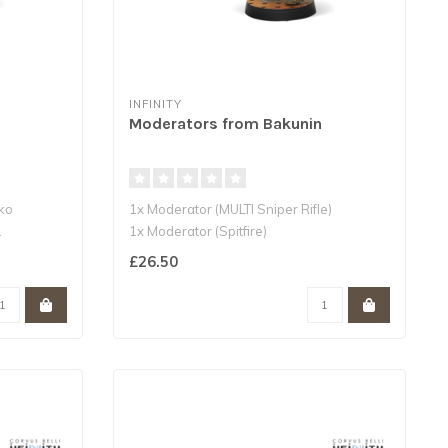
INFINITY
Moderators from Bakunin
cko
1x Moderator (MULTI Sniper Rifle)
.
1x Moderator (Spitfire)
1x Moderator (Combi ..
£26.50