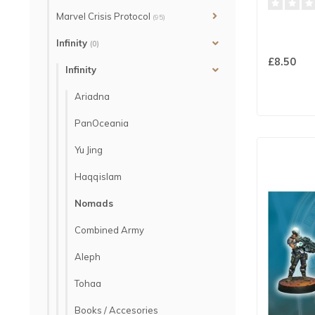
Marvel Crisis Protocol
(95)
Infinity
(0)
£8.50
Infinity
Ariadna
PanOceania
Yu Jing
Haqqislam
Nomads
Combined Army
Aleph
Tohaa
Books / Accesories