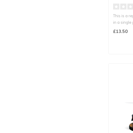
This is a r
in a single p
£13.50