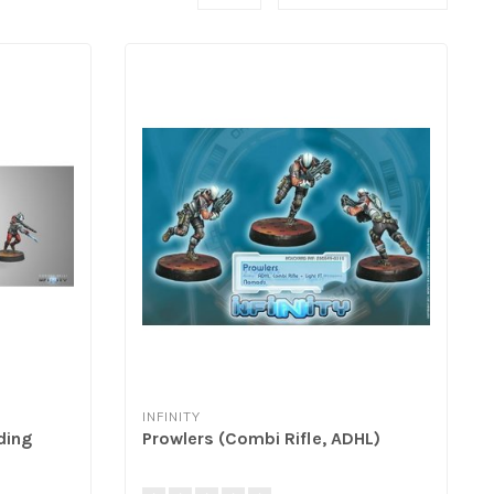
INFINITY
ding
Prowlers (Combi Rifle, ADHL)