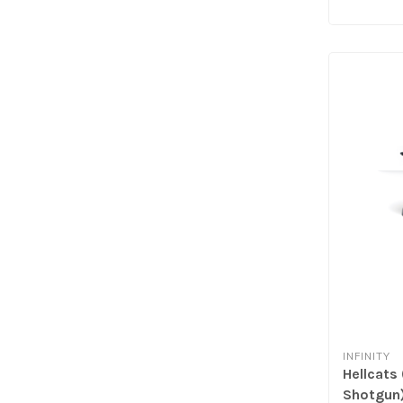
INFINITY
Hellcats
Shotgun