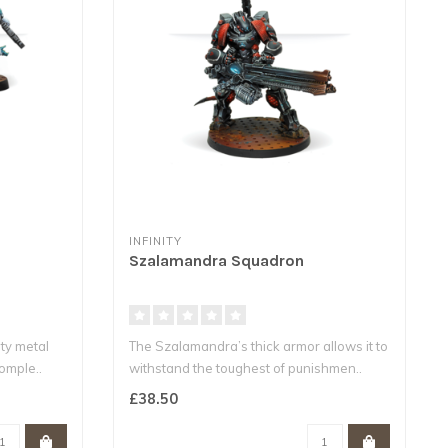
INFINITY
Szalamandra Squadron
ity metal
The Szalamandra’s thick armor allows it to
comple..
withstand the toughest of punishmen..
£38.50