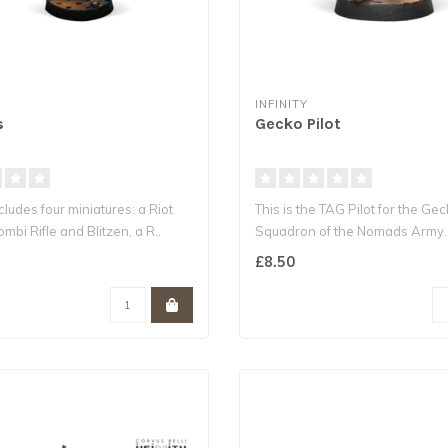
INFINITY
s
Gecko Pilot
cludes four miniatures: a Riot
This is the TAG Pilot for the Ge
ombi Rifle and Blitzen, a R..
Squadron of the Nomads Army.
£8.50