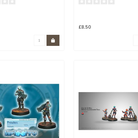
£8.50