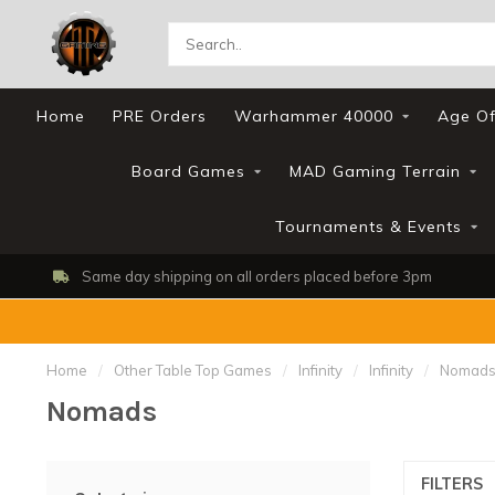
Home
PRE Orders
Warhammer 40000
Age Of
Board Games
MAD Gaming Terrain
Tournaments & Events
Same day shipping on all orders placed before 3pm
Home
/
Other Table Top Games
/
Infinity
/
Infinity
/
Nomad
Nomads
FILTERS