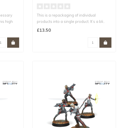
cessary
This is a repackaging of individual
his high
products into a single product. It’s a bli..
£13.50