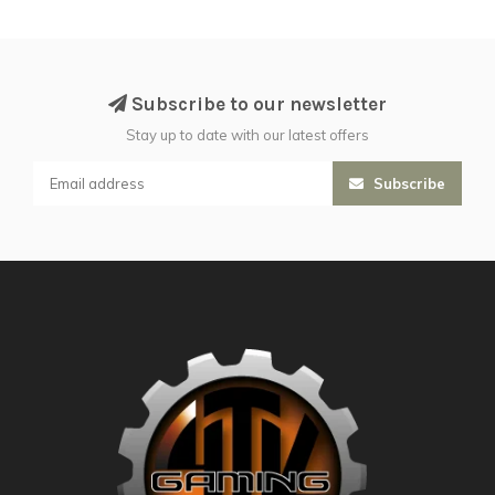
Subscribe to our newsletter
Stay up to date with our latest offers
Subscribe