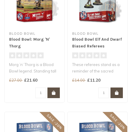
BLOOD BOWL
BLOOD BOWL
Blood Bowl: Morg 'N'
Blood Bowl Elf And Dwarf
Thorg
Biased Referees
Morg ’n’ Thorg is a Blood
These referees stand as a
Bowl legend. Standing tall
reminder of the sacred
and rippling with muscl..
writings of Nuffle
£21.60
£11.20
£27.00
£14.00
They may or..
SALE -20%
SALE -20%