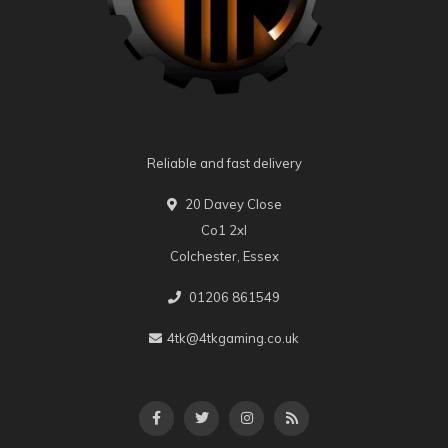
Reliable and fast delivery
20 Davey Close
Co1 2xl
Colchester, Essex
01206 861549
4tk@4tkgaming.co.uk