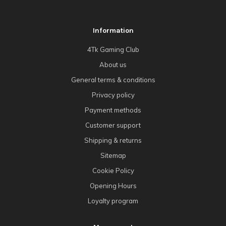
Information
4Tk Gaming Club
About us
General terms & conditions
Privacy policy
Payment methods
Customer support
Shipping & returns
Sitemap
Cookie Policy
Opening Hours
Loyalty program