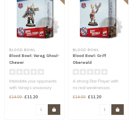
BLOOD BOWL
BLOOD BOWL
Blood Bowl: Varag Ghoul-
Blood Bowl: Griff
Chewer
Oberwald
Intimidate your opponents
A strong Star Player with
with Varag’s unsavoury
no real weaknesses
reputation…
Game-winning player
£11.20
£11.20
£14.00
£14.00
… Then show ..
profile and sp..