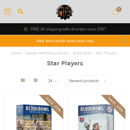
0
MENU
FREE UK shipping with all orders over £90*
Web-store and In-store prices vary
Home
/
Games Workshop Games
/
Blood Bowl
/
Star Players
Star Players
SALE -20%
SALE -20%