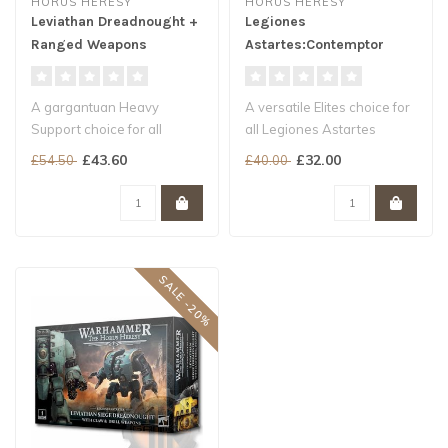
HORUS HERESY
HORUS HERESY
Leviathan Dreadnought +
Legiones
Ranged Weapons
Astartes:Contemptor
Dreadnought
A gargantuan Heavy
A versatile Elites choice for
Support choice for all
all Legiones Astartes
Legiones Astartes armies
armies
£43.60
£32.00
£54.50
£40.00
A nigh-invin..
A huge arsenal of pu..
SALE -20%