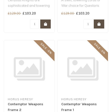
Cerastus Knights are
A swift, towering Lords of
sophisticated and towering
War choice for Questoris
war-suits, far more agile
Households and allied
£103.20
£103.20
£129.00
£129.00
than t..
armies..
SALE -5%
SALE -5%
HORUS HERESY
HORUS HERESY
Contemptor Weapons
Contemptor Weapons
Frame 2
Frame 1