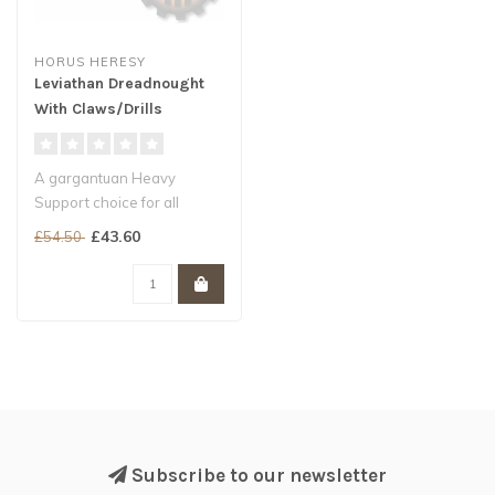
HORUS HERESY
Leviathan Dreadnought
With Claws/Drills
A gargantuan Heavy
Support choice for all
Legiones Astartes armies
£43.60
£54.50
A nigh-invin..
Subscribe to our newsletter