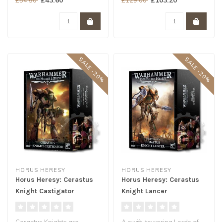
designed to combine..
agile..
SALE -20%
SALE -20%
HORUS HERESY
HORUS HERESY
Horus Heresy: Cerastus
Horus Heresy: Cerastus
Knight Castigator
Knight Lancer