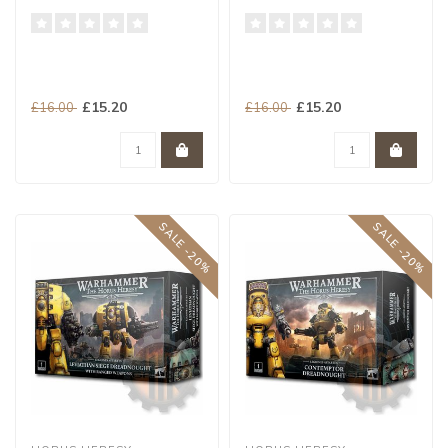
£15.20
£15.20
£16.00
£16.00
SALE -20%
SALE -20%