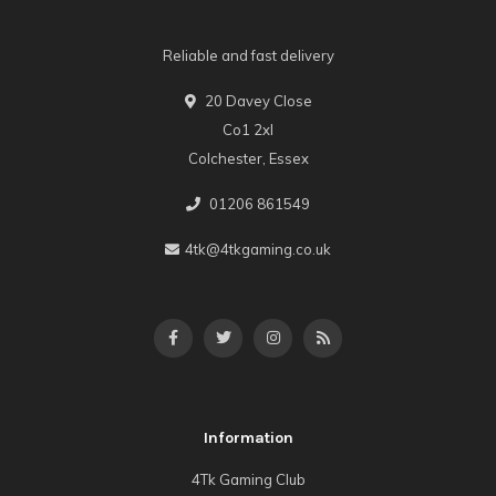
Reliable and fast delivery
20 Davey Close
Co1 2xl
Colchester, Essex
01206 861549
4tk@4tkgaming.co.uk
Information
4Tk Gaming Club