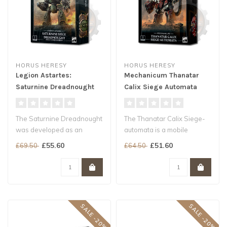
HORUS HERESY
HORUS HERESY
Legion Astartes:
Mechanicum Thanatar
Saturnine Dreadnought
Calix Siege Automata
Ophion
The Saturnine Dreadnought
The Thanatar Calix Siege-
was developed as an
automata is a mobile
extension of the technology
artillery platform...
£55.60
£51.60
£69.50
£64.50
utilis..
SALE -20%
SALE -20%