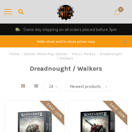
0
MENU
Same day shipping on all orders placed before 3pm
Web-store and In-store prices vary
Home
/
Games Workshop Games
/
Horus Heresy
/
Dreadnought
/ Walkers
Dreadnought / Walkers
SALE -20%
SALE -20%