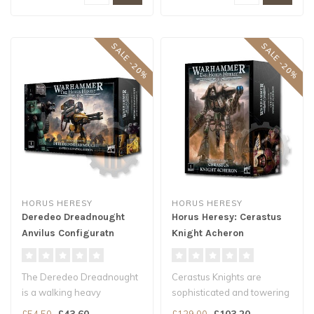
SALE -20%
SALE -20%
HORUS HERESY
HORUS HERESY
Deredeo Dreadnought
Horus Heresy: Cerastus
Anvilus Configuratn
Knight Acheron
The Deredeo Dreadnought
Cerastus Knights are
is a walking heavy
sophisticated and towering
weapons platform,
war-suits, faster and more
£43.60
£103.20
£54.50
£129.00