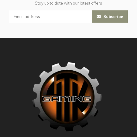
Stay up to date with our latest offers
Subscribe