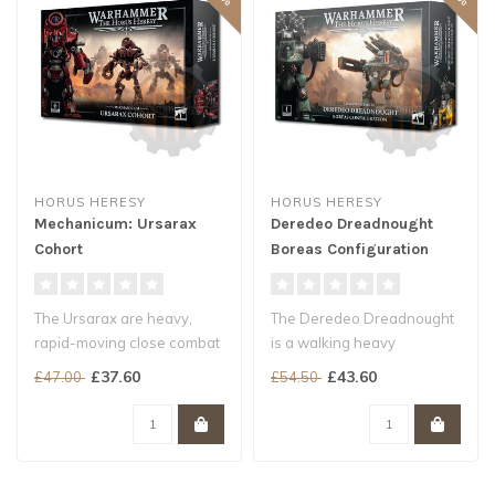
HORUS HERESY
HORUS HERESY
Mechanicum: Ursarax
Deredeo Dreadnought
Cohort
Boreas Configuration
The Ursarax are heavy,
The Deredeo Dreadnought
rapid-moving close combat
is a walking heavy
killing machines. Like the
weapons platform,
£37.60
£43.60
£47.00
£54.50
Thal..
designed to combine..