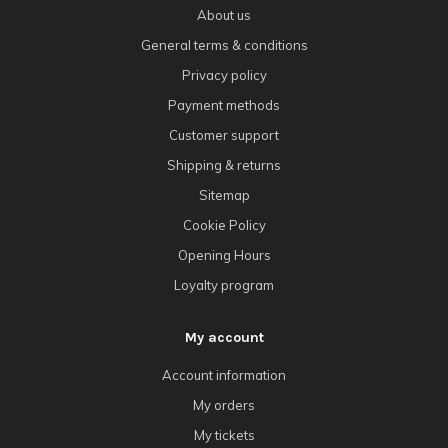
About us
General terms & conditions
Privacy policy
Payment methods
Customer support
Shipping & returns
Sitemap
Cookie Policy
Opening Hours
Loyalty program
My account
Account information
My orders
My tickets