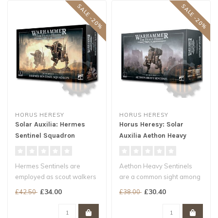
SALE -20%
SALE -20%
HORUS HERESY
HORUS HERESY
Solar Auxilia: Hermes
Horus Heresy: Solar
Sentinel Squadron
Auxilia Aethon Heavy
Sentinel
Hermes Sentinels are
Aethon Heavy Sentinels
employed as scout walkers
are a common sight among
and mobile fire platforms by
the ranks of the Solar
£34.00
£30.40
£42.50
£38.00
the ..
Auxilia a..