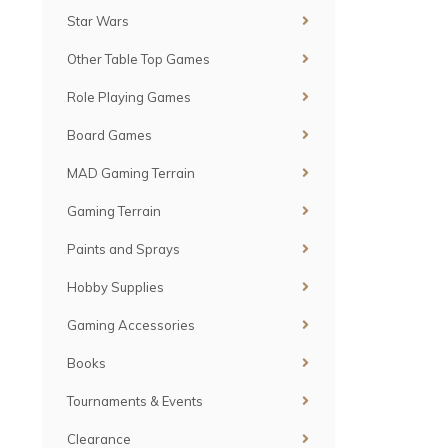
Star Wars
Other Table Top Games
Role Playing Games
Board Games
MAD Gaming Terrain
Gaming Terrain
Paints and Sprays
Hobby Supplies
Gaming Accessories
Books
Tournaments & Events
Clearance