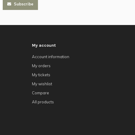
Subscribe
My account
Account information
My orders
My tickets
My wishlist
Compare
All products