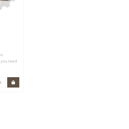
ns
g you need