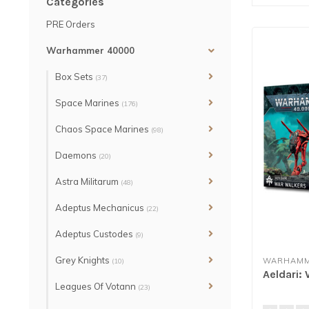
Categories
PRE Orders
Warhammer 40000
Box Sets
(37)
Space Marines
(176)
Chaos Space Marines
(98)
Daemons
(20)
Astra Militarum
(48)
Adeptus Mechanicus
(22)
Adeptus Custodes
(9)
Grey Knights
WARHAMM
(10)
Aeldari:
Leagues Of Votann
(23)