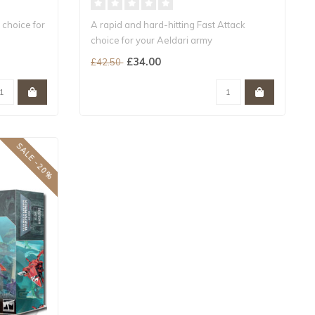
 choice for
A rapid and hard-hitting Fast Attack
choice for your Aeldari army
Includes mult..
£34.00
£42.50
SALE -20%