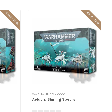
SALE -20%
SALE -20%
WARHAMMER 40000
Aeldari: Shining Spears