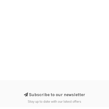
Subscribe to our newsletter
Stay up to date with our latest offers