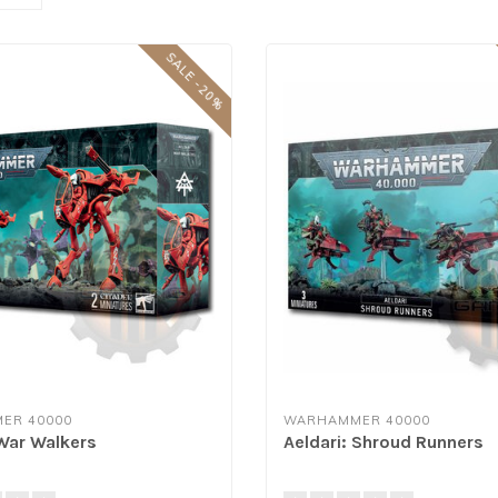
SALE -20%
ER 40000
WARHAMMER 40000
 War Walkers
Aeldari: Shroud Runners