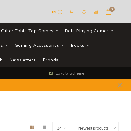
0
EN
Other Table Top Games
Role Playing Games
es
Gaming Accessories
Books
k
Newsletters
Brands
Loyalty Scheme