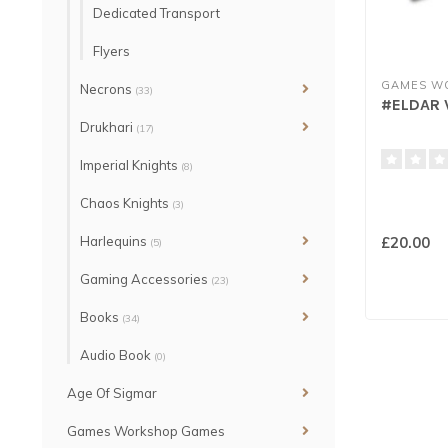
Dedicated Transport
Flyers
GAMES W
Necrons
(33)
#ELDAR 
Drukhari
(17)
Imperial Knights
(8)
Chaos Knights
(3)
Harlequins
£20.00
(5)
Gaming Accessories
(23)
Books
(34)
Audio Book
(0)
Age Of Sigmar
Games Workshop Games