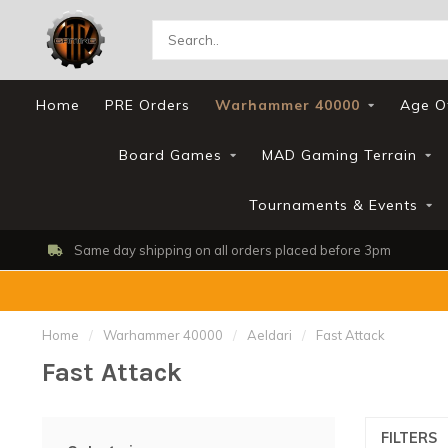
Home
PRE Orders
Warhammer 40000
Age O
Board Games
MAD Gaming Terrain
Tournaments & Events
Same day shipping on all orders placed before 3pm
Home
/
Warhammer 40000
/
Aeldari
/
Fast Attack
Fast Attack
FILTERS