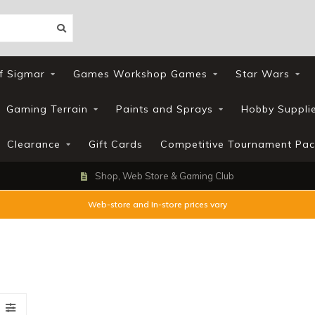
f Sigmar
Games Workshop Games
Star Wars
Gaming Terrain
Paints and Sprays
Hobby Suppli
Clearance
Gift Cards
Competitive Tournament Pac
Shop, Web Store & Gaming Club
Web-store and In-store prices vary