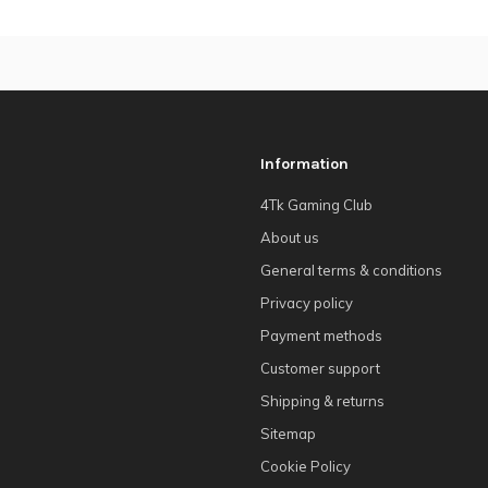
Information
4Tk Gaming Club
About us
General terms & conditions
Privacy policy
Payment methods
Customer support
Shipping & returns
Sitemap
Cookie Policy