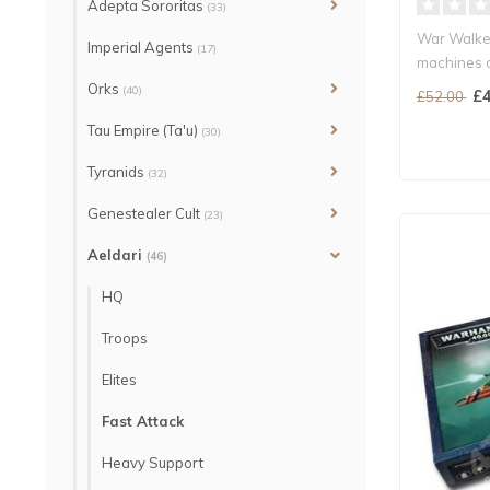
Adepta Sororitas
(33)
War Walker
Imperial Agents
(17)
machines o
Asur..
Orks
(40)
£4
£52.00
Tau Empire (Ta'u)
(30)
Tyranids
(32)
Genestealer Cult
(23)
Aeldari
(46)
HQ
Troops
Elites
Fast Attack
Heavy Support