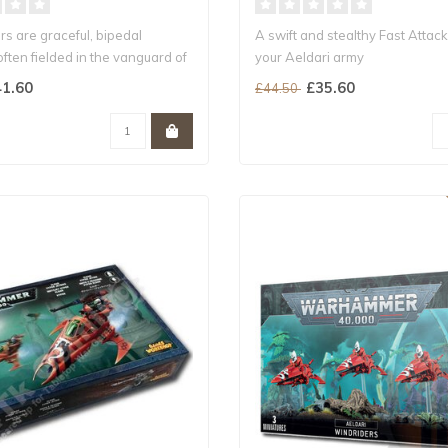
s are graceful, bipedal
A swift and stealthy Fast Attack
ften fielded in the vanguard of
your Aeldari army
Snipe enemy leade..
1.60
£35.60
£44.50