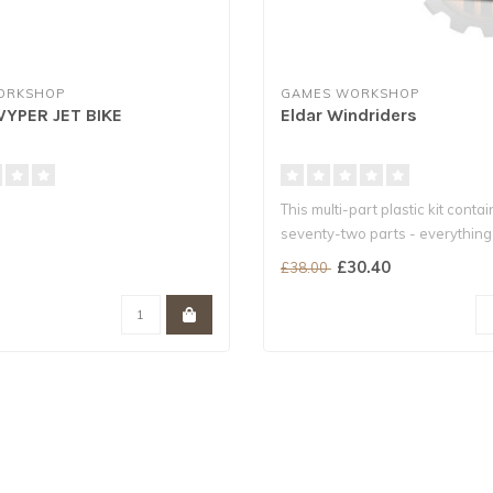
ORKSHOP
GAMES WORKSHOP
VYPER JET BIKE
Eldar Windriders
This multi-part plastic kit contai
seventy-two parts - everythin
to ..
£30.40
£38.00