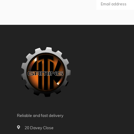
Reliable and fast delivery
20 Davey Close