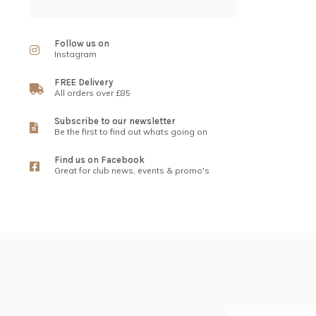
Follow us on
Instagram
FREE Delivery
All orders over £85
Subscribe to our newsletter
Be the first to find out whats going on
Find us on Facebook
Great for club news, events & promo's