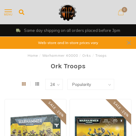
0
MENU
Same day shipping on all orders placed before 3pm
Web-store and In-store prices vary
Home
/
Warhammer 40000
/
Orks
/
Troops
Ork Troops
SALE -20%
SALE -20%