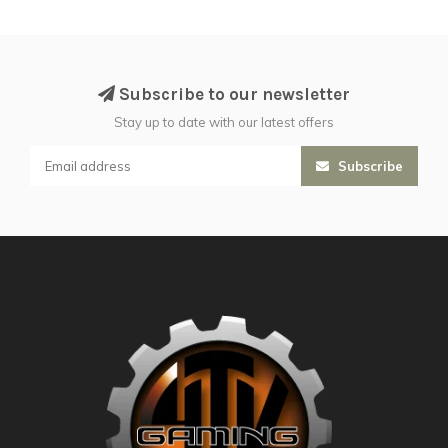
Subscribe to our newsletter
Stay up to date with our latest offers
Subscribe