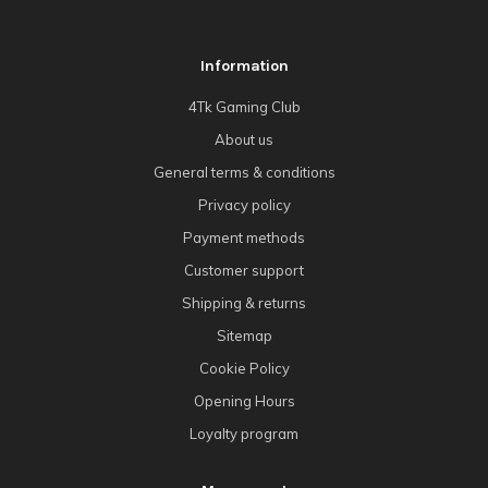
Information
4Tk Gaming Club
About us
General terms & conditions
Privacy policy
Payment methods
Customer support
Shipping & returns
Sitemap
Cookie Policy
Opening Hours
Loyalty program