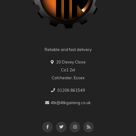
Reliable and fast delivery
20 Davey Close
Co1 2xl
Colchester, Essex
01206 861549
4tk@4tkgaming.co.uk