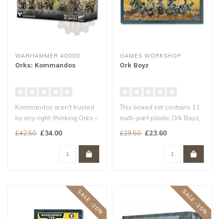
WARHAMMER 40000
GAMES WORKSHOP
Orks: Kommandos
Ork Boyz
Kommandos aren't trusted
This boxed set contains 11
by any right-thinking Orks –
multi-part plastic Ork Boyz,
they sneak up on the ene..
and includes options for..
£34.00
£23.60
£42.50
£29.50
SALE -20%
SALE -20%