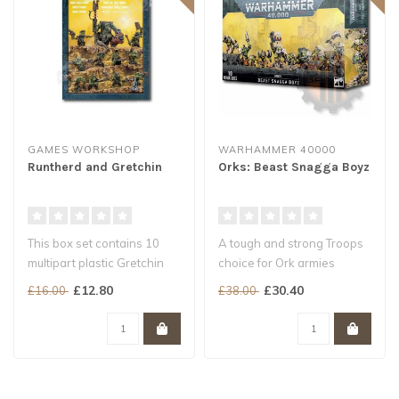
GAMES WORKSHOP
WARHAMMER 40000
Runtherd and Gretchin
Orks: Beast Snagga Boyz
This box set contains 10
A tough and strong Troops
multipart plastic Gretchin
choice for Ork armies
and a multipart plastic Ork ..
Builds 10 Beast Snagga
£12.80
£30.40
£16.00
£38.00
Boyz, wi..