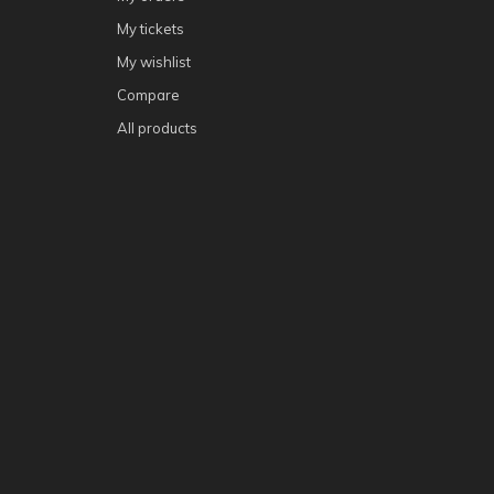
My tickets
My wishlist
Compare
All products