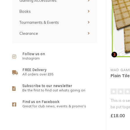
Gaming Accessories
Books
Tournaments & Events
Clearance
Follow us on
Instagram
FREE Delivery
MAD GAMI
All orders over £85
Plain Til
Subscribe to our newsletter
Be the first to find out whats going on
This is a se
Find us on Facebook
Great for club news, events & promo's
be put toge
£18.00