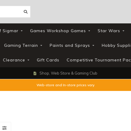
f Sigmar
Games Workshop Games
Star Wars
Gaming Terrain
Paints and Sprays
Hobby Suppli
Clearance
Gift Cards
Competitive Tournament Pac
Shop, Web Store & Gaming Club
Web-store and In-store prices vary