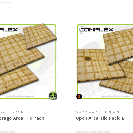
NG TERRAIN
MAD GAMING TERRAIN
orage Area Tile Pack
Open Area Tile Pack-2