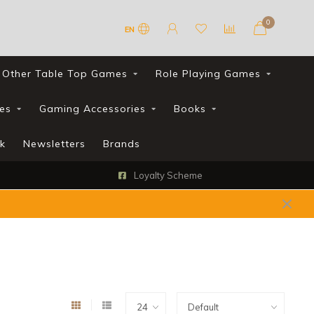
0
EN
Other Table Top Games
Role Playing Games
es
Gaming Accessories
Books
k
Newsletters
Brands
Loyalty Scheme