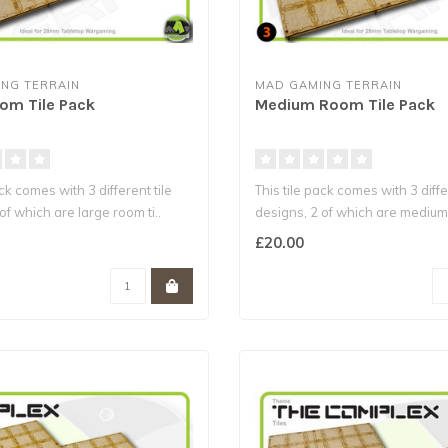
NG TERRAIN
MAD GAMING TERRAIN
om Tile Pack
Medium Room Tile Pack
ack comes with 3 different tile
This tile pack comes with 3 diffe
of which are large room ti..
designs, 2 of which are medium 
£20.00