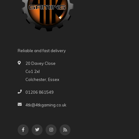
Reliable and fast delivery
20 Davey Close
Co1 2xl
Colchester, Essex
01206 861549
4tk@4tkgaming.co.uk