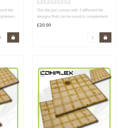
rent tile
This tile pac comes with 3 different tile
mplemen..
designs that can be used to complement..
£20.00