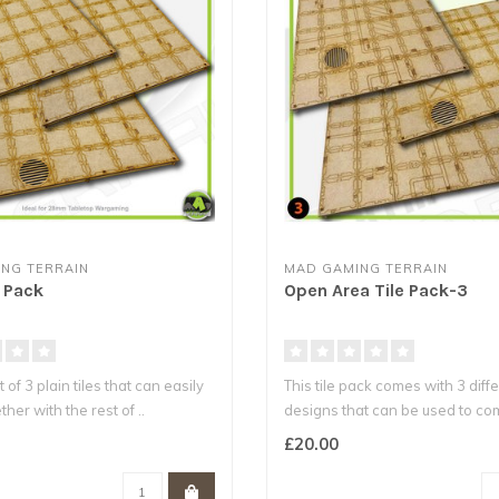
NG TERRAIN
MAD GAMING TERRAIN
e Pack
Open Area Tile Pack-3
t of 3 plain tiles that can easily
This tile pack comes with 3 diffe
ther with the rest of ..
designs that can be used to co
£20.00