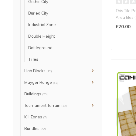
Gothic City
This Tile 
Buried City
Area tiles 
st..
Industrial Zone
£20.00
Double Height
Battleground
Tiles
Hab Blocks
(15)
Mayger Range
(62)
Buildings
(20)
Tournament Terrain
(19)
Kill Zones
(7)
Bundles
(22)