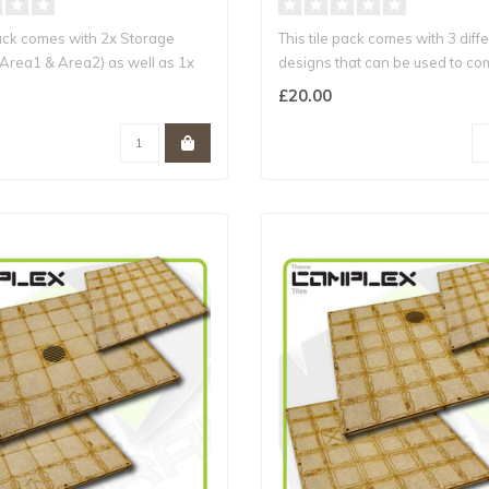
Pack comes with 2x Storage
This tile pack comes with 3 diffe
(Area1 & Area2) as well as 1x
designs that can be used to co
£20.00