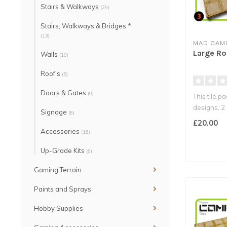
Stairs & Walkways
(29)
Stairs, Walkways & Bridges *
(13)
MAD GAMI
Large Ro
Walls
(10)
Roof's
(5)
Doors & Gates
(9)
This tile p
designs, 2 
Signage
(6)
£20.00
Accessories
(16)
Up-Grade Kits
(6)
Gaming Terrain
Paints and Sprays
Hobby Supplies