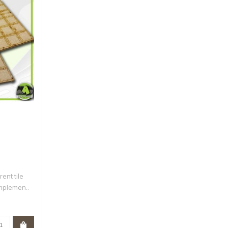
rent tile
mplemen..