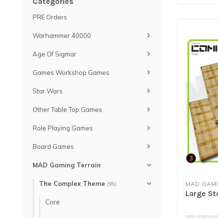
Categories
PRE Orders
Warhammer 40000
Age Of Sigmar
Games Workshop Games
Star Wars
Other Table Top Games
Role Playing Games
Board Games
MAD Gaming Terrain
The Complex Theme
MAD GAMI
(95)
Large St
Core