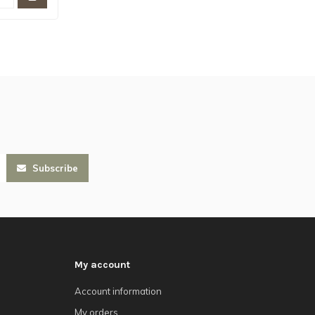
Subscribe
My account
Account information
My orders