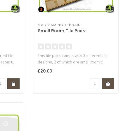
MAD GAMING TERRAIN
Small Room Tile Pack
rent tile
This tile pack comes with 3 different tile
room t..
designs, 2 of which are small room ti..
£20.00