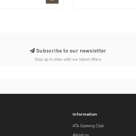
Subscribe to our newsletter
Stay up to date with our latest offers
Information
4Tk Gaming Club
About us