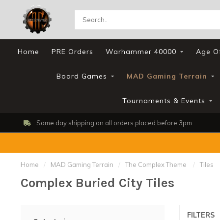
Home
PRE Orders
Warhammer 40000
Age O
Board Games
MAD Gaming Terrain
Tournaments & Events
Same day shipping on all orders placed before 3pm
Home
/
MAD Gaming Terrain
/
The Complex Theme
/
Tiles
Complex Buried City Tiles
FILTERS