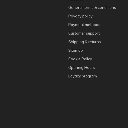
General terms & conditions
Privacy policy
Payment methods
Customer support
Shipping & returns
Sitemap
Cookie Policy
Opening Hours
Loyalty program