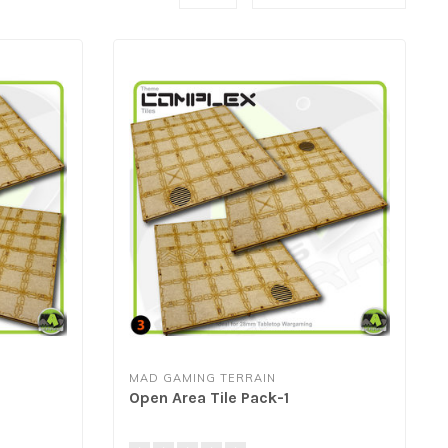
MAD GAMING TERRAIN
Open Area Tile Pack-1