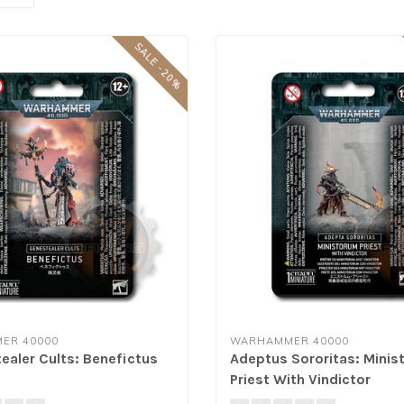
SALE -20%
ER 40000
WARHAMMER 40000
ealer Cults: Benefictus
Adeptus Sororitas: Mini
Priest With Vindictor