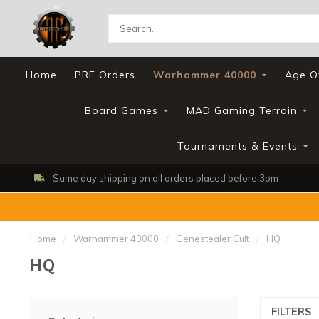
Home
PRE Orders
Warhammer 40000
Age O
Board Games
MAD Gaming Terrain
Tournaments & Events
Same day shipping on all orders placed before 3pm
Home
/
Warhammer 40000
/
Genestealer Cult
/
HQ
HQ
FILTERS