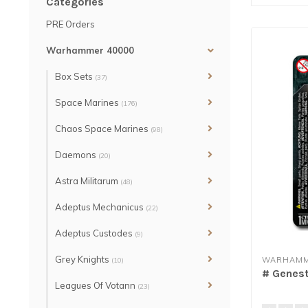
Categories
PRE Orders
Warhammer 40000
Box Sets
(37)
Space Marines
(176)
Chaos Space Marines
(98)
Daemons
(20)
Astra Militarum
(48)
Adeptus Mechanicus
(22)
Adeptus Custodes
(9)
Grey Knights
WARHAMM
(10)
# Genest
Leagues Of Votann
(23)