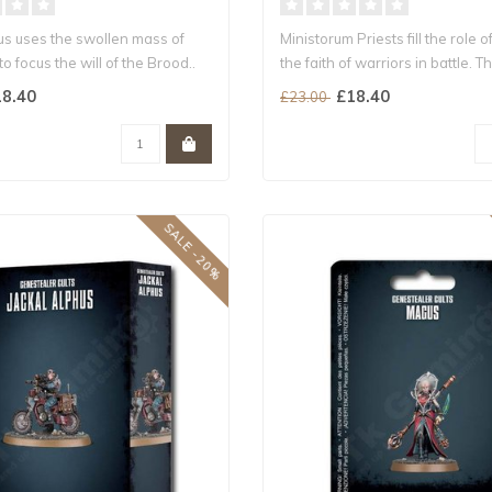
us uses the swollen mass of
Ministorum Priests fill the role o
to focus the will of the Brood..
the faith of warriors in battle. Th
8.40
£18.40
£23.00
SALE -20%