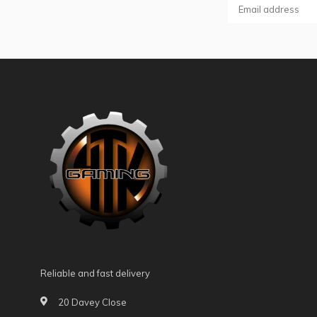
Reliable and fast delivery
20 Davey Close