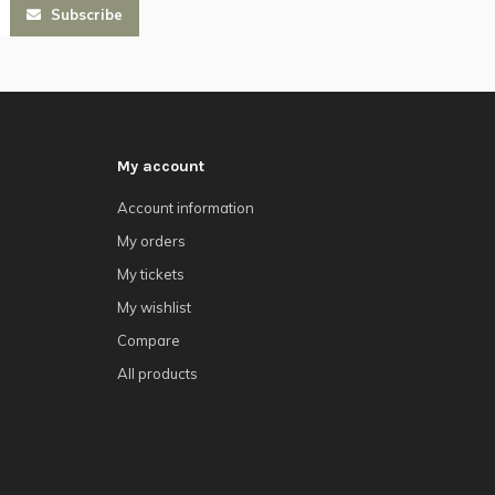
Subscribe
My account
Account information
My orders
My tickets
My wishlist
Compare
All products