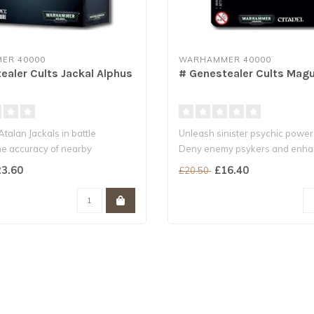
ER 40000
WARHAMMER 40000
ealer Cults Jackal Alphus
# Genestealer Cults Mag
talan Jackals in battle
Unleash sinister psychic power
e accuracy of nearby
Deny enemy psykers and enh
r C..
nearby units..
3.60
£16.40
£20.50