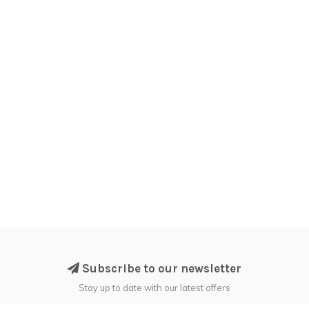
Subscribe to our newsletter
Stay up to date with our latest offers