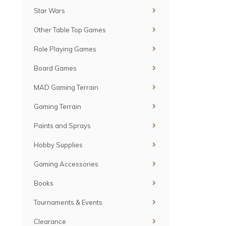
Star Wars
Other Table Top Games
Role Playing Games
Board Games
MAD Gaming Terrain
Gaming Terrain
Paints and Sprays
Hobby Supplies
Gaming Accessories
Books
Tournaments & Events
Clearance