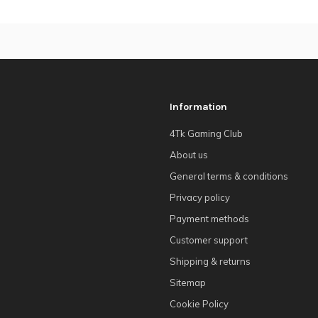
Information
4Tk Gaming Club
About us
General terms & conditions
Privacy policy
Payment methods
Customer support
Shipping & returns
Sitemap
Cookie Policy