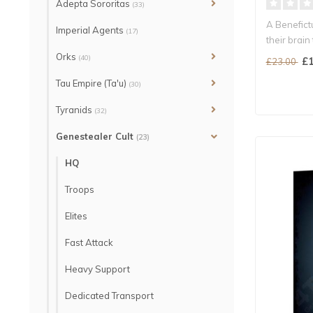
Adepta Sororitas
(33)
A Benefict
Imperial Agents
(17)
their brain 
Orks
(40)
£1
£23.00
Tau Empire (Ta'u)
(30)
Tyranids
(32)
Genestealer Cult
(23)
HQ
Troops
Elites
Fast Attack
Heavy Support
Dedicated Transport