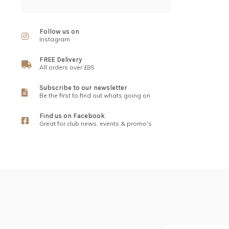
Follow us on
Instagram
FREE Delivery
All orders over £85
Subscribe to our newsletter
Be the first to find out whats going on
Find us on Facebook
Great for club news, events & promo's