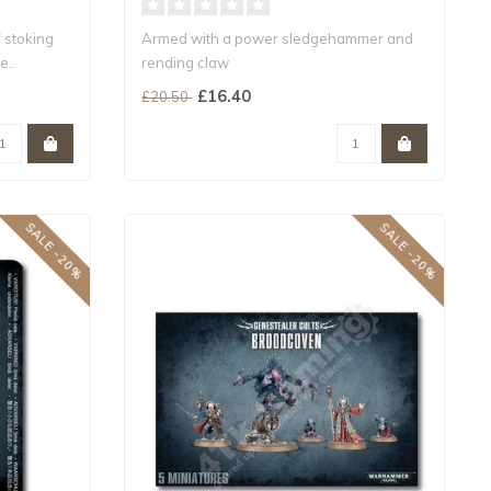
f stoking
Armed with a power sledgehammer and
e..
rending claw
A melee-specialist HQ choice f..
£16.40
£20.50
SALE -20%
SALE -20%