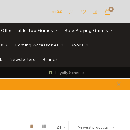
0
EN
Other Table Top Games
Role Playing Games
es
Gaming Accessories
Books
k
Newsletters
Brands
Loyalty Scheme