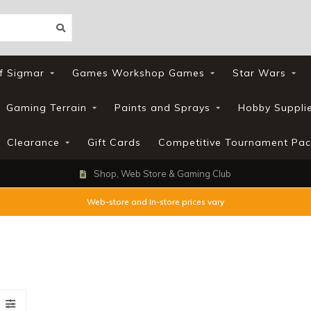
f Sigmar
Games Workshop Games
Star Wars
Gaming Terrain
Paints and Sprays
Hobby Suppli
Clearance
Gift Cards
Competitive Tournament Pac
Shop, Web Store & Gaming Club
Web-store and In-store prices vary