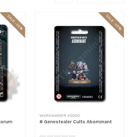
SALE -20%
SALE -20%
WARHAMMER 40000
storum
# Genestealer Cults Abominant