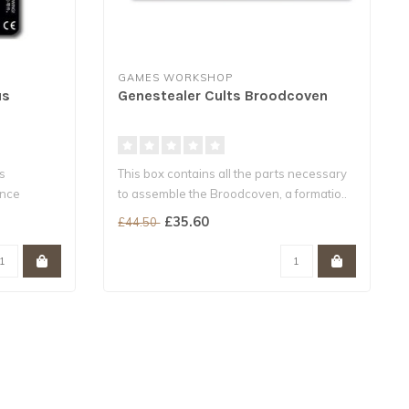
GAMES WORKSHOP
us
Genestealer Cults Broodcoven
s
This box contains all the parts necessary
ance
to assemble the Broodcoven, a formatio..
£35.60
£44.50