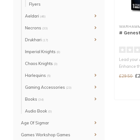
Flyers
Aeldari
(46)
WARHAMM
Necrons
(33)
# Genest
Drukhari
(17)
Imperial Knights
(8)
Lead your A
Chaos Knights
(3)
Enhance th
Genesteale
Harlequins
£2
£29.50
(5)
Gaming Accessories
(23)
Books
(34)
Audio Book
(0)
Age Of Sigmar
Games Workshop Games