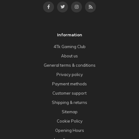
Information
4Tk Gaming Club
About us
General terms & conditions
Privacy policy
Payment methods
Customer support
Shipping & returns
Sitemap
Cookie Policy
Opening Hours