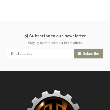
Subscribe to our newsletter
Stay up to date with our latest offers
Subscribe