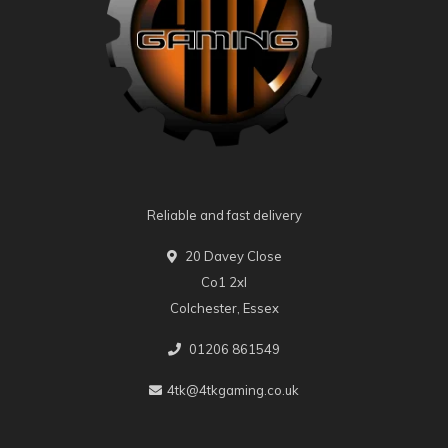
Reliable and fast delivery
20 Davey Close
Co1 2xl
Colchester, Essex
01206 861549
4tk@4tkgaming.co.uk