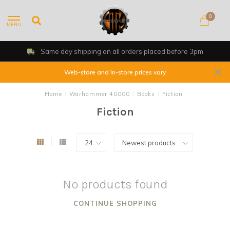
0
MENU
Same day shipping on all orders placed before 3pm
Web-store and In-store prices vary
Home
/
Warhammer 40000
/
Books
/
Fiction
Fiction
No products found
CONTINUE SHOPPING