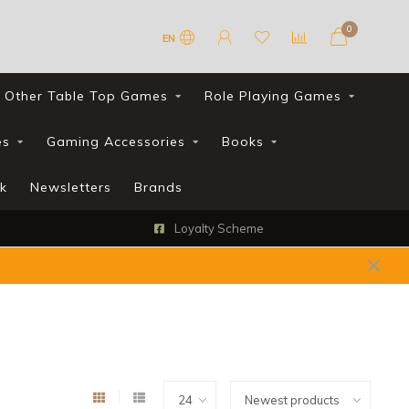
0
EN
Other Table Top Games
Role Playing Games
es
Gaming Accessories
Books
k
Newsletters
Brands
Loyalty Scheme