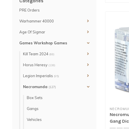
Categories
PRE Orders
Warhammer 40000
Age Of Sigmar
Games Workshop Games
Kill Team 2024
(68)
Horus Heresy
(138)
Legion Imperialis
(95)
Necromunda
(127)
Box Sets
Gangs
NECROMU
Necromun
Vehicles
Gang Dic