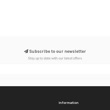
Subscribe to our newsletter
Stay up to date with our latest offers
Information