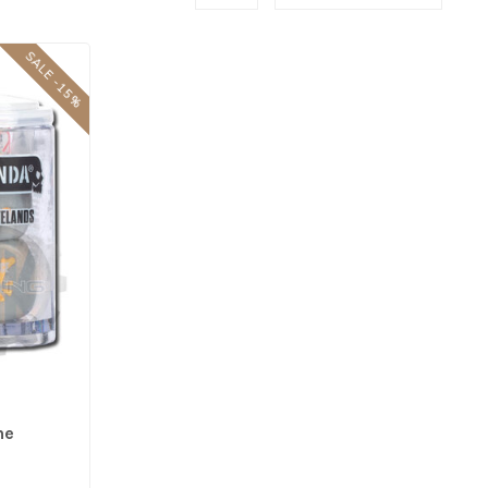
SALE -15%
he