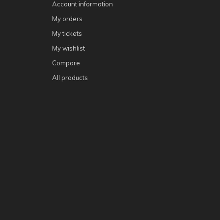
Account information
My orders
My tickets
My wishlist
Compare
All products