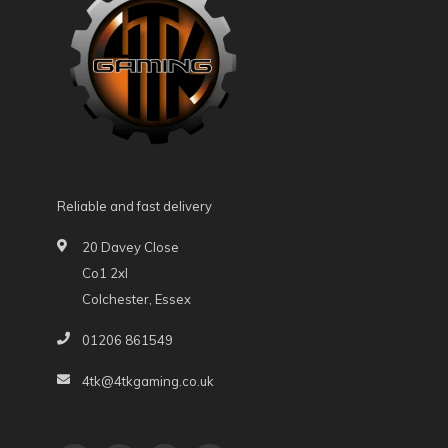
Reliable and fast delivery
20 Davey Close
Co1 2xl
Colchester, Essex
01206 861549
4tk@4tkgaming.co.uk