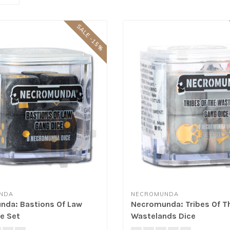
SALE -15%
NDA
NECROMUNDA
da: Bastions Of Law
Necromunda: Tribes Of T
e Set
Wastelands Dice