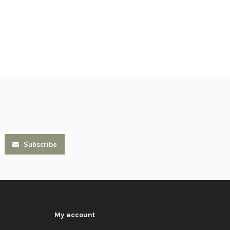
Subscribe
My account