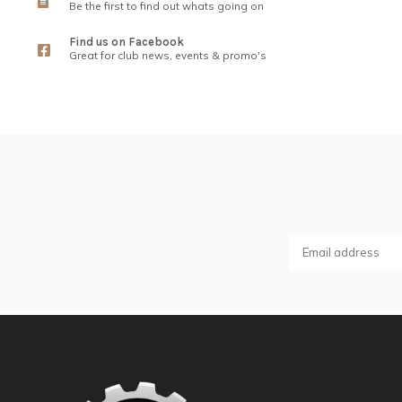
Be the first to find out whats going on
Find us on Facebook
Great for club news, events & promo's