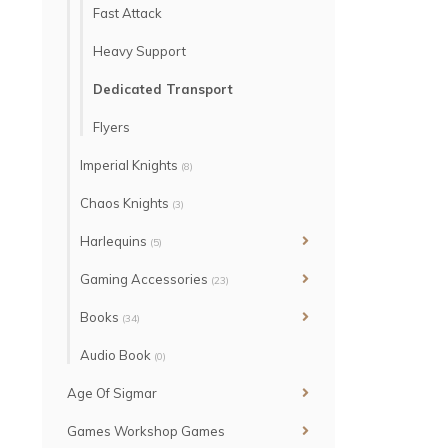
Fast Attack
Heavy Support
Dedicated Transport
Flyers
Imperial Knights
(8)
Chaos Knights
(3)
Harlequins
(5)
Gaming Accessories
(23)
Books
(34)
Audio Book
(0)
Age Of Sigmar
Games Workshop Games