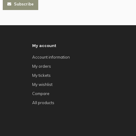
Subscribe
My account
Account information
My orders
My tickets
My wishlist
Compare
All products