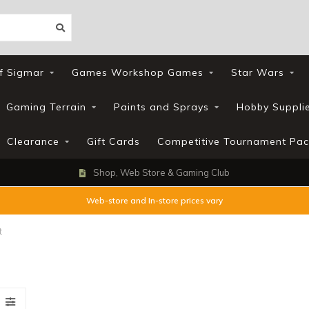
f Sigmar
Games Workshop Games
Star Wars
Gaming Terrain
Paints and Sprays
Hobby Suppli
Clearance
Gift Cards
Competitive Tournament Pac
Shop, Web Store & Gaming Club
Web-store and In-store prices vary
t