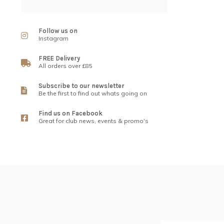
Follow us on
Instagram
FREE Delivery
All orders over £85
Subscribe to our newsletter
Be the first to find out whats going on
Find us on Facebook
Great for club news, events & promo's