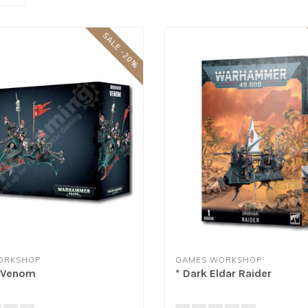
SALE -20%
ORKSHOP
GAMES WORKSHOP
i Venom
* Dark Eldar Raider