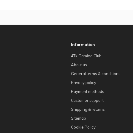
Information
4Tk Gaming Club
About us
General terms & conditions
Privacy policy
Payment methods
Customer support
Shipping & returns
Sitemap
Cookie Policy