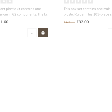
part plastic kit contains one
This box set contains one multi
enom in 62 components. The ki..
plastic Raider. This 103-piece s
includes..
1.60
£32.00
£40.00