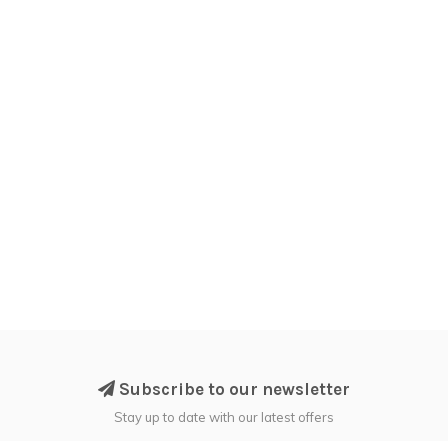
Subscribe to our newsletter
Stay up to date with our latest offers