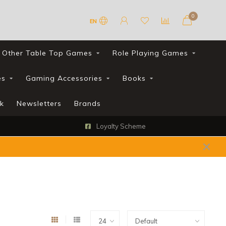
0
EN
Other Table Top Games
Role Playing Games
es
Gaming Accessories
Books
k
Newsletters
Brands
Loyalty Scheme