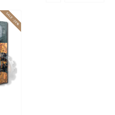
SALE -20%