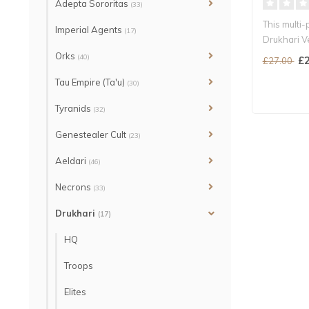
Adepta Sororitas
(33)
This multi-
Imperial Agents
(17)
Drukhari V
Orks
(40)
£2
£27.00
Tau Empire (Ta'u)
(30)
Tyranids
(32)
Genestealer Cult
(23)
Aeldari
(46)
Necrons
(33)
Drukhari
(17)
HQ
Troops
Elites