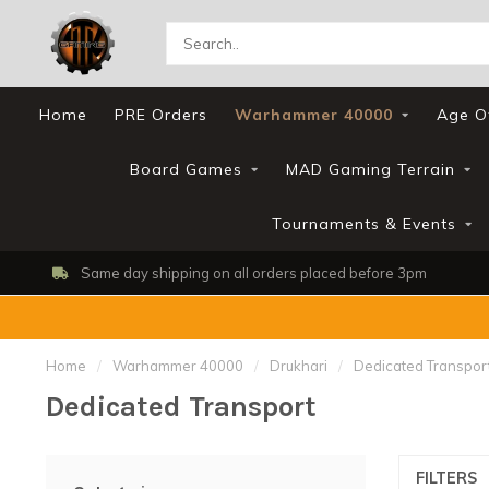
Home
PRE Orders
Warhammer 40000
Age O
Board Games
MAD Gaming Terrain
Tournaments & Events
Same day shipping on all orders placed before 3pm
Home
/
Warhammer 40000
/
Drukhari
/
Dedicated Transpor
Dedicated Transport
FILTERS