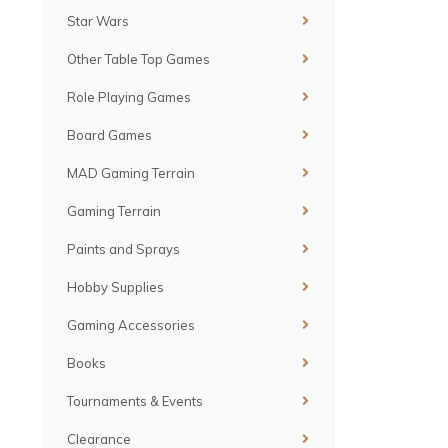
Star Wars
Other Table Top Games
Role Playing Games
Board Games
MAD Gaming Terrain
Gaming Terrain
Paints and Sprays
Hobby Supplies
Gaming Accessories
Books
Tournaments & Events
Clearance