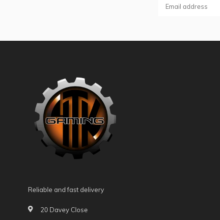
Reliable and fast delivery
20 Davey Close