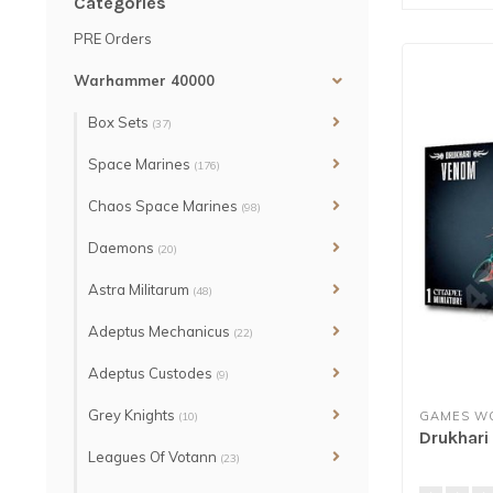
Categories
PRE Orders
Warhammer 40000
Box Sets
(37)
Space Marines
(176)
Chaos Space Marines
(98)
Daemons
(20)
Astra Militarum
(48)
Adeptus Mechanicus
(22)
Adeptus Custodes
(9)
Grey Knights
GAMES W
(10)
Drukhar
Leagues Of Votann
(23)