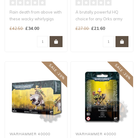
Rain death from above with
A brutally powerful HQ
these wacky whirlygigs
choice for any Orks army
A Fast Attack option for any
Cleave Vehicles and
£34.00
£21.60
£42.50
£27.00
..
Characters ..
SALE -20%
SALE -20%
WARHAMMER 40000
WARHAMMER 40000