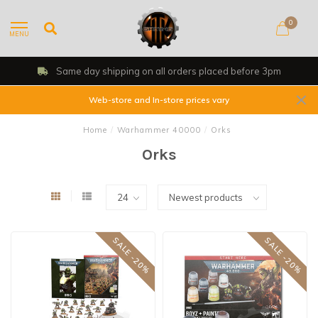
0
MENU
Same day shipping on all orders placed before 3pm
Web-store and In-store prices vary
Home
/
Warhammer 40000
/
Orks
Orks
SALE -20%
SALE -20%