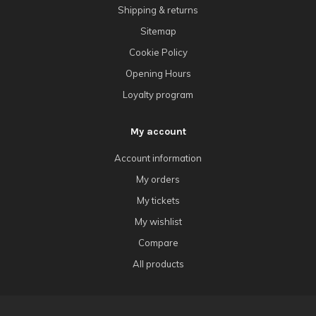
Shipping & returns
Sitemap
Cookie Policy
Opening Hours
Loyalty program
My account
Account information
My orders
My tickets
My wishlist
Compare
All products