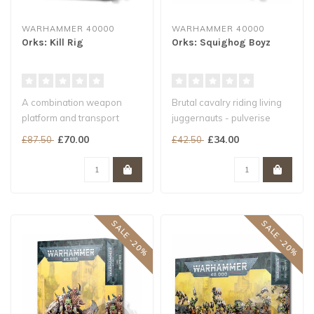
WARHAMMER 40000
WARHAMMER 40000
Orks: Kill Rig
Orks: Squighog Boyz
A combination weapon
Brutal cavalry riding living
platform and transport
juggernauts - pulverise
pulled by a giant squig
armour and infantry with
£70.00
£34.00
£87.50
£42.50
A Heavy Sup..
ea..
SALE -20%
SALE -20%