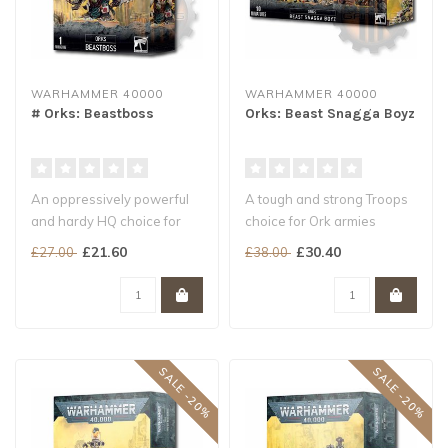
WARHAMMER 40000
WARHAMMER 40000
# Orks: Beastboss
Orks: Beast Snagga Boyz
An oppressively powerful
A tough and strong Troops
and hardy HQ choice for
choice for Ork armies
Orks armies
Builds 10 Beast Snagga
£21.60
£30.40
£27.00
£38.00
Able to tear up ta..
Boyz, wi..
SALE -20%
SALE -20%