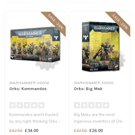
SALE -20%
SALE -20%
WARHAMMER 40000
WARHAMMER 40000
Orks: Kommandos
Orks: Big Mek
Kommandos aren't trusted
Big Meks are the most
by any right-thinking Orks –
ingenious inventors of Ork-
they sneak up on the ene..
kind, who build all sorts of
£34.00
£26.00
£42.50
£32.50
po..