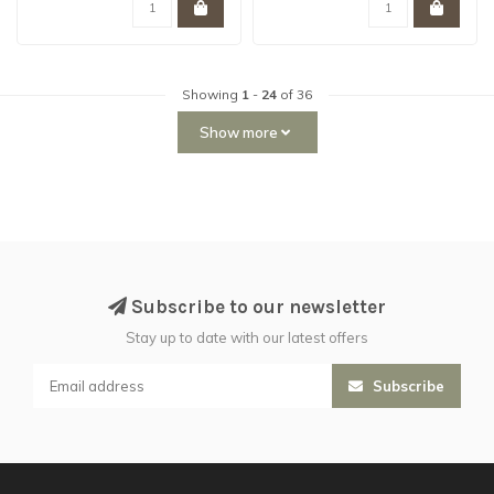
Showing
1
-
24
of 36
Show more
Subscribe to our newsletter
Stay up to date with our latest offers
Subscribe