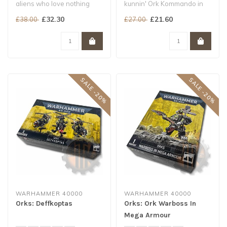
aliens who love nothing
kunnin' Ork Kommando in
more than to fight...
the galaxy
£32.30
£21.60
£38.00
£27.00
Pose Snikrot's tradem..
SALE -20%
SALE -20%
WARHAMMER 40000
WARHAMMER 40000
Orks: Deffkoptas
Orks: Ork Warboss In
Mega Armour