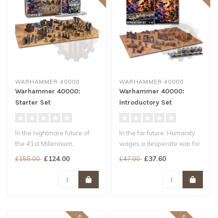
WARHAMMER 40000
WARHAMMER 40000
Warhammer 40000:
Warhammer 40000:
Starter Set
Introductory Set
In the nightmare future of
In the far future, Humanity
the 41st Millennium,
wages a desperate war for
Humanity teeters on the
survival. Hordes of brutal..
£124.00
£37.60
£155.00
£47.00
brink of..