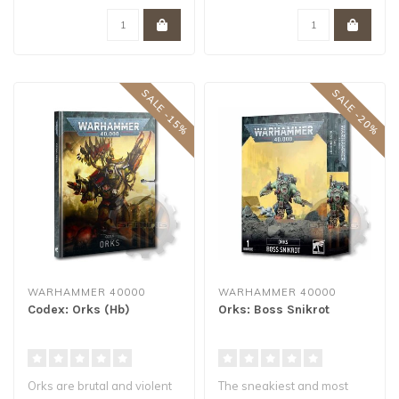
SALE -15%
SALE -20%
WARHAMMER 40000
WARHAMMER 40000
Codex: Orks (Hb)
Orks: Boss Snikrot
Orks are brutal and violent
The sneakiest and most