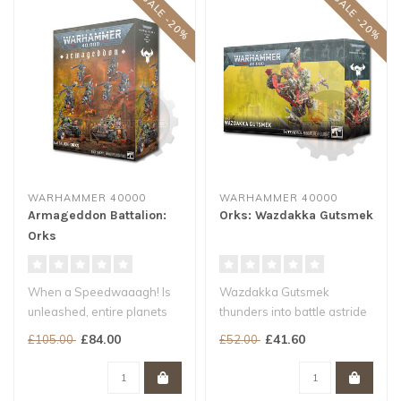
SALE -20%
SALE -20%
WARHAMMER 40000
WARHAMMER 40000
Armageddon Battalion:
Orks: Wazdakka Gutsmek
Orks
When a Speedwaaagh! Is
Wazdakka Gutsmek
unleashed, entire planets
thunders into battle astride
become Ork speedways.
the colossal Big Revva,
£84.00
£41.60
£105.00
£52.00
The xenos..
grinning w..