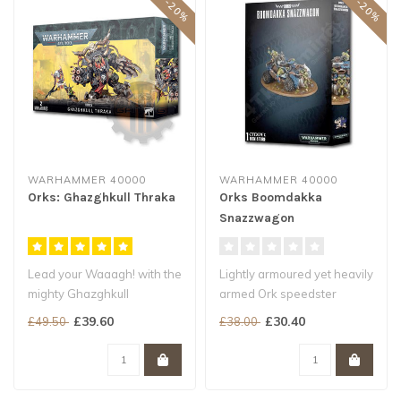
WARHAMMER 40000
WARHAMMER 40000
Orks: Ghazghkull Thraka
Orks Boomdakka
Snazzwagon
Lead your Waaagh! with the
Lightly armoured yet heavily
mighty Ghazghkull
armed Ork speedster
Krump anyone who gets in
Crewed by pyromaniac
£39.60
£30.40
£49.50
£38.00
your way
Burna Boy..
..