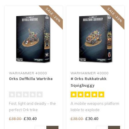
SALE -20%
SALE -20%
WARHAMMER 40000
WARHAMMER 40000
Orks Deffkilla Wartrike
# Orks Rukkatrukk
Squigbuggy
Fast, light and deadly – the
A mobile weapons platform
perfect Ork trike
liable to explode
Armed with twin
calamitously
£30.40
£30.40
£38.00
£38.00
boomstikks, se..
Launches bitey, bile a..