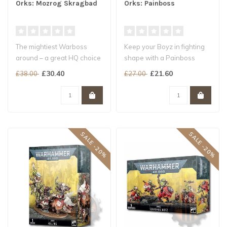
Orks: Mozrog Skragbad
Orks: Painboss
The mightiest Warboss
Keep your Boyz in fighting
around – a great HQ choice
shape with a Painboss
for your Snakebite Beast
This HQ choice dishes out
£30.40
£21.60
£38.00
£27.00
Snag..
pain..
SALE -20%
SALE -20%