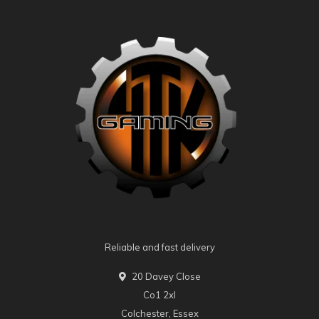
Reliable and fast delivery
20 Davey Close
Co1 2xl
Colchester, Essex