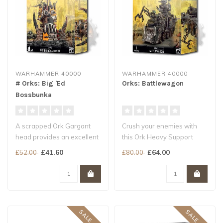
WARHAMMER 40000
WARHAMMER 40000
# Orks: Big 'Ed
Orks: Battlewagon
Bossbunka
A scrapped Ork Gargant
Crush your enemies with
head provides an excellent
this Ork Heavy Support
command post
choice
£41.60
£64.00
£52.00
£80.00
Garrison a warbo..
A mobile fortress loaded ..
SALE -20%
SALE -20%