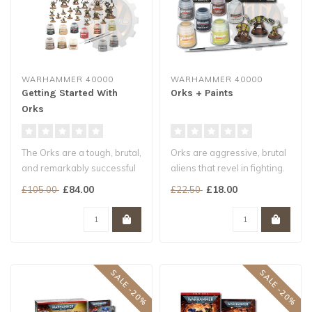
WARHAMMER 40000
WARHAMMER 40000
Getting Started With
Orks + Paints
Orks
The Orks are a tough, brutal,
Orks are aggressive, brutal
and remarkably successful
aliens that revel in fighting.
species. They can be fou..
They are typically cr..
£84.00
£18.00
£105.00
£22.50
SALE -20%
SALE -20%