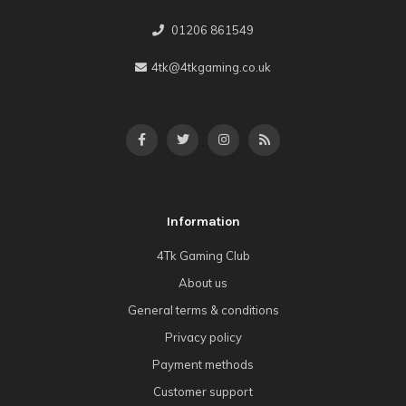
01206 861549
4tk@4tkgaming.co.uk
Information
4Tk Gaming Club
About us
General terms & conditions
Privacy policy
Payment methods
Customer support