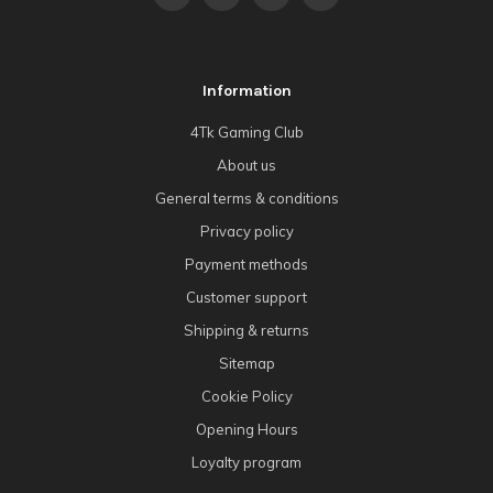
Information
4Tk Gaming Club
About us
General terms & conditions
Privacy policy
Payment methods
Customer support
Shipping & returns
Sitemap
Cookie Policy
Opening Hours
Loyalty program