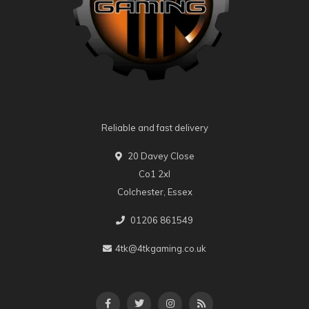
Reliable and fast delivery
20 Davey Close
Co1 2xl
Colchester, Essex
01206 861549
4tk@4tkgaming.co.uk