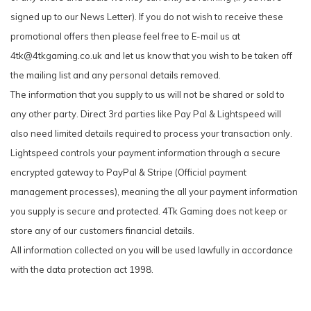
signed up to our News Letter). If you do not wish to receive these
promotional offers then please feel free to E-mail us at
4tk@4tkgaming.co.uk
and let us know that you wish to be taken off
the mailing list and any personal details removed.
The information that you supply to us will not be shared or sold to
any other party. Direct 3rd parties like Pay Pal & Lightspeed will
also need limited details required to process your transaction only.
Lightspeed controls your payment information through a secure
encrypted gateway to PayPal & Stripe (Official payment
management processes), meaning the all your payment information
you supply is secure and protected.
4Tk Gaming does not keep or
store any of our customers financial details.
All information collected on you will be used lawfully in accordance
with the data protection act 1998.