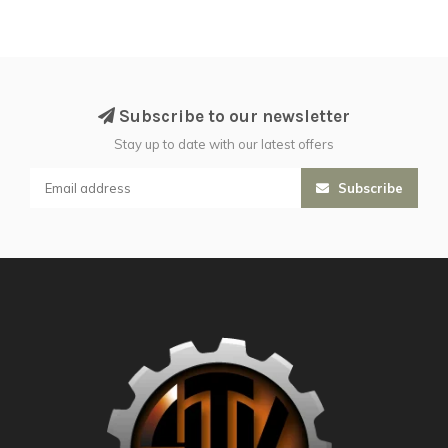
Subscribe to our newsletter
Stay up to date with our latest offers
Subscribe