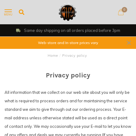
0
MENU
Same day shipping on all orders placed before 3pm
Web-store and In-store prices vary
Home
/
Privacy policy
Privacy policy
All information that we collect on our web site about you will only be
what is required to process orders and for maintaining the service
standard we aim to give through out our ordering process. Your E-
mail address unless otherwise stated will be used as a direct point
of contact only. We may occasionally use your E-mail to let you know
of any offers and deals we may currently be running (If you have