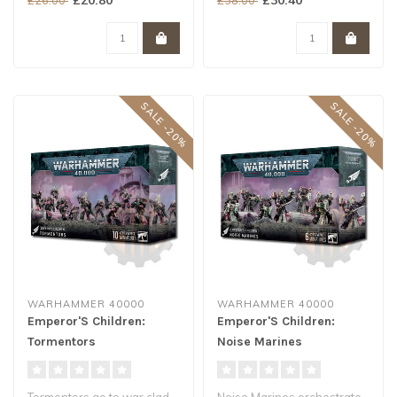
own skill at..
SALE -20%
SALE -20%
WARHAMMER 40000
WARHAMMER 40000
Emperor'S Children:
Emperor'S Children:
Tormentors
Noise Marines