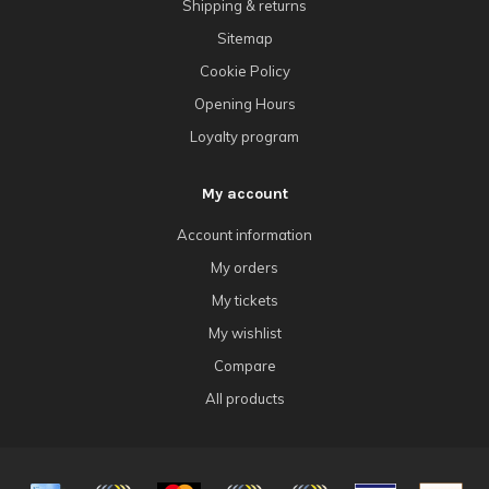
Shipping & returns
Sitemap
Cookie Policy
Opening Hours
Loyalty program
My account
Account information
My orders
My tickets
My wishlist
Compare
All products