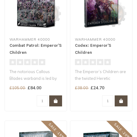
WARHAMMER 40000
WARHAMMER 40000
Combat Patrol: Emperor'S
Codex: Emperor'S
Children
Children
The notorious Callous
The Emperor’s Children are
Blades warband is led by
the twisted Heretic
Lord Kaphrael, a figure
Astartes sons of the
£84.00
£24.70
£105.00
£38.00
whose arr..
Daemon Pri..
SALE -15%
SALE -20%