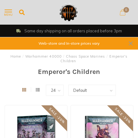
0
MENU
Same day shipping on all orders placed before 3pm
Web-store and In-store prices vary
Home
/
Warhammer 40000
/
Chaos Space Marines
/
Emperor's
Children
Emperor's Children
SALE -20%
SALE -35%