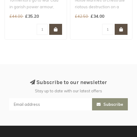
Tormentors go to war clad
Noise Marines orchestrate
in garish power armour,
riotous destruction on a
clutching over-ornamented
massive scale...
£35.20
£34.00
£44.00
£42.50
bolt..
Subscribe to our newsletter
Stay up to date with our latest offers
Subscribe