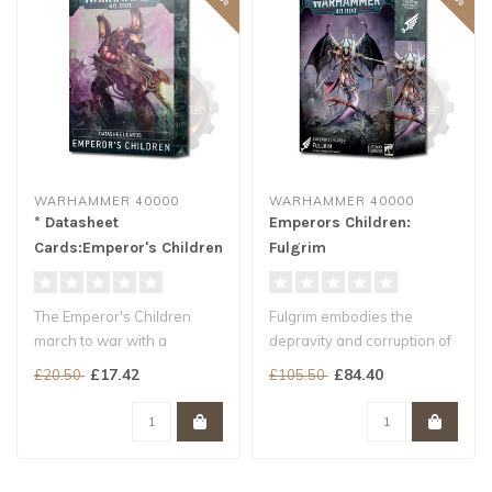
WARHAMMER 40000
WARHAMMER 40000
* Datasheet
Emperors Children:
Cards:Emperor's Children
Fulgrim
The Emperor's Children
Fulgrim embodies the
march to war with a
depravity and corruption of
veritable carnival of
his once-noble Legion...
£17.42
£84.40
£20.50
£105.50
different units..