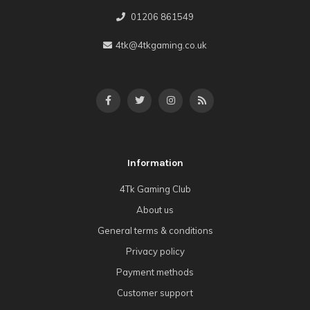
01206 861549
4tk@4tkgaming.co.uk
Information
4Tk Gaming Club
About us
General terms & conditions
Privacy policy
Payment methods
Customer support