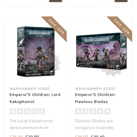
SALE -20%
SALE -20%
WARHAMMER 40000
WARHAMMER 40000
Emperor'S Children: Lord
Emperor'S Children:
Kakophonist
Flawless Blades
The Lords Kakophonist
Flawless Blades are
derive pleasure from
arrogance incarnate,
auditory stimuli.
consumed by pride in their
£20.80
£30.40
£26.00
£38.00