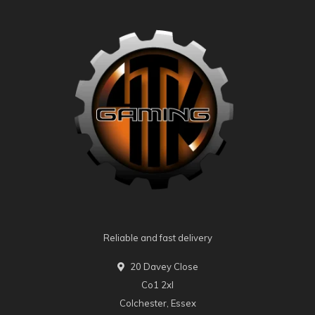
Reliable and fast delivery
20 Davey Close
Co1 2xl
Colchester, Essex