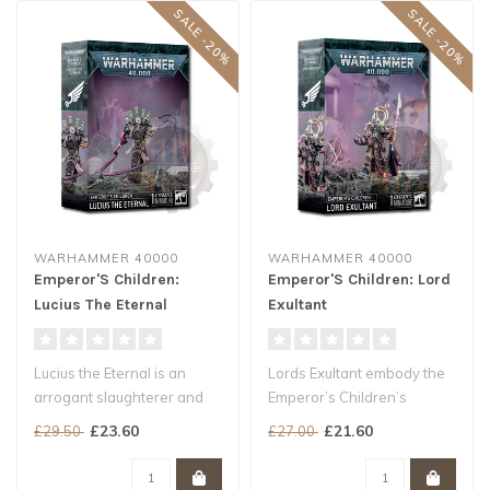
SALE -20%
SALE -20%
WARHAMMER 40000
WARHAMMER 40000
Emperor'S Children:
Emperor'S Children: Lord
Lucius The Eternal
Exultant
Lucius the Eternal is an
Lords Exultant embody the
arrogant slaughterer and
Emperor’s Children’s
swordmaster supreme. He
obsessive desire to
£23.60
£21.60
£29.50
£27.00
seeks ..
experienc..