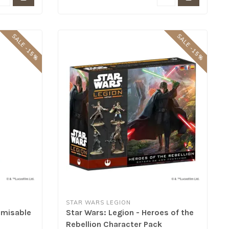
SALE -15%
SALE -15%
STAR WARS LEGION
omisable
Star Wars: Legion - Heroes of the
Rebellion Character Pack