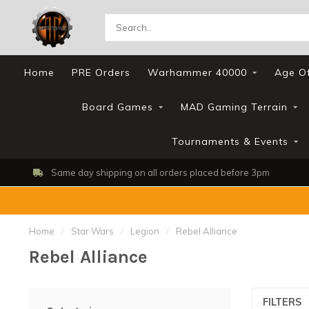
Home
PRE Orders
Warhammer 40000
Age O
Board Games
MAD Gaming Terrain
Tournaments & Events
Same day shipping on all orders placed before 3pm
Home
/
Star Wars
/
Legion
/
Rebel Alliance
Rebel Alliance
FILTERS