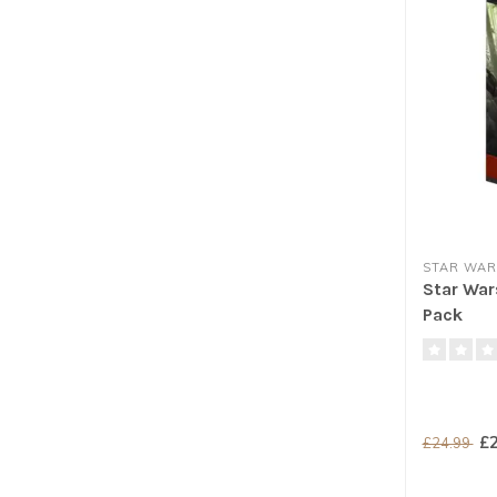
STAR WAR
Star War
Pack
£2
£24.99