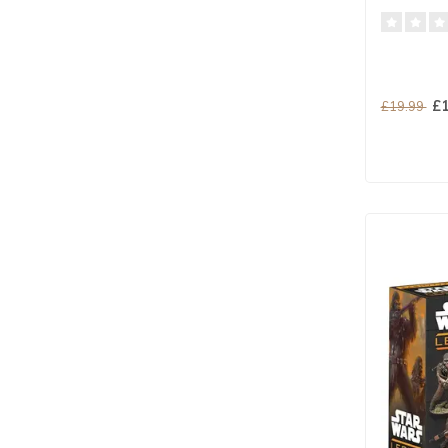
£1
£19.99