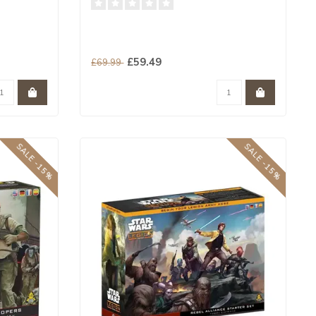
£59.49
£69.99
SALE -15%
SALE -15%