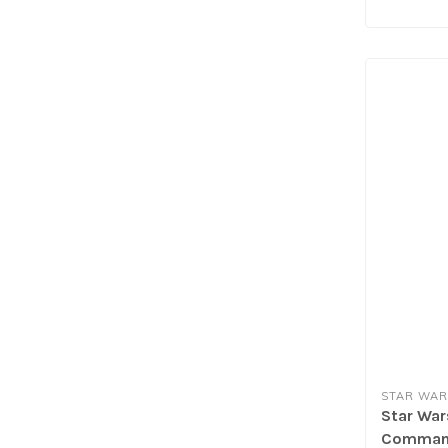
STAR WAR
Star Wars
Command