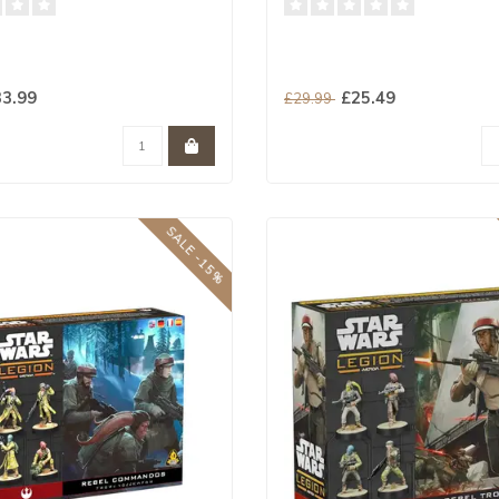
3.99
£25.49
£29.99
SALE -15%