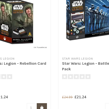
S LEGION
STAR WARS LEGION
s: Legion - Rebellion Card
Star Wars: Legion - Battl
Pack
1.24
£21.24
£24.99