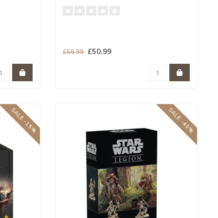
£50.99
£59.99
SALE -15%
SALE -40%