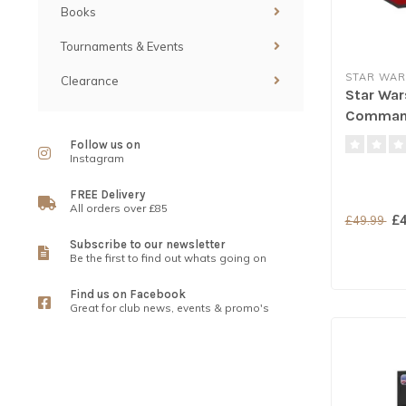
Books
Tournaments & Events
STAR WAR
Clearance
Star War
Comman
Follow us on
Instagram
FREE Delivery
All orders over £85
£4
£49.99
Subscribe to our newsletter
Be the first to find out whats going on
Find us on Facebook
Great for club news, events & promo's