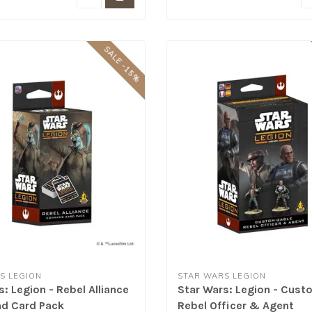
SALE -15%
S LEGION
STAR WARS LEGION
: Legion - Rebel Alliance
Star Wars: Legion - Cust
 Card Pack
Rebel Officer & Agent