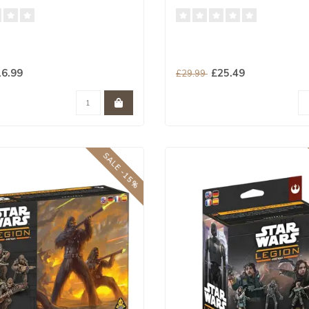
6.99
£25.49
£29.99
SALE -15%