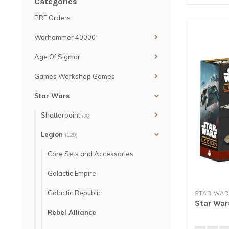
Categories
PRE Orders
Warhammer 40000
Age Of Sigmar
Games Workshop Games
Star Wars
Shatterpoint
(38)
Legion
(129)
Core Sets and Accessories
Galactic Empire
Galactic Republic
STAR WAR
Star War
Rebel Alliance