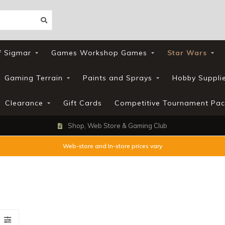
f Sigmar
Games Workshop Games
Star Wars
Gaming Terrain
Paints and Sprays
Hobby Suppli
Clearance
Gift Cards
Competitive Tournament Pac
Shop, Web Store & Gaming Club
Web-store and In-store prices vary