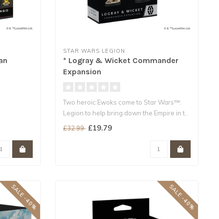
STAR WARS LEGION
an
* Logray & Wicket Commander
Expansion
Two heroic Ewoks come to Star Wars™:
Legion to help bring down the Empire in t..
£19.79
£32.99
SALE -40%
SALE -40%