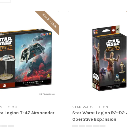
SALE -15%
S LEGION
STAR WARS LEGION
s: Legion T-47 Airspeeder
Star Wars: Legion R2-D2
Operative Expansion