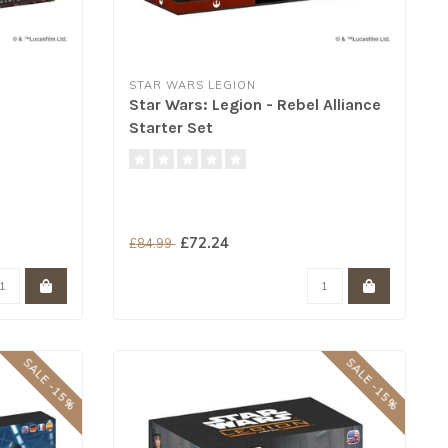
STAR WARS LEGION
Star Wars: Legion - Rebel Alliance
Starter Set
£72.24
£84.99
SALE -15%
SALE -15%