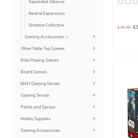
Separatist Alliance
Neutral Expansions
Shadow Collective
£3
£39.99
Gaming Accessories
(0)
Other Table Top Games
Role Playing Games
Board Games
MAD Gaming Terrain
Gaming Terrain
Paints and Sprays
Hobby Supplies
Gaming Accessories