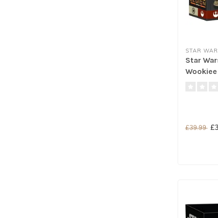
STAR WAR
Star War
Wookiee 
£3
£39.99