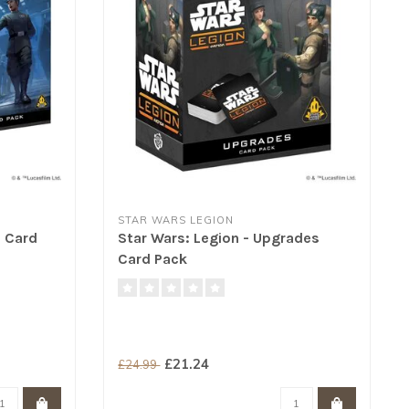
STAR WARS LEGION
e Card
Star Wars: Legion - Upgrades
Card Pack
£21.24
£24.99