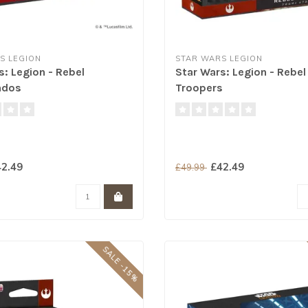
S LEGION
STAR WARS LEGION
s: Legion - Rebel
Star Wars: Legion - Rebel
dos
Troopers
2.49
£42.49
£49.99
SALE -15%