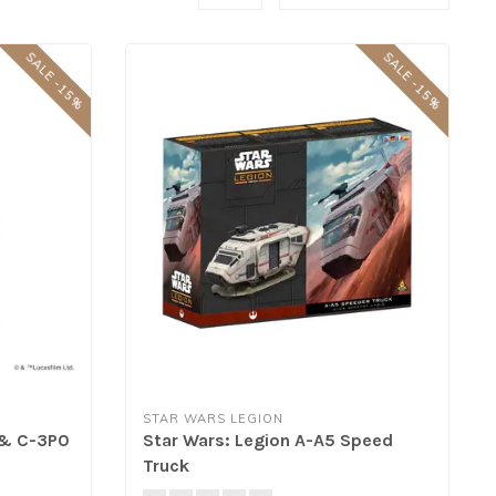
SALE -15%
SALE -15%
STAR WARS LEGION
 & C-3P0
Star Wars: Legion A-A5 Speed
Truck