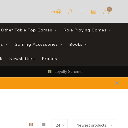
0
EN
Other Table Top Games
Role Playing Games
es
Gaming Accessories
Books
k
Newsletters
Brands
Loyalty Scheme