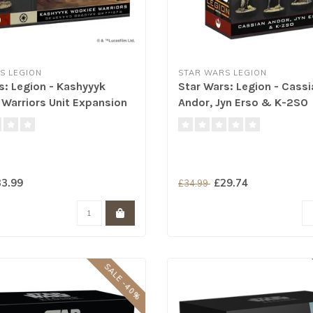
S LEGION
STAR WARS LEGION
s: Legion - Kashyyyk
Star Wars: Legion - Cassi
Warriors Unit Expansion
Andor, Jyn Erso & K-2SO
3.99
£29.74
£34.99
SALE -40%