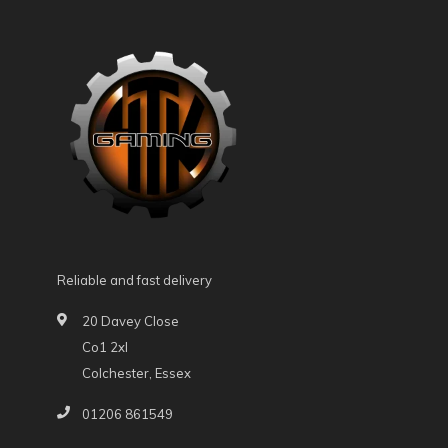
Reliable and fast delivery
20 Davey Close
Co1 2xl
Colchester, Essex
01206 861549