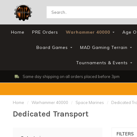
Home
PRE Orders
Warhammer 40000
Age O
Board Games
MAD Gaming Terrain
Tournaments & Events
Same day shipping on all orders placed before 3pm
Home
/
Warhammer 40000
/
Space Marines
/
Dedicated Tr
Dedicated Transport
FILTERS