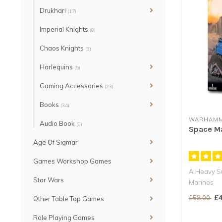
Drukhari
(17)
Imperial Knights
(8)
Chaos Knights
(3)
Harlequins
(5)
Gaming Accessories
(23)
Books
(34)
WARHAMM
Audio Book
(0)
Space Ma
Age Of Sigmar
Games Workshop Games
A Heavy Su
Star Wars
Marines
A dedicated
£4
£58.00
Other Table Top Games
Role Playing Games