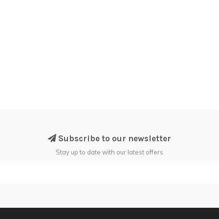
Subscribe to our newsletter
Stay up to date with our latest offers