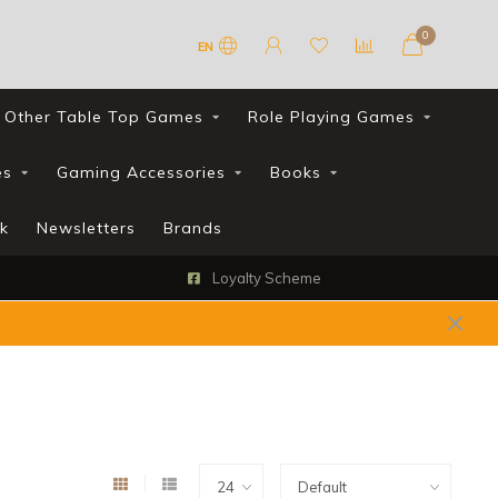
0
EN
Other Table Top Games
Role Playing Games
es
Gaming Accessories
Books
k
Newsletters
Brands
Loyalty Scheme