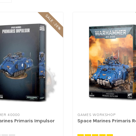
SALE -20%
ER 40000
GAMES WORKSHOP
rines Primaris Impulsor
Space Marines Primaris R