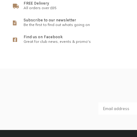
FREE Delivery
All orders over £85
Subscribe to our newsletter
Be the first to find out whats going on
Find us on Facebook
Great for club news, events & promo's