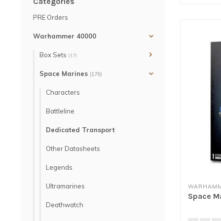
Categories
PRE Orders
Warhammer 40000
Box Sets
(37)
Space Marines
(176)
Characters
Battleline
Dedicated Transport
Other Datasheets
Legends
Ultramarines
WARHAMM
Space Ma
Deathwatch