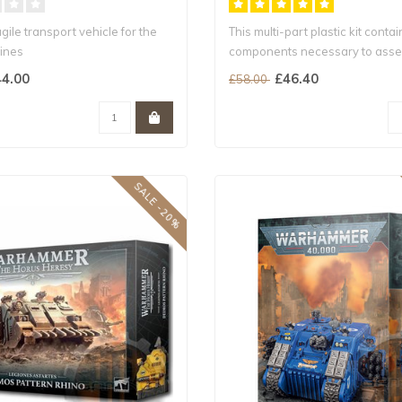
gile transport vehicle for the
This multi-part plastic kit contai
ines
components necessary to asse
ther enhanced..
Spac..
4.00
£46.40
£58.00
SALE -20%