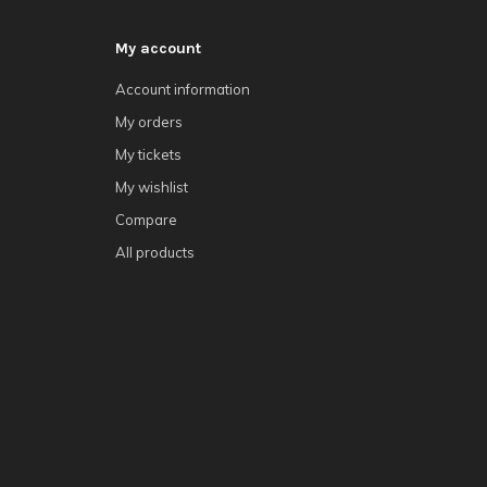
My account
Account information
My orders
My tickets
My wishlist
Compare
All products