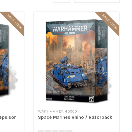
SALE -20%
SALE -20%
WARHAMMER 40000
epulsor
Space Marines Rhino / Razorback