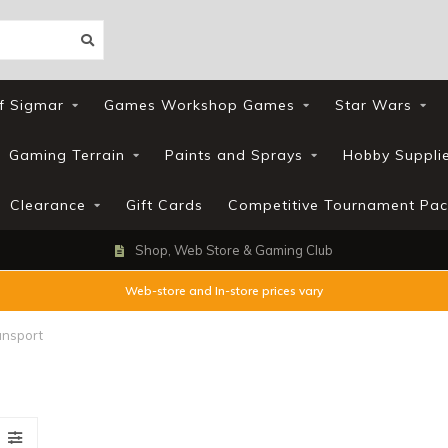
f Sigmar
Games Workshop Games
Star Wars
Gaming Terrain
Paints and Sprays
Hobby Suppli
Clearance
Gift Cards
Competitive Tournament Pac
Shop, Web Store & Gaming Club
Web-store and In-store prices vary
ansport