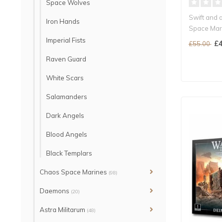
Space Wolves
Swift and a
Iron Hands
Space Mar
Can be fur
Imperial Fists
£4
£55.00
Raven Guard
White Scars
Salamanders
Dark Angels
Blood Angels
Black Templars
Chaos Space Marines
(98)
Daemons
(20)
Astra Militarum
(48)