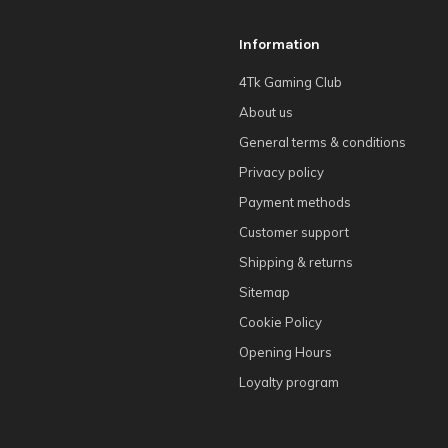
Information
4Tk Gaming Club
About us
General terms & conditions
Privacy policy
Payment methods
Customer support
Shipping & returns
Sitemap
Cookie Policy
Opening Hours
Loyalty program