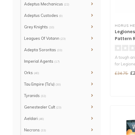
Adeptus Mechanicus
(22)
Adeptus Custodes
(9)
HORUS HE
Grey Knights
(10)
Legiones
Pattern 
Leagues Of Votann
(23)
Adepta Sororitas
(33)
A tough an
Imperial Agents
(17)
for Legion
Carry a w..
Orks
£2
£34.75
(40)
Tau Empire (Ta'u)
(30)
Tyranids
(32)
Genestealer Cult
(23)
Aeldari
(46)
Necrons
(33)