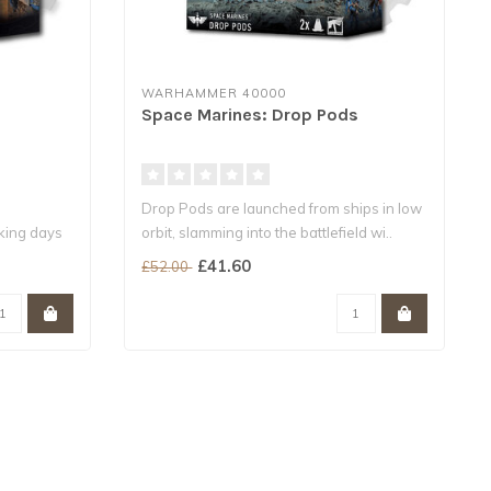
WARHAMMER 40000
Space Marines: Drop Pods
Drop Pods are launched from ships in low
rking days
orbit, slamming into the battlefield wi..
£41.60
£52.00