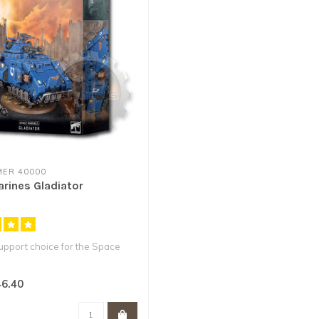
ER 40000
rines Gladiator
pport choice for the Space
 anti-infantry battle t..
6.40