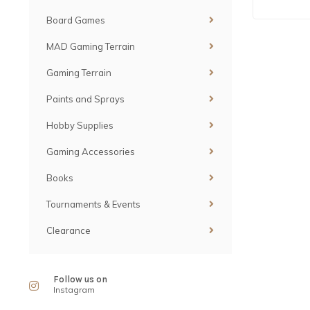
Board Games
MAD Gaming Terrain
Gaming Terrain
Paints and Sprays
Hobby Supplies
Gaming Accessories
Books
Tournaments & Events
Clearance
Follow us on
Instagram