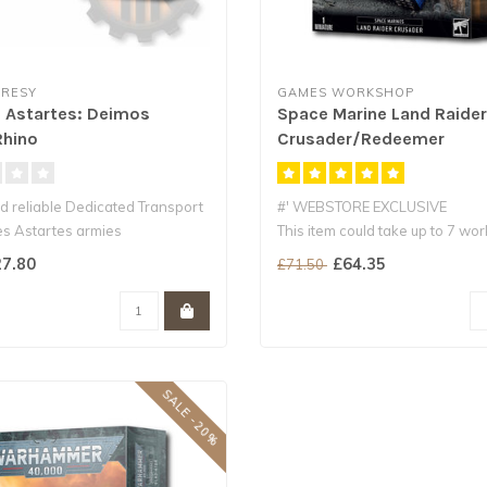
RESY
GAMES WORKSHOP
 Astartes: Deimos
Space Marine Land Raider
Rhino
Crusader/Redeemer
d reliable Dedicated Transport
#' WEBSTORE EXCLUSIVE
es Astartes armies
This item could take up to 7 wo
for delivery an..
7.80
£64.35
£71.50
SALE -20%