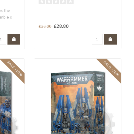
ns the
mble a
£28.80
£36.00
SALE -10%
SALE -20%