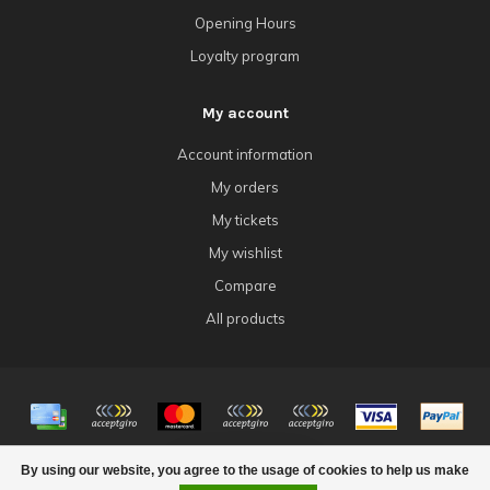
Opening Hours
Loyalty program
My account
Account information
My orders
My tickets
My wishlist
Compare
All products
© Copyright 2026 4Tk Gaming
By using our website, you agree to the usage of cookies to help us make
FILTERS