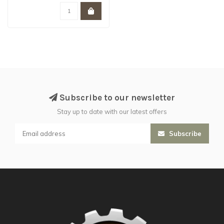
Subscribe to our newsletter
Stay up to date with our latest offers
Subscribe