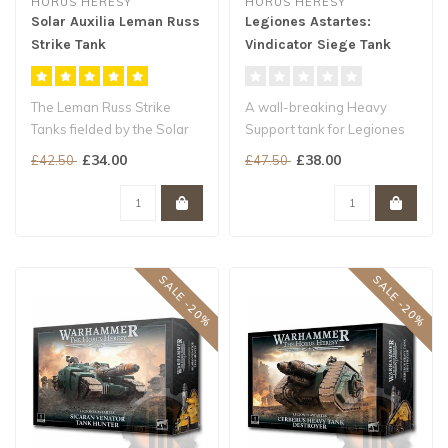
HORUS HERESY
HORUS HERESY
Solar Auxilia Leman Russ
Legiones Astartes:
Strike Tank
Vindicator Siege Tank
The Leman Russ Strike
A wall-breaking Heavy
Tanks fielded by the Solar
Support tank for Legiones
Auxilia are robust armoured
Astartes armies
£34.00
£38.00
£42.50
£47.50
veh..
Annihilate enem..
SALE -20%
SALE -20%