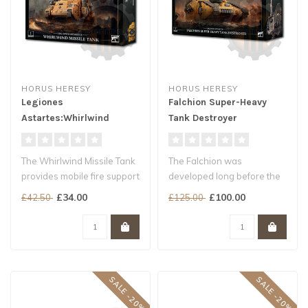
HORUS HERESY
HORUS HERESY
Legiones
Falchion Super-Heavy
Astartes:Whirlwind
Tank Destroyer
Missile Tank
The Whirlwind Missile Tank
The Falchion was
provides mobile fire support
developed long before the
to the Legiones Astartes..
outbreak of the Horus
£34.00
£100.00
£42.50
£125.00
Heresy, and as ..
SALE -20%
SALE -20%