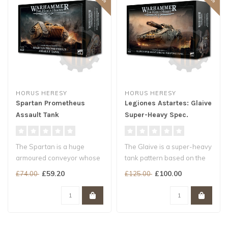
HORUS HERESY
HORUS HERESY
Spartan Prometheus
Legiones Astartes: Glaive
Assault Tank
Super-Heavy Spec.
Weapons Tank
The Spartan is a huge
The Glaive is a super-heavy
armoured conveyor whose
tank pattern based on the
purpose is to carry a large
Fellblade, outfitted with ..
£59.20
£100.00
£74.00
£125.00
contin..