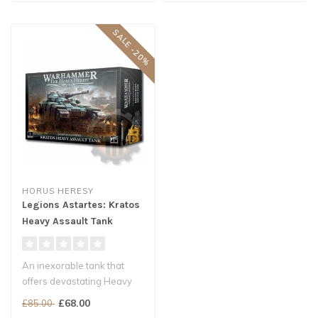
SALE -20%
HORUS HERESY
Legions Astartes: Kratos
Heavy Assault Tank
An inexorable tank that
offers devastating Heavy
Support to Legiones
£68.00
£85.00
Astartes ar..