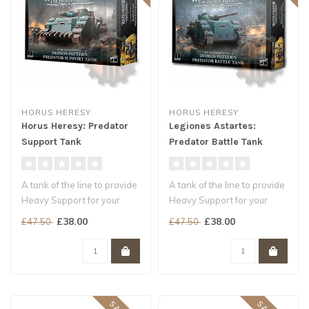
HORUS HERESY
HORUS HERESY
Horus Heresy: Predator
Legiones Astartes:
Support Tank
Predator Battle Tank
A tank of the line to provide
A tank of the line to provide
Heavy Support for your
Heavy Support for your
Legiones Astartes armies
Legiones Astartes armies
£38.00
£38.00
£47.50
£47.50
C..
C..