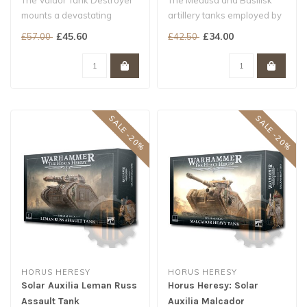
The Valdor Tank Destroyer
The Medusa and Basilisk
mounts a devastating
artillery tanks employed by
neutron laser – each a
the Solar Auxilia are
£45.60
£34.00
£57.00
£42.50
meticulo..
armour..
SALE -20%
SALE -20%
HORUS HERESY
HORUS HERESY
Solar Auxilia Leman Russ
Horus Heresy: Solar
Assault Tank
Auxilia Malcador