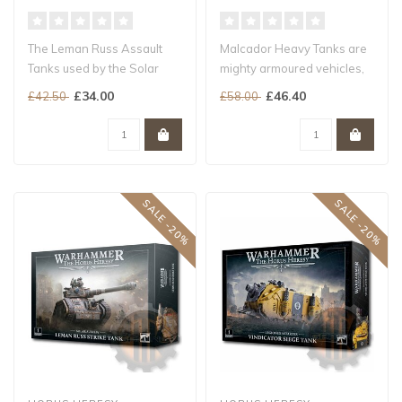
The Leman Russ Assault
Malcador Heavy Tanks are
Tanks used by the Solar
mighty armoured vehicles,
Auxilia are aggressive,
based on ancient designs
£34.00
£46.40
£42.50
£58.00
heavily a..
dati..
SALE -20%
SALE -20%