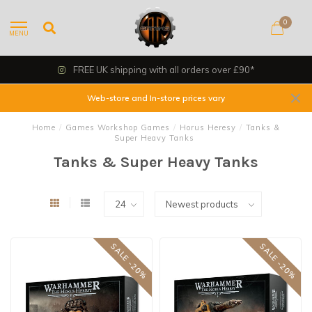
0
MENU
FREE UK shipping with all orders over £90*
Web-store and In-store prices vary
Home
/
Games Workshop Games
/
Horus Heresy
/
Tanks &
Super Heavy Tanks
Tanks & Super Heavy Tanks
SALE -20%
SALE -20%