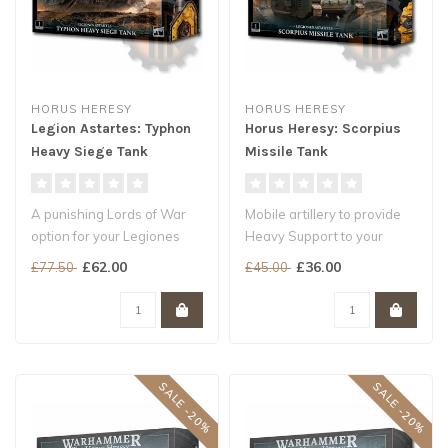
HORUS HERESY
HORUS HERESY
Legion Astartes: Typhon
Horus Heresy: Scorpius
Heavy Siege Tank
Missile Tank
A punishing Lords of War
Mobile artillery to provide
option for your Legiones
Heavy Support to your
Astartes armies
Legiones Astartes armies
£62.00
£36.00
£77.50
£45.00
Annihilate al..
Unle..
SALE -20%
SALE -20%