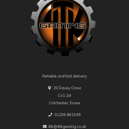
Reliable and fast delivery
20 Davey Close
Co1 2xl
Colchester, Essex
01206 861549
4tk@4tkgaming.co.uk