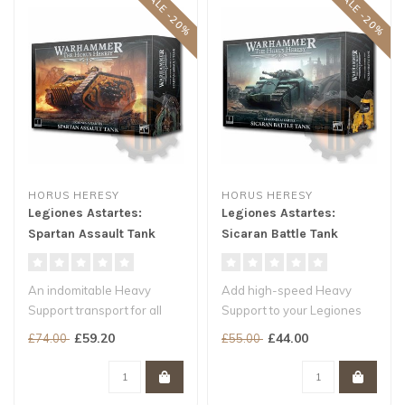
SALE -20%
SALE -20%
HORUS HERESY
HORUS HERESY
Legiones Astartes:
Legiones Astartes:
Spartan Assault Tank
Sicaran Battle Tank
An indomitable Heavy
Add high-speed Heavy
Support transport for all
Support to your Legiones
Legiones Astartes armies
Astartes armies
£59.20
£44.00
£74.00
£55.00
Carry w..
Rend armour with ..