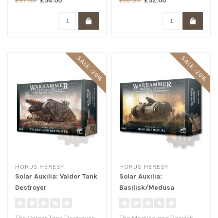
Armoured Conveyor..
SALE -20%
SALE -20%
HORUS HERESY
HORUS HERESY
Solar Auxilia: Valdor Tank
Solar Auxilia:
Destroyer
Basilisk/Medusa