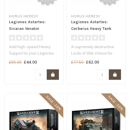
HORUS HERESY
HORUS HERESY
Legiones Astartes:
Legiones Astartes:
Sicaran Venator
Cerberus Heavy Tank
Add high-speed Heavy
A supremely destructive
Support to your Legiones
Lords of War choice for
Astartes armies
Legiones Astartes armies
£44.00
£62.00
£55.00
£77.50
Slice through arm..
Take d..
SALE -20%
SALE -20%