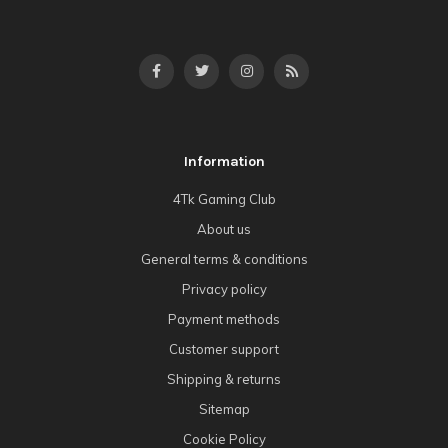
Information
4Tk Gaming Club
About us
General terms & conditions
Privacy policy
Payment methods
Customer support
Shipping & returns
Sitemap
Cookie Policy