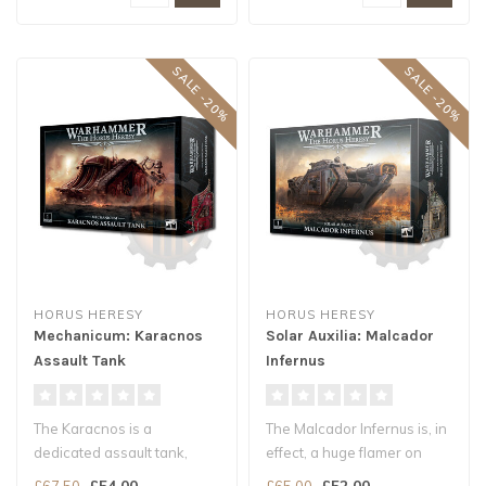
SALE -20%
SALE -20%
HORUS HERESY
HORUS HERESY
Mechanicum: Karacnos
Solar Auxilia: Malcador
Assault Tank
Infernus
The Karacnos is a
The Malcador Infernus is, in
dedicated assault tank,
effect, a huge flamer on
based on the Triaros
tracks, with a fuel traile..
£54.00
£52.00
£67.50
£65.00