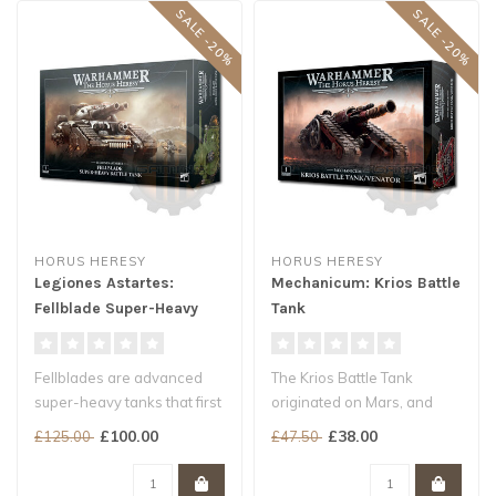
SALE -20%
SALE -20%
HORUS HERESY
HORUS HERESY
Legiones Astartes:
Mechanicum: Krios Battle
Fellblade Super-Heavy
Tank
Battle Tank
Fellblades are advanced
The Krios Battle Tank
super-heavy tanks that first
originated on Mars, and
saw widespread service in
arcane integrated systems
£100.00
£38.00
£125.00
£47.50
t..
well out..