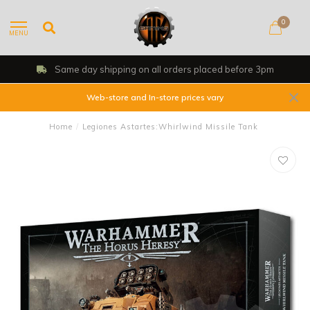
0
MENU
Shop, Web Store & Gaming Club
Web-store and In-store prices vary
Home
/
Legiones Astartes:Whirlwind Missile Tank