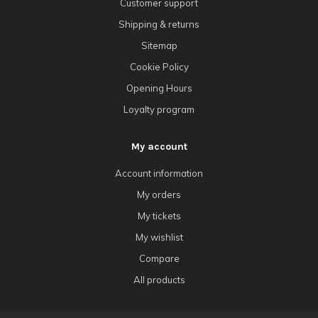
Customer support
Shipping & returns
Sitemap
Cookie Policy
Opening Hours
Loyalty program
My account
Account information
My orders
My tickets
My wishlist
Compare
All products