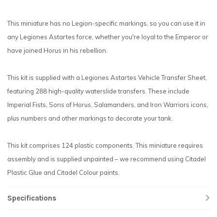
This miniature has no Legion-specific markings, so you can use it in
any Legiones Astartes force, whether you're loyal to the Emperor or
have joined Horus in his rebellion.
This kit is supplied with a Legiones Astartes Vehicle Transfer Sheet,
featuring 288 high-quality waterslide transfers. These include
Imperial Fists, Sons of Horus, Salamanders, and Iron Warriors icons,
plus numbers and other markings to decorate your tank.
This kit comprises 124 plastic components. This miniature requires
assembly and is supplied unpainted – we recommend using Citadel
Plastic Glue and Citadel Colour paints.
Specifications