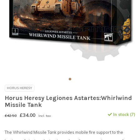
HORUS HERESY
Horus Heresy Legiones Astartes:Whirlwind
Missile Tank
£34.00
In stock (7)
£42.50
Incl. tax
The Whirlwind Missile Tank provides mobile fire support to the