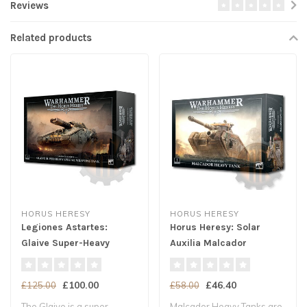
Reviews
Related products
HORUS HERESY
HORUS HERESY
Legiones Astartes:
Horus Heresy: Solar
Glaive Super-Heavy
Auxilia Malcador
Spec. Weapons Tank
£100.00
£46.40
£125.00
£58.00
The Glaive is a super-
Malcador Heavy Tanks are