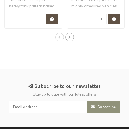
heavy tank pattern based
mighty armoured vehicles,
on the Fellbl..
based on ..
Subscribe to our newsletter
Stay up to date with our latest offers
Subscribe