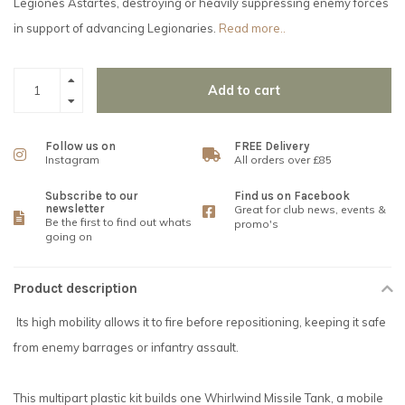
Legiones Astartes, destroying or heavily suppressing enemy forces
in support of advancing Legionaries.
Read more..
Add to cart
Follow us on
FREE Delivery
Instagram
All orders over £85
Subscribe to our
Find us on Facebook
newsletter
Great for club news, events &
Be the first to find out whats
promo's
going on
Product description
Its high mobility allows it to fire before repositioning, keeping it safe
from enemy barrages or infantry assault.
This multipart plastic kit builds one Whirlwind Missile Tank, a mobile