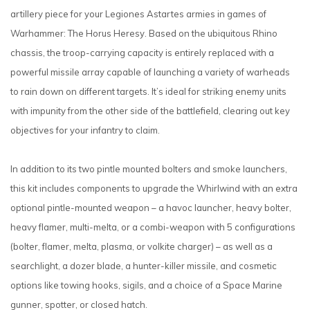
artillery piece for your Legiones Astartes armies in games of
Warhammer: The Horus Heresy. Based on the ubiquitous Rhino
chassis, the troop-carrying capacity is entirely replaced with a
powerful missile array capable of launching a variety of warheads
to rain down on different targets. It’s ideal for striking enemy units
with impunity from the other side of the battlefield, clearing out key
objectives for your infantry to claim.
In addition to its two pintle mounted bolters and smoke launchers,
this kit includes components to upgrade the Whirlwind with an extra
optional pintle-mounted weapon – a havoc launcher, heavy bolter,
heavy flamer, multi-melta, or a combi-weapon with 5 configurations
(bolter, flamer, melta, plasma, or volkite charger) – as well as a
searchlight, a dozer blade, a hunter-killer missile, and cosmetic
options like towing hooks, sigils, and a choice of a Space Marine
gunner, spotter, or closed hatch.