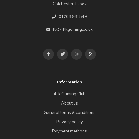
Colchester, Essex
01206 861549
4tk@4tkgaming.co.uk
Information
4Tk Gaming Club
About us
General terms & conditions
Privacy policy
Payment methods