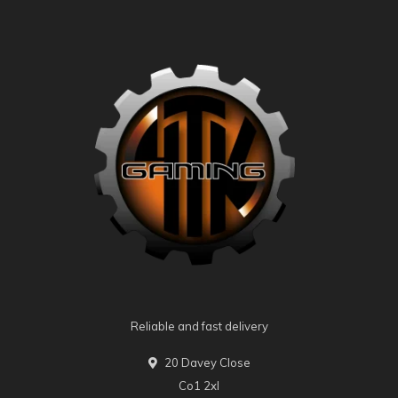
Reliable and fast delivery
20 Davey Close
Co1 2xl