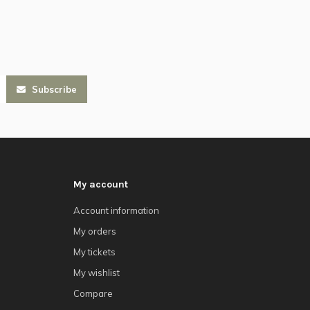
Subscribe
My account
Account information
My orders
My tickets
My wishlist
Compare