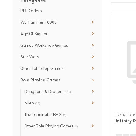
Categories
PRE Orders
Warhammer 40000
Age Of Sigmar
Games Workshop Games
Star Wars
Other Table Top Games
Role Playing Games
Dungeons & Dragons
(27)
Alien
(10)
The Terminator RPG
INFINITY 
(6)
Infinity
Other Role Playing Games
(8)