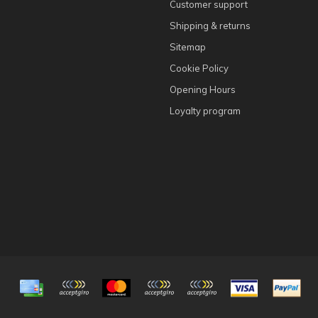
Customer support
Shipping & returns
Sitemap
Cookie Policy
Opening Hours
Loyalty program