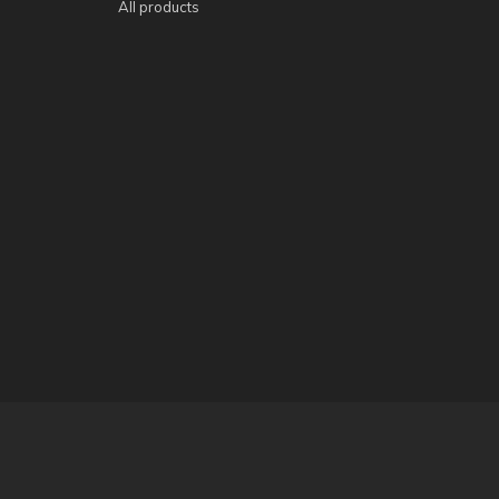
All products