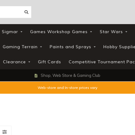
 Sigmar
Games Workshop Games
Star Wars
Gaming Terrain
Paints and Sprays
Hobby Suppli
Clearance
Gift Cards
Competitive Tournament Pac
Shop, Web Store & Gaming Club
Web-store and In-store prices vary