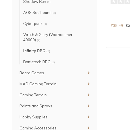
Shadow Run
(6)
AOS Soulbound
(3)
Cyberpunk
(1)
£3
£39.99
Wrath & Glory (Warhammer
40000)
(2)
Infinity RPG
(3)
Battletech RPG
(1)
Board Games
MAD Gaming Terrain
Gaming Terrain
Paints and Sprays
Hobby Supplies
Gaming Accessories