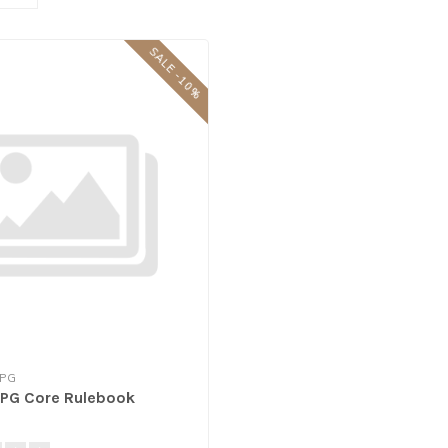
SALE -10%
RPG
 RPG Core Rulebook