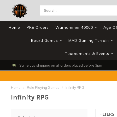
Home
PRE Orders
Warhammer 40000
Age Of
Board Games
MAD Gaming Terrain
Tournaments & Events
Same day shipping on all orders placed before 3pm
Home
/
Role Playing Games
/
Infinity RPG
Infinity RPG
FILTERS