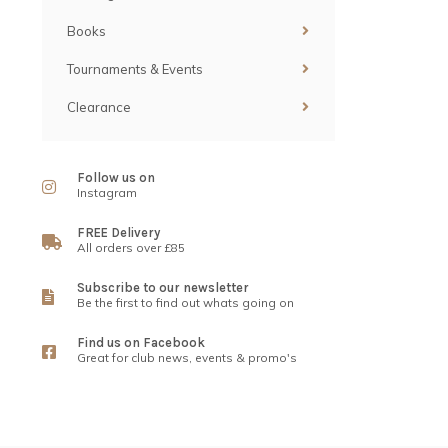
Books
Tournaments & Events
Clearance
Follow us on
Instagram
FREE Delivery
All orders over £85
Subscribe to our newsletter
Be the first to find out whats going on
Find us on Facebook
Great for club news, events & promo's