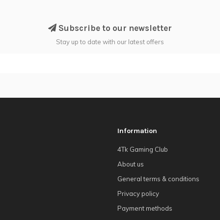
Subscribe to our newsletter
Stay up to date with our latest offers
Information
4Tk Gaming Club
About us
General terms & conditions
Privacy policy
Payment methods