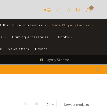
0
EN
Other Table Top Games
Role Playing Games
es
Gaming Accessories
Books
k
Newsletters
Brands
Loyalty Scheme