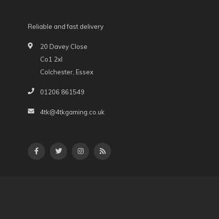
Reliable and fast delivery
20 Davey Close
Co1 2xl
Colchester, Essex
01206 861549
4tk@4tkgaming.co.uk