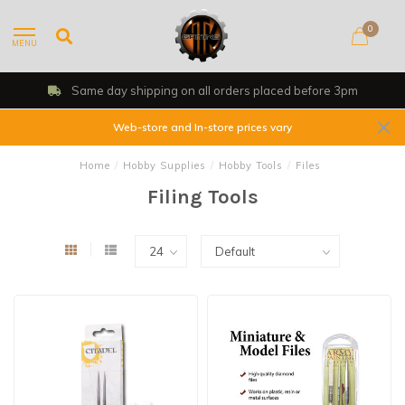
0
MENU
Same day shipping on all orders placed before 3pm
Web-store and In-store prices vary
Home
/
Hobby Supplies
/
Hobby Tools
/
Files
Filing Tools