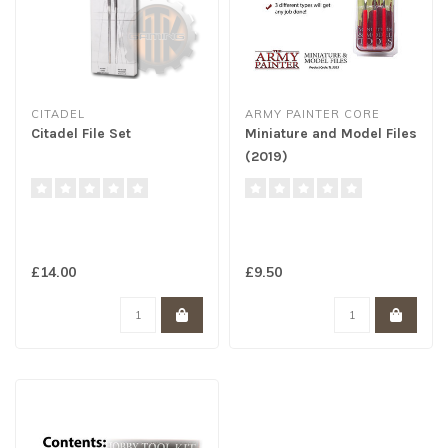
CITADEL
ARMY PAINTER CORE
Citadel File Set
Miniature and Model Files
(2019)
£14.00
£9.50