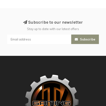
Subscribe to our newsletter
Stay up to date with our latest offers
Subscribe