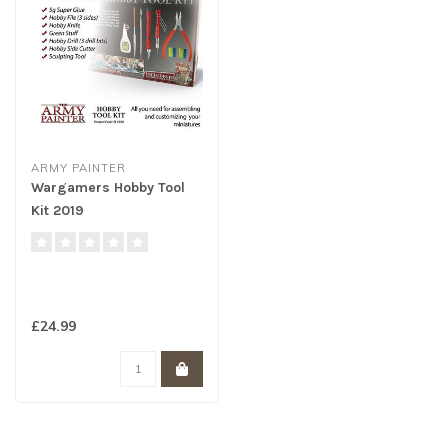
ARMY PAINTER
Wargamers Hobby Tool
Kit 2019
£24.99