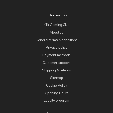
Information
4Tk Gaming Club
About us
General terms & conditions
Privacy policy
Payment methods
Customer support
Shipping & returns
Sitemap
Cookie Policy
Opening Hours
Loyalty program