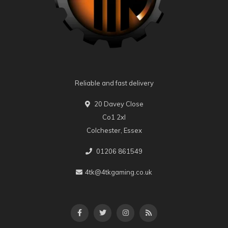
Reliable and fast delivery
20 Davey Close
Co1 2xl
Colchester, Essex
01206 861549
4tk@4tkgaming.co.uk