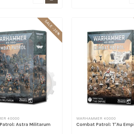
SALE -20%
ER 40000
WARHAMMER 40000
atrol: Astra Militarum
Combat Patrol: T'Au Emp