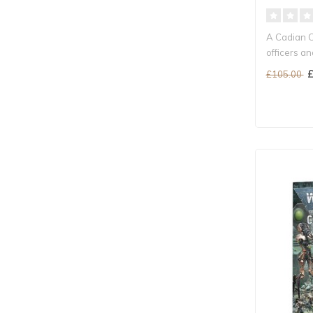
A Cadian 
officers a
prot..
£
£105.00