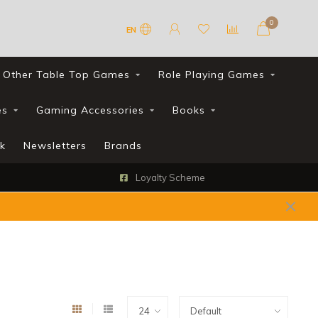
0
EN
Other Table Top Games
Role Playing Games
es
Gaming Accessories
Books
k
Newsletters
Brands
FREE UK shipping with all orders over £90*