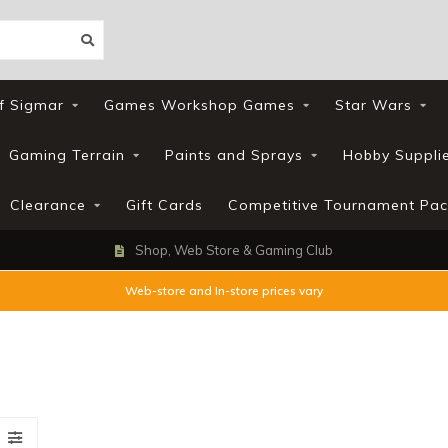
f Sigmar
Games Workshop Games
Star Wars
Gaming Terrain
Paints and Sprays
Hobby Suppli
Clearance
Gift Cards
Competitive Tournament Pac
Loyalty Scheme
Web-store and In-store prices vary