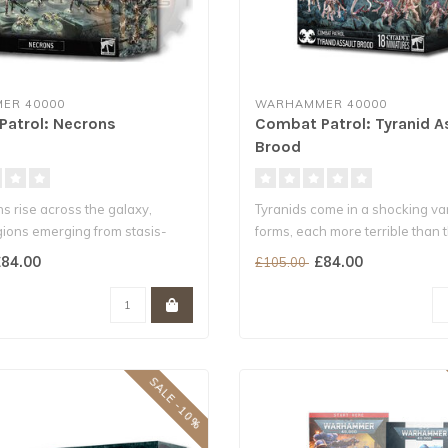
ER 40000
WARHAMMER 40000
atrol: Necrons
Combat Patrol: Tyranid A
Brood
s rise across the galaxy,
Tyranids come in a shocking var
gions emerging from stasis-
forms, each more terrible than th
84.00
£84.00
£105.00
SALE -10%