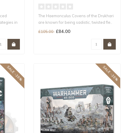
nced
The Haemonculus Covens of the Drukhari
ategies in
are known for being sadistic, twisted fle..
£84.00
£105.00
SALE -20%
SALE -20%