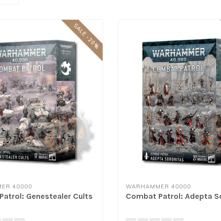
SALE -20%
ER 40000
WARHAMMER 40000
atrol: Genestealer Cults
Combat Patrol: Adepta S