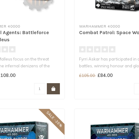
ER 40000
WARHAMMER 40000
l Agents: Battleforce
Combat Patrol: Space Wo
leus
alleus focus on the threat
Fyrri Askar has participated in 
he infernal denizens of the
battles, winning honour and glor
108.00
£84.00
£105.00
SALE -20%