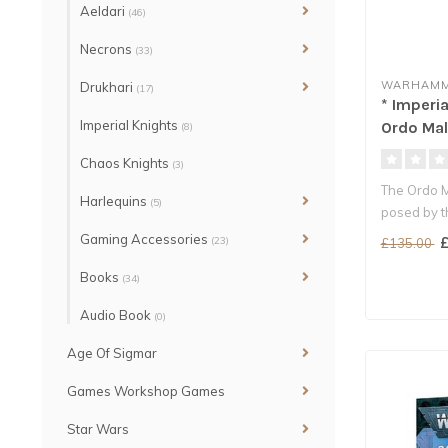
Aeldari
(46)
Necrons
(33)
WARHAMM
Drukhari
(17)
* Imperia
Imperial Knights
Ordo Mal
(8)
Chaos Knights
(3)
The Ordo M
Harlequins
(5)
posed by t
warp...
Gaming Accessories
(23)
£
£135.00
Books
(34)
Audio Book
(0)
Age Of Sigmar
Games Workshop Games
Star Wars