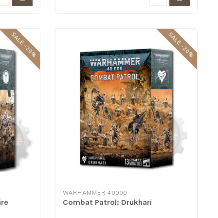
SALE -20%
SALE -20%
WARHAMMER 40000
ire
Combat Patrol: Drukhari