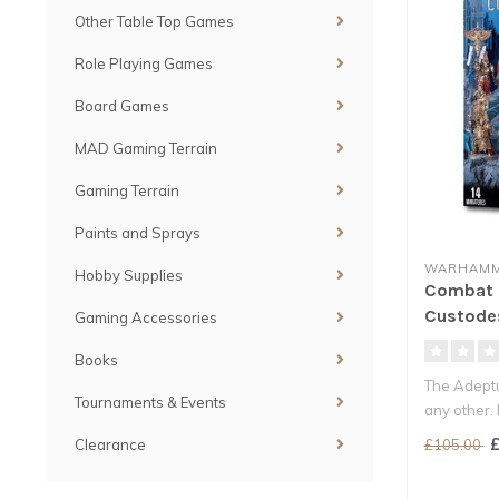
Other Table Top Games
Role Playing Games
Board Games
MAD Gaming Terrain
Gaming Terrain
Paints and Sprays
WARHAMM
Hobby Supplies
Combat P
Custode
Gaming Accessories
Books
The Adeptu
Tournaments & Events
any other.
consider..
£
£105.00
Clearance