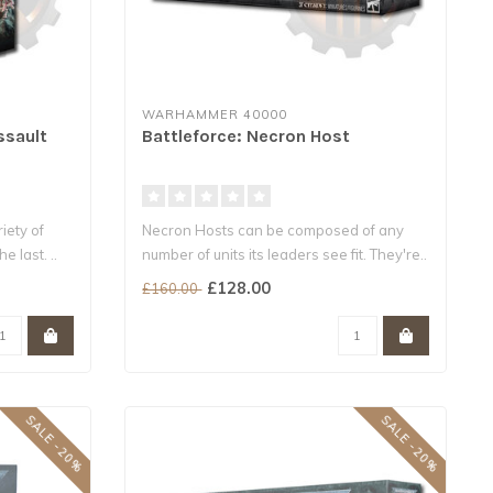
WARHAMMER 40000
ssault
Battleforce: Necron Host
iety of
Necron Hosts can be composed of any
e last. ..
number of units its leaders see fit. They're..
£128.00
£160.00
SALE -20%
SALE -20%