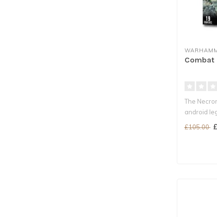
WARHAMM
Combat P
The Necron
android le
crypts ..
£
£105.00