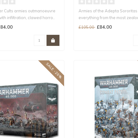
r Cults armies outmanoeuvre
Armies of the Adepta Sororitas
ith infiltration, clawed horro..
everything from the most zealo
w..
84.00
£84.00
£105.00
SALE -20%