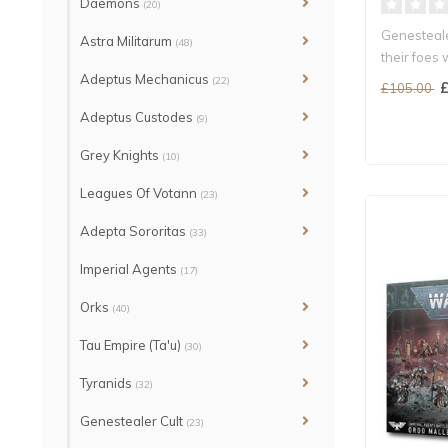
Daemons
(20)
Genesteale
Astra Militarum
(48)
their foes w
Adeptus Mechanicus
(22)
£
£105.00
Adeptus Custodes
(9)
Grey Knights
(10)
Leagues Of Votann
(23)
Adepta Sororitas
(33)
Imperial Agents
(17)
Orks
(40)
Tau Empire (Ta'u)
(30)
Tyranids
(32)
Genestealer Cult
(23)