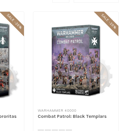
SALE -20%
SALE -20%
WARHAMMER 40000
ororitas
Combat Patrol: Black Templars