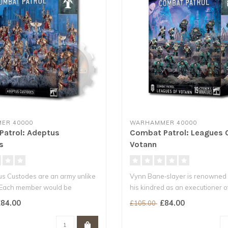
ER 40000
WARHAMMER 40000
atrol: Adeptus
Combat Patrol: Leagues 
s
Votann
s Custodes are an army unlike
Vynn Bane‑slayer is renowned
 Each member would be
his kindred as an executioner of
84.00
£84.00
£105.00