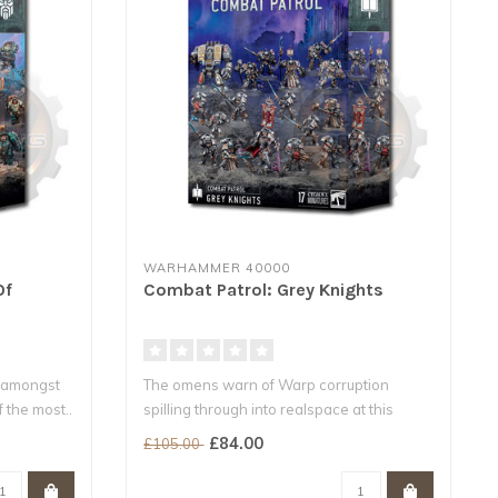
WARHAMMER 40000
Of
Combat Patrol: Grey Knights
 amongst
The omens warn of Warp corruption
 the most..
spilling through into realspace at this
locati..
£84.00
£105.00