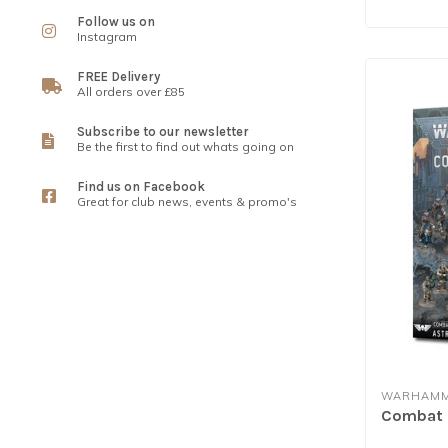
Follow us on
Instagram
FREE Delivery
All orders over £85
Subscribe to our newsletter
Be the first to find out whats going on
Find us on Facebook
Great for club news, events & promo's
WARHAMM
Combat P