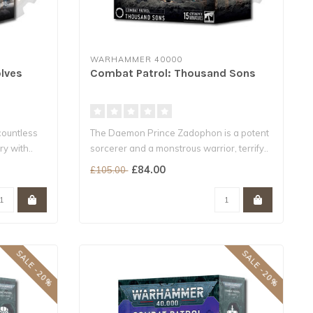
WARHAMMER 40000
lves
Combat Patrol: Thousand Sons
countless
The Daemon Prince Zadophon is a potent
y with..
sorcerer and a monstrous warrior, terrify..
£84.00
£105.00
SALE -20%
SALE -20%