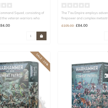
Command Squad, consisting of
The T'au Empire employs adva
nd the veteran warriors who
firepower and complex metastr
its que..
84.00
£84.00
£105.00
SALE -20%