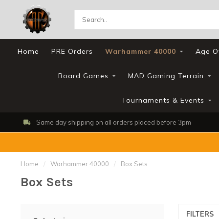
Home
PRE Orders
Warhammer 40000
Age O
Board Games
MAD Gaming Terrain
Tournaments & Events
Shop, Web Store & Gaming Club
Home
/
Warhammer 40000
/
Box Sets
Box Sets
FILTERS