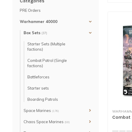
Categories
PRE Orders
Warhammer 40000
Box Sets
(37)
Starter Sets (Multiple
factions)
Combat Patrol (Single
factions)
Battleforces
Starter sets
Boarding Patrols
Space Marines
(176)
WARHAMM
Combat P
Chaos Space Marines
(98)