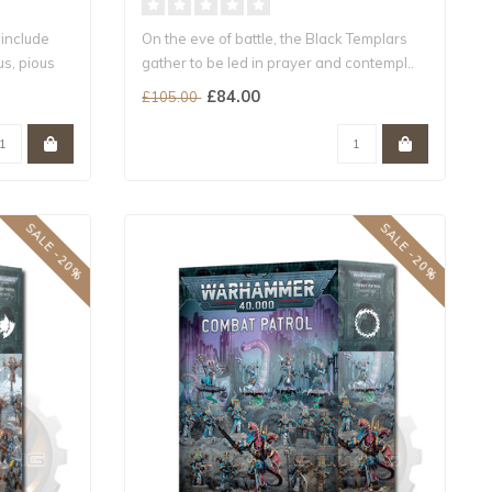
 include
On the eve of battle, the Black Templars
us, pious
gather to be led in prayer and contempl..
£84.00
£105.00
SALE -20%
SALE -20%