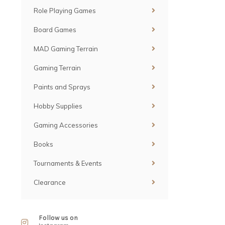
Role Playing Games
Board Games
MAD Gaming Terrain
Gaming Terrain
Paints and Sprays
Hobby Supplies
Gaming Accessories
Books
Tournaments & Events
Clearance
Follow us on