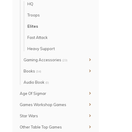
HQ
Troops
Elites
Fast Attack
Heavy Support
Gaming Accessories
(23)
Books
(34)
Audio Book
(0)
Age Of Sigmar
Games Workshop Games
Star Wars
Other Table Top Games