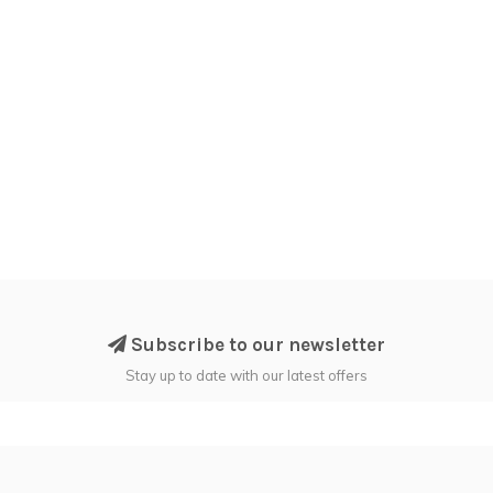
Subscribe to our newsletter
Stay up to date with our latest offers