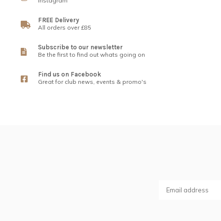
Instagram
FREE Delivery
All orders over £85
Subscribe to our newsletter
Be the first to find out whats going on
Find us on Facebook
Great for club news, events & promo's