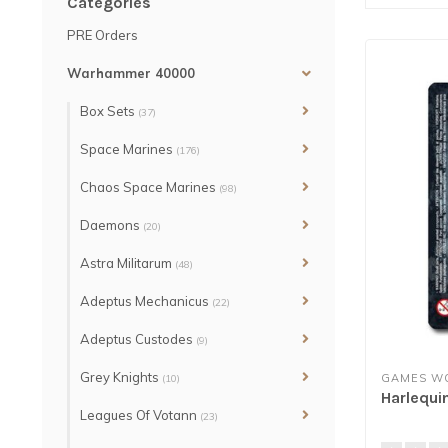
Categories
PRE Orders
Warhammer 40000
Box Sets
(37)
Space Marines
(176)
Chaos Space Marines
(98)
Daemons
(20)
Astra Militarum
(48)
Adeptus Mechanicus
(22)
Adeptus Custodes
(9)
Grey Knights
GAMES W
(10)
Harlequi
Leagues Of Votann
(23)