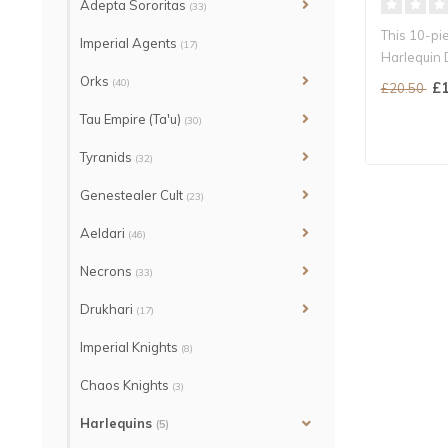
Adepta Sororitas
(33)
This 10-pi
Imperial Agents
(17)
Harlequin 
shrieker..
Orks
(40)
£1
£20.50
Tau Empire (Ta'u)
(30)
Tyranids
(32)
Genestealer Cult
(23)
Aeldari
(46)
Necrons
(33)
Drukhari
(17)
Imperial Knights
(8)
Chaos Knights
(3)
Harlequins
(5)