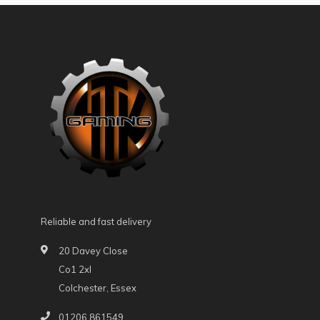
Reliable and fast delivery
20 Davey Close
Co1 2xl
Colchester, Essex
01206 861549