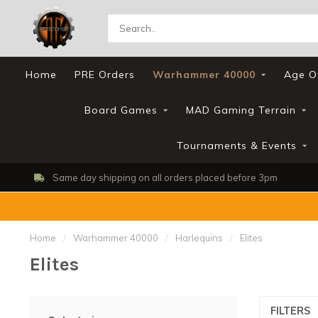
Home
PRE Orders
Warhammer 40000
Age O
Board Games
MAD Gaming Terrain
Tournaments & Events
Same day shipping on all orders placed before 3pm
Home
/
Warhammer 40000
/
Harlequins
/
Elites
Elites
FILTERS