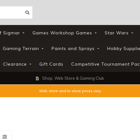
f Sigmar
Games Workshop Games
Star Wars
Gaming Terrain
Paints and Sprays
Hobby Suppli
Clearance
Gift Cards
Competitive Tournament Pac
Shop, Web Store & Gaming Club
Web-store and In-store prices vary