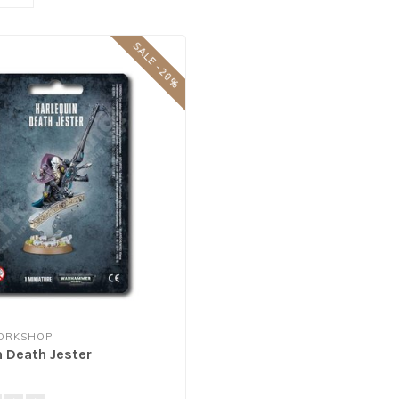
SALE -20%
ORKSHOP
n Death Jester