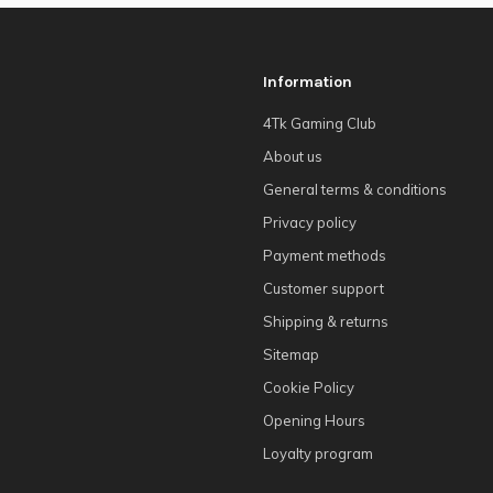
Information
4Tk Gaming Club
About us
General terms & conditions
Privacy policy
Payment methods
Customer support
Shipping & returns
Sitemap
Cookie Policy
Opening Hours
Loyalty program