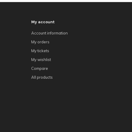
My account
Account information
My orders
My tickets
My wishlist
Compare
All products