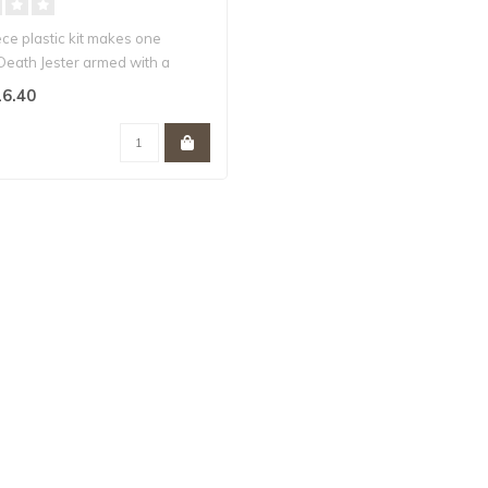
ece plastic kit makes one
Death Jester armed with a
6.40