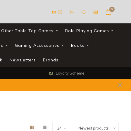
0
EN
Other Table Top Games
Role Playing Games
es
Gaming Accessories
Books
k
Newsletters
Brands
Loyalty Scheme