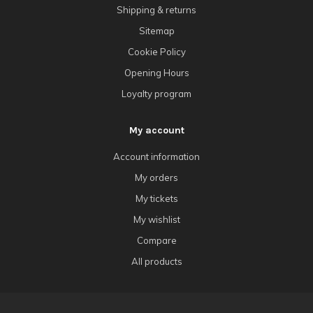
Shipping & returns
Sitemap
Cookie Policy
Opening Hours
Loyalty program
My account
Account information
My orders
My tickets
My wishlist
Compare
All products