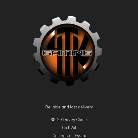
Reliable and fast delivery
20 Davey Close
Co1 2xl
Colchester, Essex