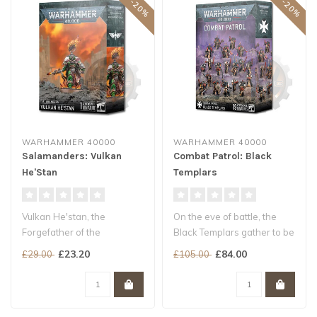
WARHAMMER 40000
WARHAMMER 40000
Salamanders: Vulkan
Combat Patrol: Black
He'Stan
Templars
Vulkan He'stan, the
On the eve of battle, the
Forgefather of the
Black Templars gather to be
Salamanders, strides into
led in prayer and contempl..
£23.20
£84.00
£29.00
£105.00
battle with the..