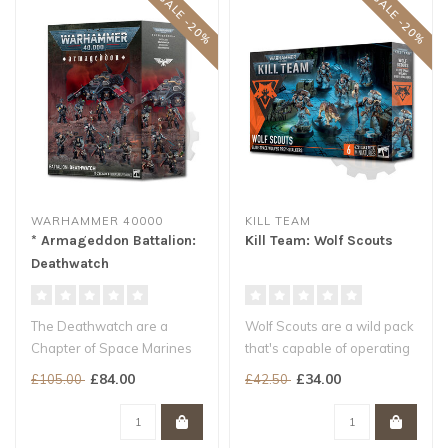
SALE -20%
SALE -20%
WARHAMMER 40000
KILL TEAM
* Armageddon Battalion:
Kill Team: Wolf Scouts
Deathwatch
The Deathwatch are a
Wolf Scouts are a wild pack
Chapter of Space Marines
that's capable of operating
unlike any other. Promising
far from the rest of the..
£84.00
£34.00
£105.00
£42.50
indivi..