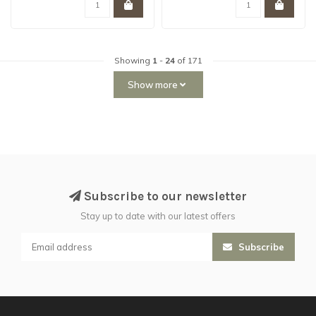
Showing
1
-
24
of 171
Show more
Subscribe to our newsletter
Stay up to date with our latest offers
Subscribe