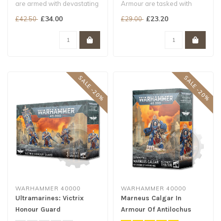
are armed with devastating
Armour are tasked with
close-combat weaponry
carrying the sacred
£34.00
£23.20
£42.50
£29.00
perfe..
banners of the..
SALE -20%
SALE -20%
WARHAMMER 40000
WARHAMMER 40000
Ultramarines: Victrix
Marneus Calgar In
Honour Guard
Armour Of Antilochus