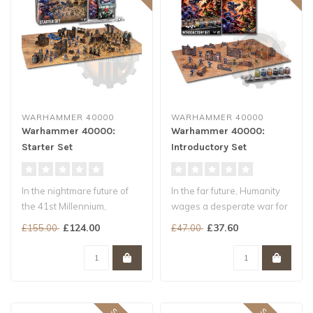
WARHAMMER 40000
WARHAMMER 40000
Warhammer 40000:
Warhammer 40000:
Starter Set
Introductory Set
In the nightmare future of
In the far future, Humanity
the 41st Millennium,
wages a desperate war for
Humanity teeters on the
survival. Hordes of brutal..
£124.00
£37.60
£155.00
£47.00
brink of..