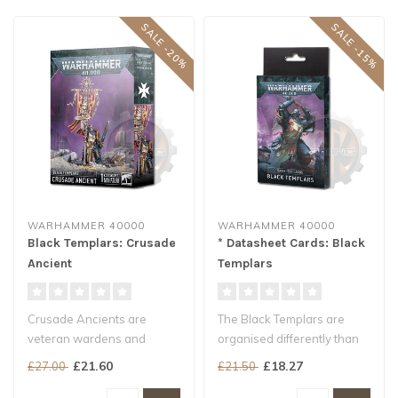
SALE -20%
SALE -15%
WARHAMMER 40000
WARHAMMER 40000
Black Templars: Crusade
* Datasheet Cards: Black
Ancient
Templars
Crusade Ancients are
The Black Templars are
veteran wardens and
organised differently than
honoured warriors of
most Chapters – they make
£21.60
£18.27
£27.00
£21.50
exceptional resolv..
us..