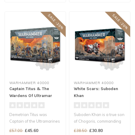
SALE -20%
SALE -20%
WARHAMMER 40000
WARHAMMER 40000
Captain Titus & The
White Scars: Suboden
Wardens Of Ultramar
Khan
Demetrian Titus was
Suboden Khan is a true son
Captain of the Ultramarines
of Chogoris, commanding
Second Company more
the White Scars First
£45.60
£30.80
£57.00
£38.50
than two cen..
Brother..