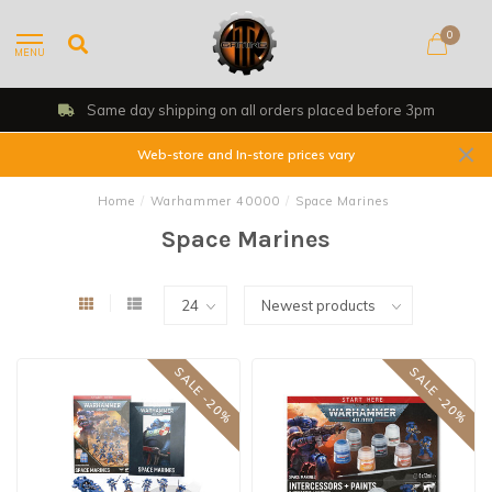
0
MENU
ced before 3pm
Shop, Web Store & Gamin
Web-store and In-store prices vary
Home
/
Warhammer 40000
/
Space Marines
Space Marines
SALE -20%
SALE -20%