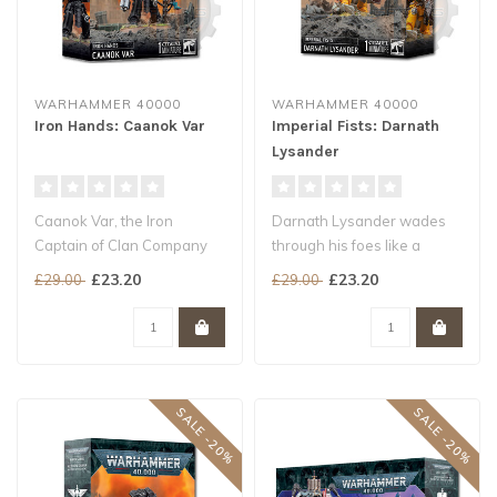
WARHAMMER 40000
WARHAMMER 40000
Iron Hands: Caanok Var
Imperial Fists: Darnath
Lysander
Caanok Var, the Iron
Darnath Lysander wades
Captain of Clan Company
through his foes like a
Avernii, is a consummate
warship smashing through
£23.20
£23.20
£29.00
£29.00
battle lea..
stormy s..
SALE -20%
SALE -20%