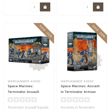
SALE -20%
SALE -20%
WARHAMMER 40000
WARHAMMER 40000
Space Marines:
Space Marines: Ancient
Terminator Assault
In Terminator Armour
Squad
Terminator Assault Squads
Ancients in Terminator