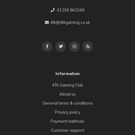
01206 861549
4tk@4tkgaming.co.uk
Information
4Tk Gaming Club
About us
General terms & conditions
Privacy policy
Payment methods
Customer support