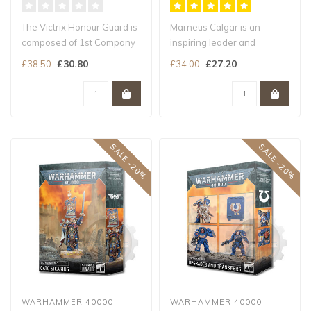
The Victrix Honour Guard is
Marneus Calgar is an
composed of 1st Company
inspiring leader and
veterans who demonstrate
superlative warrior who
£30.80
£27.20
£38.50
£34.00
mea..
strides into b..
SALE -20%
SALE -20%
WARHAMMER 40000
WARHAMMER 40000