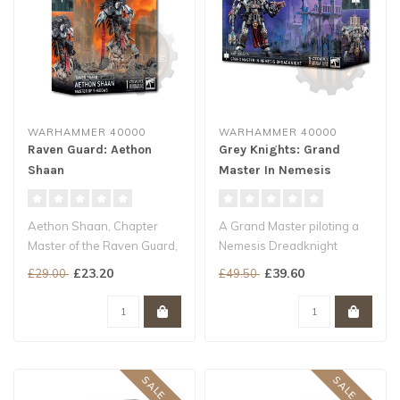
WARHAMMER 40000
WARHAMMER 40000
Raven Guard: Aethon
Grey Knights: Grand
Shaan
Master In Nemesis
Dreadknight
Aethon Shaan, Chapter
A Grand Master piloting a
Master of the Raven Guard,
Nemesis Dreadknight
embodies the most patient
wields the kind of ordnance
£23.20
£39.60
£29.00
£49.50
and c..
usuall..
SALE -20%
SALE -20%