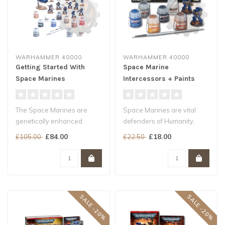
WARHAMMER 40000
WARHAMMER 40000
Getting Started With
Space Marine
Space Marines
Intercessors + Paints
The Space Marines are
Space Marines are vital
genetically enhanced
defenders of Humanity,
super-soldiers who fight at
genetically engineered to
£84.00
£18.00
£105.00
£22.50
the foref..
face th..
SALE -20%
SALE -20%