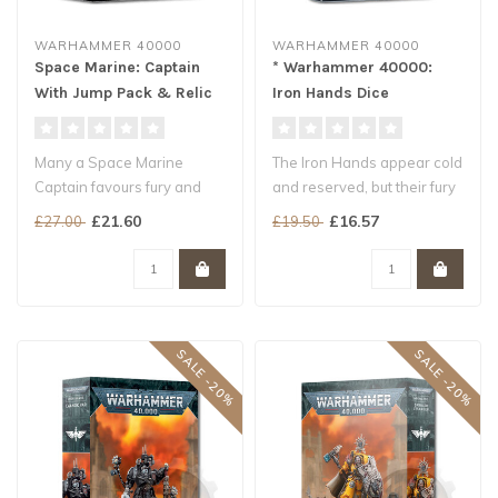
WARHAMMER 40000
WARHAMMER 40000
Space Marine: Captain
* Warhammer 40000:
With Jump Pack & Relic
Iron Hands Dice
Shield
Many a Space Marine
The Iron Hands appear cold
Captain favours fury and
and reserved, but their fury
speed, and devises
is revealed when they fi..
£21.60
£16.57
£27.00
£19.50
ingenious strate..
SALE -20%
SALE -20%