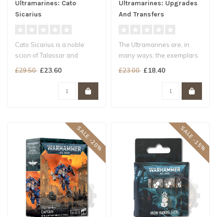
Ultramarines: Cato
Ultramarines: Upgrades
Sicarius
And Transfers
Cato Sicarius is a noble
The Ultramarines are, in
scion of Talassar and
many ways, the exemplars
among the most
of the many Chapters of the
£23.60
£18.40
£29.50
£23.00
accomplished of th..
Sp..
SALE -20%
SALE -15%