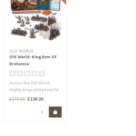
OLD WORLD
Old World: Kingdom Of
Bretonnia
Across the Old World,
mighty kings and powerful
warlords raise glorious
£136.00
£170.00
armies a..