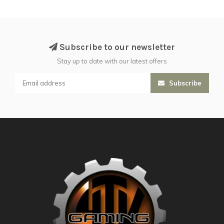
Subscribe to our newsletter
Stay up to date with our latest offers
Subscribe