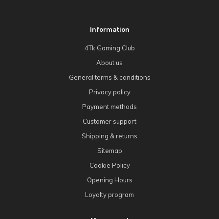
Information
4Tk Gaming Club
About us
General terms & conditions
Privacy policy
Payment methods
Customer support
Shipping & returns
Sitemap
Cookie Policy
Opening Hours
Loyalty program