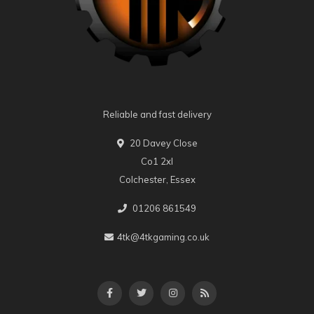
Reliable and fast delivery
20 Davey Close
Co1 2xl
Colchester, Essex
01206 861549
4tk@4tkgaming.co.uk