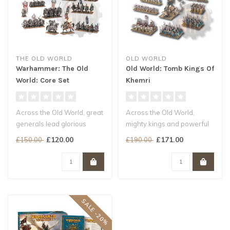
THE OLD WORLD
OLD WORLD
Warhammer: The Old
Old World: Tomb Kings Of
World: Core Set
Khemri
Across the Old World, great
Across the Old World,
generals lead glorious
mighty kings and powerful
hosts and grim hordes to
warlords raise glorious
£120.00
£171.00
£150.00
£190.00
batt..
armies a..
SALE -20%