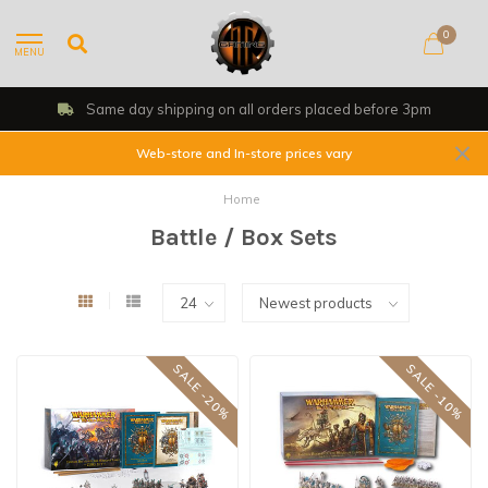
0
MENU
Same day shipping on all orders placed before 3pm
Web-store and In-store prices vary
Home
Battle / Box Sets
SALE -20%
SALE -10%