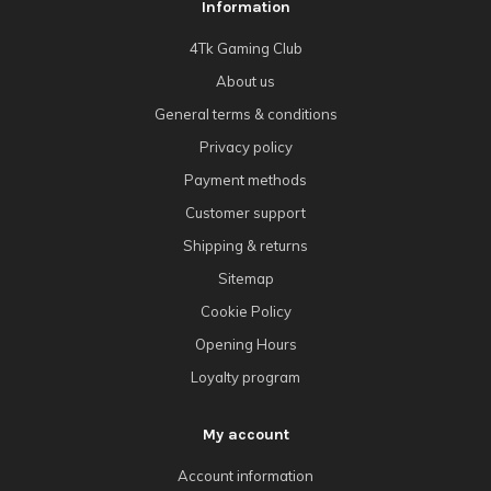
Information
4Tk Gaming Club
About us
General terms & conditions
Privacy policy
Payment methods
Customer support
Shipping & returns
Sitemap
Cookie Policy
Opening Hours
Loyalty program
My account
Account information