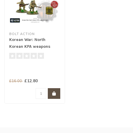
BOLT ACTION
Korean War: North
Korean KPA weapons
teams
£12.80
£16.00