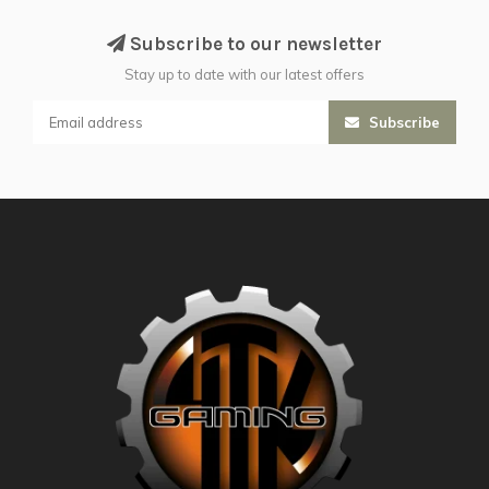
Subscribe to our newsletter
Stay up to date with our latest offers
Subscribe