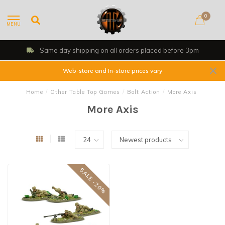
0
MENU
Same day shipping on all orders placed before 3pm
Web-store and In-store prices vary
Home
/
Other Table Top Games
/
Bolt Action
/
More Axis
More Axis
SALE -20%