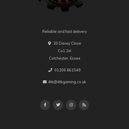
Reliable and fast delivery
20 Davey Close
Co1 2xl
Colchester, Essex
01206 861549
4tk@4tkgaming.co.uk