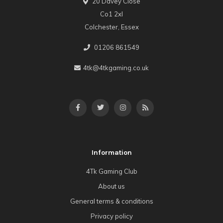
20 Davey Close
Co1 2xl
Colchester, Essex
01206 861549
4tk@4tkgaming.co.uk
Information
4Tk Gaming Club
About us
General terms & conditions
Privacy policy