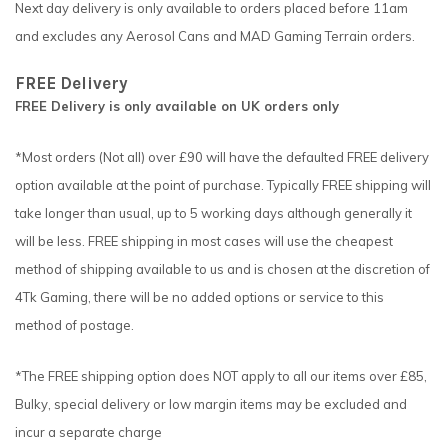
Next day delivery is only available to orders placed before 11am
and excludes any Aerosol Cans and MAD Gaming Terrain orders.
FREE Delivery
FREE Delivery is only available on UK orders only
*Most orders (Not all) over £90 will have the defaulted FREE delivery
option available at the point of purchase. Typically FREE shipping will
take longer than usual, up to 5 working days although generally it
will be less. FREE shipping in most cases will use the cheapest
method of shipping available to us and is chosen at the discretion of
4Tk Gaming, there will be no added options or service to this
method of postage.
*The FREE shipping option does NOT apply to all our items over £85,
Bulky, special delivery or low margin items may be excluded and
incur a separate charge