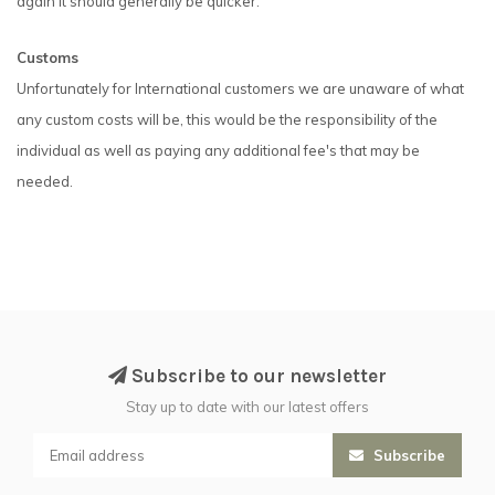
again it should generally be quicker.
Customs
Unfortunately for International customers we are unaware of what
any custom costs will be, this would be the responsibility of the
individual as well as paying any additional fee's that may be
needed.
Subscribe to our newsletter
Stay up to date with our latest offers
Subscribe