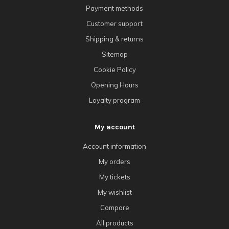
Payment methods
Customer support
Shipping & returns
Sitemap
Cookie Policy
Opening Hours
Loyalty program
My account
Account information
My orders
My tickets
My wishlist
Compare
All products