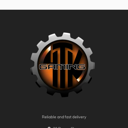
Reliable and fast delivery