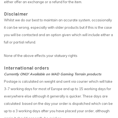
either offer an exchange or a refund for the item.
Disclaimer
Whilst we do our best to maintain an accurate system, occasionally
it can be wrong, especially with older products but if this is the case
you will be contacted and an option given which will include either a
full or partial refund.
None of the above effects your statuary rights
International orders
Currently ONLY Available on MAD Gaming Terrain products
Postage is calculated on weight and sent via courier which will take
3-7 working days for most of Europe and up to 15 working days for
everywhere else although it generally is quicker. These days are
calculated based on the day your order is dispatched which can be
up to a 3 working days after you have placed your order, although