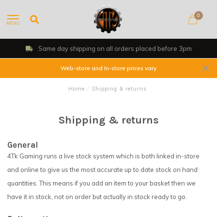
0
MENU
Same day shipping on all orders placed before 3pm
Web-store and In-store prices vary
Home
/
Shipping & returns
Shipping & returns
General
4Tk Gaming runs a live stock system which is both linked in-store
and online to give us the most accurate up to date stock on hand
quantities. This means if you add an item to your basket then we
have it in stock, not on order but actually in stock ready to go.