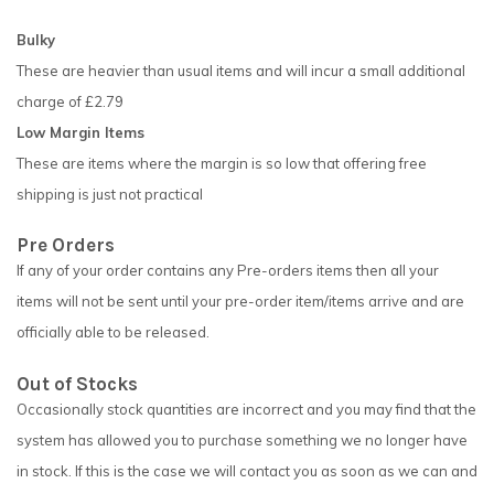
Bulky
These are heavier than usual items and will incur a small additional
charge of £2.79
Low Margin Items
These are items where the margin is so low that offering free
shipping is just not practical
Pre Orders
If any of your order contains any Pre-orders items then all your
items will not be sent until your pre-order item/items arrive and are
officially able to be released.
Out of Stocks
Occasionally stock quantities are incorrect and you may find that the
system has allowed you to purchase something we no longer have
in stock. If this is the case we will contact you as soon as we can and