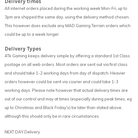
Delivery times
All internet orders placed during the working week Mon-Fri, up to
3pm are shipped the same day, using the delivery method chosen.
This however does exclude any MAD Gaming Terrain orders which
could be up to a week longer.
Delivery Types
4Tk Gaming keeps delivery simple by offering a standard 1st Class
postage on all web orders. Most orders are sent out via first class
and should take 1-2 working days from day of dispatch. Heavier
orders however could be sent via courier and could take 1-3
working days. Please note however that actual delivery times are
out of our control and may at times (especially during peak times, eg
up to Christmas and Black Friday's) be later than stated above,
although this should only be in rare circumstances.
NEXT DAY Delivery