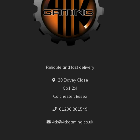
Reliable and fast delivery
20 Davey Close
Co1 2xl
Colchester, Essex
01206 861549
4tk@4tkgaming.co.uk