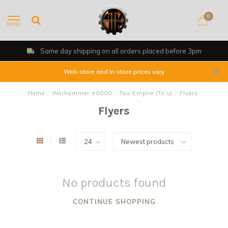
0
MENU
Same day shipping on all orders placed before 3pm
Web-store and In-store prices vary
Home
/
Warhammer 40000
/
Tau Empire (Ta'u)
/
Flyers
Flyers
No products found
CONTINUE SHOPPING