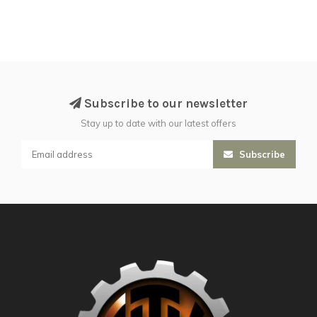
Subscribe to our newsletter
Stay up to date with our latest offers
Subscribe