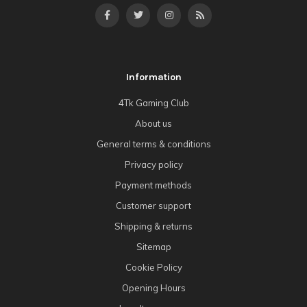
Information
4Tk Gaming Club
About us
General terms & conditions
Privacy policy
Payment methods
Customer support
Shipping & returns
Sitemap
Cookie Policy
Opening Hours