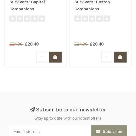
Survivors: Capital
Survivors: Boston
Companions
Companions
£20.40
£20.40
£24.00
£24.00
Subscribe to our newsletter
Stay up to date with our latest offers
Subscribe