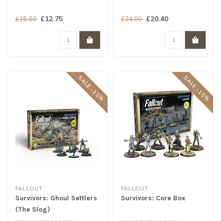
£12.75
£20.40
£15.00
£24.00
SALE -15%
SALE -15%
FALLOUT
FALLOUT
Survivors: Ghoul Settlers
Survivors: Core Box
(The Slog)