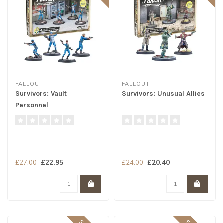
FALLOUT
FALLOUT
Survivors: Vault
Survivors: Unusual Allies
Personnel
£22.95
£20.40
£27.00
£24.00