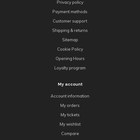
Privacy policy
Payment methods
Customer support
Shipping & returns
Sitemap
Cookie Policy
Opening Hours
Loyalty program
My account
Account information
My orders
My tickets
My wishlist
Compare