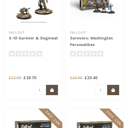
FALLOUT
FALLOUT
X-01 Survivor & Dogmeat
Survivors: Washington
Personalities
£18.70
£20.40
£22.00
£24.00
SALE -15%
SALE -15%