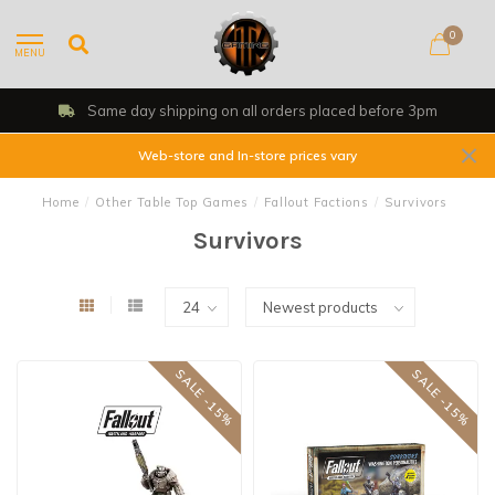
0
MENU
Same day shipping on all orders placed before 3pm
Web-store and In-store prices vary
Home
/
Other Table Top Games
/
Fallout Factions
/
Survivors
Survivors
SALE -15%
SALE -15%