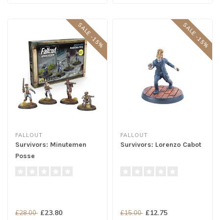
SALE -15%
SALE -15%
FALLOUT
FALLOUT
Survivors: Minutemen
Survivors: Lorenzo Cabot
Posse
£23.80
£12.75
£28.00
£15.00