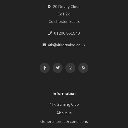
20 Davey Close
Co1 2xl
Colchester, Essex
01206 861549
4tk@4tkgaming.co.uk
Information
4Tk Gaming Club
About us
General terms & conditions