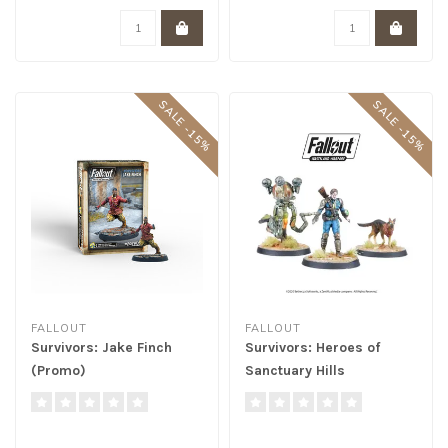
SALE -15%
SALE -15%
FALLOUT
FALLOUT
Survivors: Jake Finch
Survivors: Heroes of
(Promo)
Sanctuary Hills