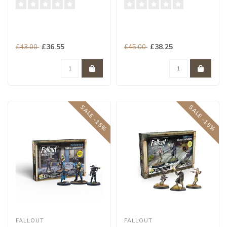
£36.55
£38.25
£43.00
£45.00
SALE -15%
SALE -15%
FALLOUT
FALLOUT