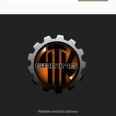
Reliable and fast delivery