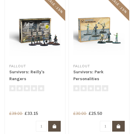
SALE -15%
SALE -15%
FALLOUT
FALLOUT
Survivors: Reilly's
Survivors: Park
Rangers
Personalities
£33.15
£25.50
£39.00
£30.00