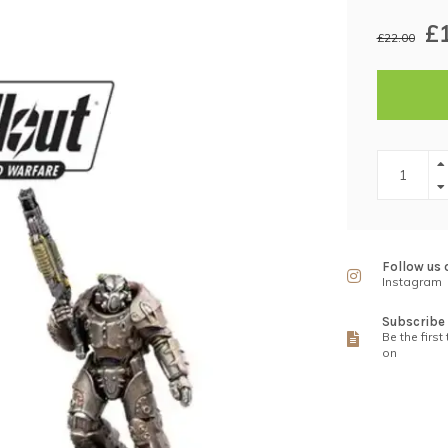
£
£22.00
Follow us 
Instagram
Subscribe 
Be the first
on