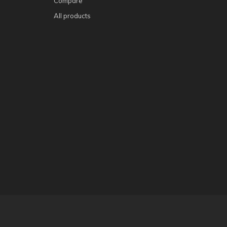
Compare
All products