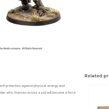
Related p
nt protection against physical, energy and
ider who chances across a suit will become a force