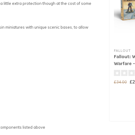
little extra protection though at the cost of some
in miniatures with unique scenic bases, to allow
FALLOUT
Fallout: 
Warfare -
Power A
£2
£34.00
e components listed above