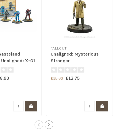
FALLOUT
FAL
Wasteland
Unaligned: Mysterious
Nuk
 Unaligned: X-01
Stranger
rmor
8.90
£12.75
£15.00
£15