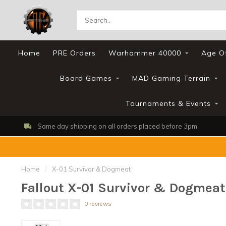
Home
PRE Orders
Warhammer 40000
Age O
Board Games
MAD Gaming Terrain
Tournaments & Events
Same day shipping on all orders placed before 3pm
Home
/
X-01 Survivor & Dogmeat
Fallout X-01 Survivor & Dogmeat
0 reviews