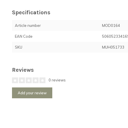
Specifications
Article number
MOD0164
EAN Code
50605233416
SKU
MUH051733
Reviews
0 reviews
Add your review