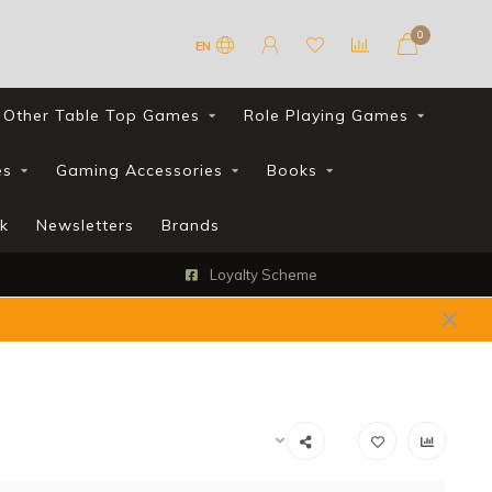
0
EN
Other Table Top Games
Role Playing Games
es
Gaming Accessories
Books
k
Newsletters
Brands
Loyalty Scheme