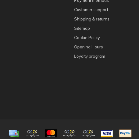
Payment methods
Customer support
Shipping & returns
Sitemap
Cookie Policy
Opening Hours
Loyalty program