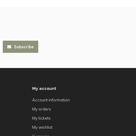
Subscribe
My account
Account information
My orders
My tickets
My wishlist