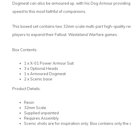
Dogmeat can also be armoured up, with his Dog Armour providing a 
speed to this most faithful of companions.
This boxed set contains two 32mm scale multi-part high-quality res
players to expand their Fallout: Wasteland Warfare games.
Box Contents:
1 x X-01 Power Armour Suit
3 x Optional Heads
1 x Armoured Dogmeat
2 x Scenic base
Product Details:
Resin
32mm Scale
Supplied unpainted
Requires Assembly
Scenic shots are for inspiration only. Box contains only th