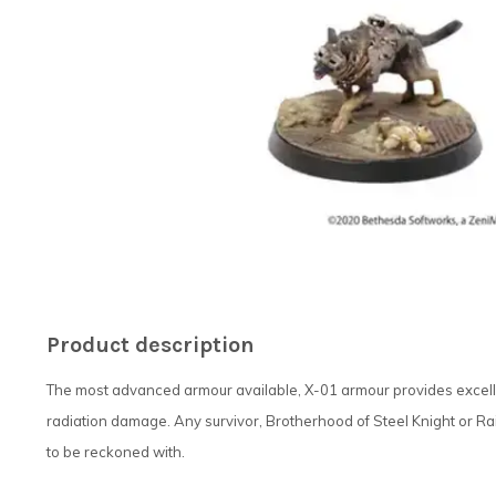
Product description
The most advanced armour available, X-01 armour provides excelle
radiation damage. Any survivor, Brotherhood of Steel Knight or Ra
to be reckoned with.