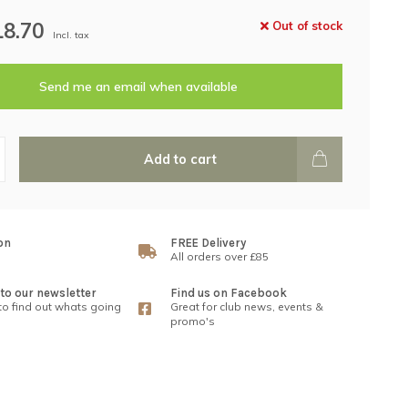
18.70
Out of stock
Incl. tax
Send me an email when available
Add to cart
on
FREE Delivery
All orders over £85
to our newsletter
Find us on Facebook
 to find out whats going
Great for club news, events &
promo's