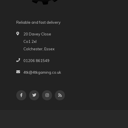
Reliable and fast delivery
20 Davey Close
Co1 2xl
Colchester, Essex
01206 861549
4tk@4tkgaming.co.uk