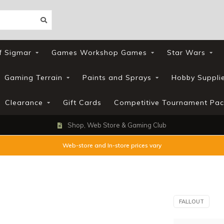
f Sigmar
Games Workshop Games
Star Wars
Gaming Terrain
Paints and Sprays
Hobby Suppli
Clearance
Gift Cards
Competitive Tournament Pac
Shop, Web Store & Gaming Club
Web-store and In-store prices vary
FALLOUT