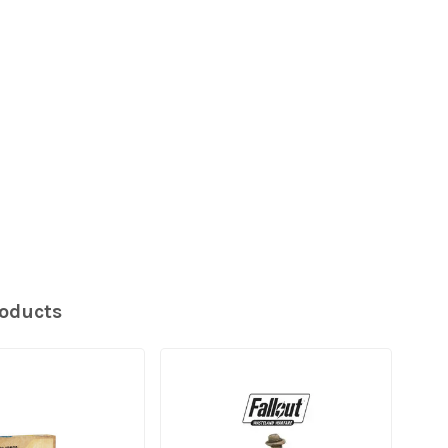
roducts