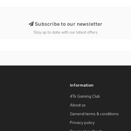
Subscribe to our newsletter
Stay up to date with our latest offers
Information
4Tk Gaming Club
About us
General terms & conditions
Privacy policy