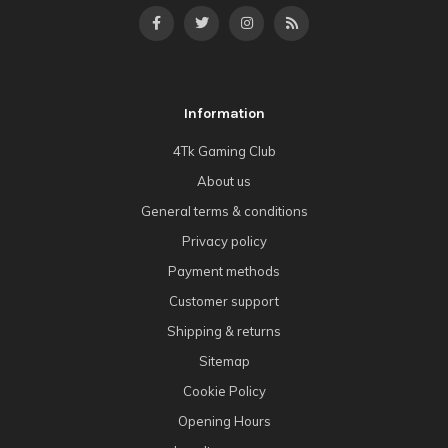
Information
4Tk Gaming Club
About us
General terms & conditions
Privacy policy
Payment methods
Customer support
Shipping & returns
Sitemap
Cookie Policy
Opening Hours