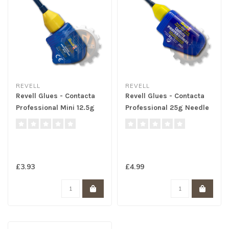
REVELL
REVELL
Revell Glues - Contacta
Revell Glues - Contacta
Professional Mini 12.5g
Professional 25g Needle
Needle
£3.93
£4.99