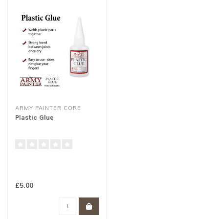
ARMY PAINTER CORE
Plastic Glue
£5.00