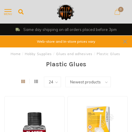
0
MENU
Same day shipping on all orders placed before 3pm
Web-store and In-store prices vary
Home
/
Hobby Supplies
/
Glues and adhesives
/
Plastic Glues
Plastic Glues