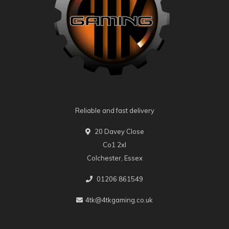
Reliable and fast delivery
20 Davey Close
Co1 2xl
Colchester, Essex
01206 861549
4tk@4tkgaming.co.uk