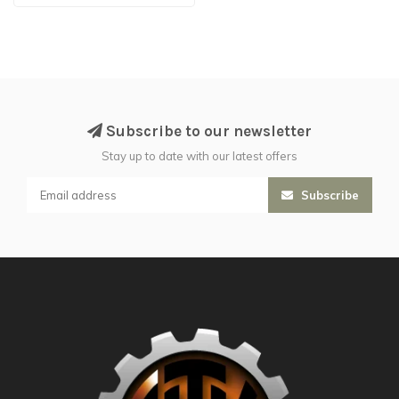
Subscribe to our newsletter
Stay up to date with our latest offers
Subscribe