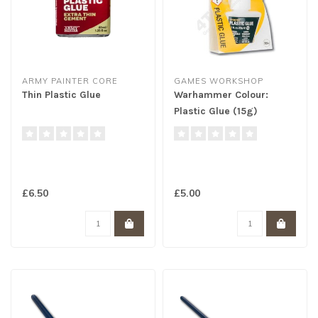
ARMY PAINTER CORE
GAMES WORKSHOP
Thin Plastic Glue
Warhammer Colour:
Plastic Glue (15g)
£6.50
£5.00