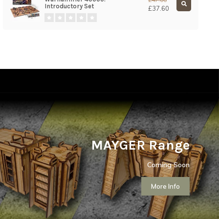
Introductory Set
£37.60
MAYGER Range
Coming Soon
More Info