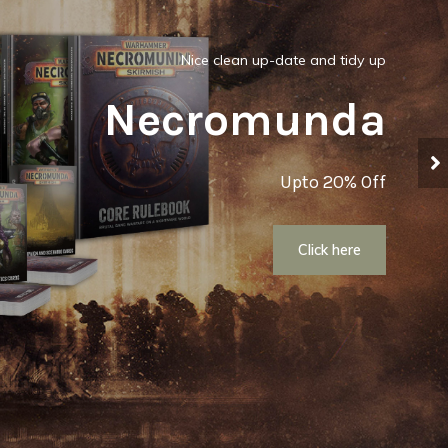
Nice clean up-date and tidy up
Necromunda
Upto 20% Off
Click here