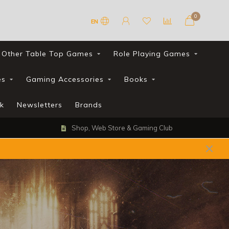
0
EN
Other Table Top Games
Role Playing Games
es
Gaming Accessories
Books
k
Newsletters
Brands
Shop, Web Store & Gaming Club