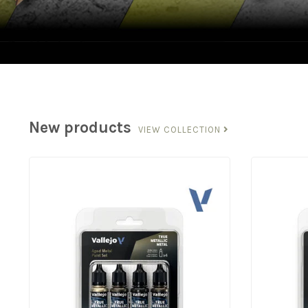
New products
VIEW COLLECTION