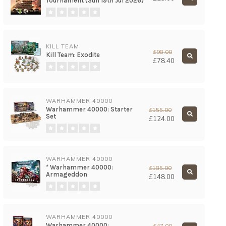
Tournament (Sun 19th Jul 2026)
KILL TEAM
£98.00
Kill Team: Exodite
£78.40
WARHAMMER 40000
Warhammer 40000: Starter
£155.00
Set
£124.00
WARHAMMER 40000
* Warhammer 40000:
£185.00
Armageddon
£148.00
WARHAMMER 40000
Warhammer 40000:
£47.00