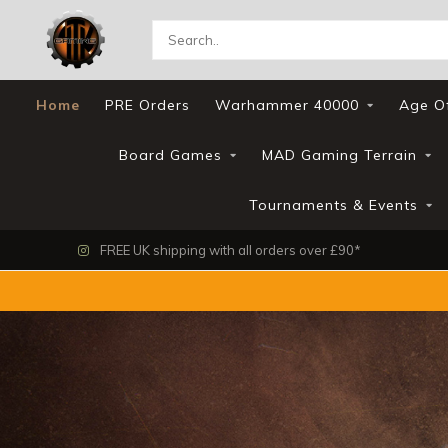
Home
PRE Orders
Warhammer 40000
Age O
Board Games
MAD Gaming Terrain
Tournaments & Events
FREE UK shipping with all orders over £90*