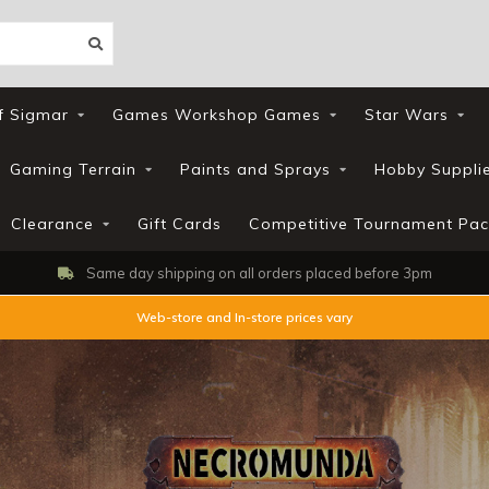
f Sigmar
Games Workshop Games
Star Wars
Gaming Terrain
Paints and Sprays
Hobby Suppli
Clearance
Gift Cards
Competitive Tournament Pac
Same day shipping on all orders placed before 3pm
Web-store and In-store prices vary