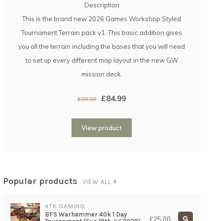
Description
This is the brand new 2026 Games Workshop Styled
Tournament Terrain pack v1. This basic addition gives
you all the terrain including the bases that you will need
to set up every different map layout in the new GW
mission deck.
£84.99
£99.99
View product
Popular products
VIEW ALL
4TK GAMING
BFS Warhammer 40k 1 Day
£25.00