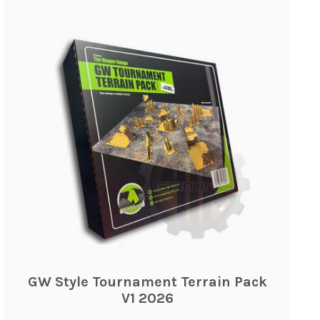
GW Style Tournament Terrain Pack
V1 2026