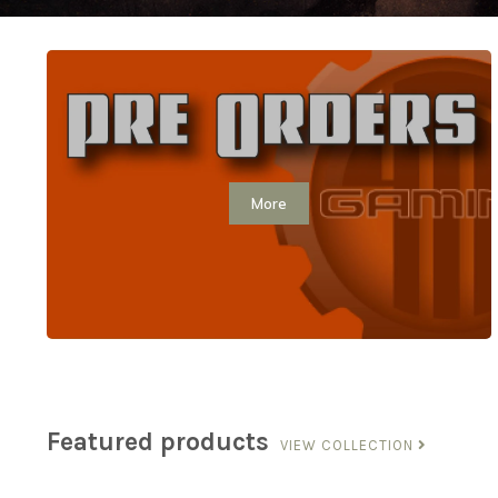
More
Featured products
VIEW COLLECTION