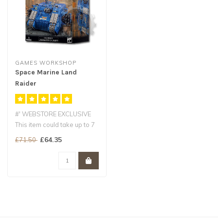
GAMES WORKSHOP
Space Marine Land
Raider
Crusader/Redeemer
#' WEBSTORE EXCLUSIVE
This item could take up to 7
working days for delivery
£64.35
£71.50
an..