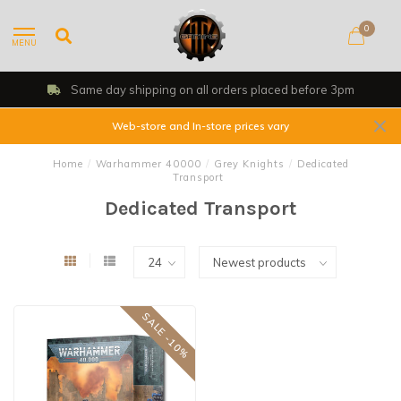
0
MENU
Same day shipping on all orders placed before 3pm
Web-store and In-store prices vary
Home
/
Warhammer 40000
/
Grey Knights
/
Dedicated
Transport
Dedicated Transport
SALE -10%