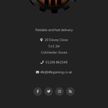
Reliable and fast delivery
20 Davey Close
Co1 2xl
Colchester, Essex
01206 861549
4tk@4tkgaming.co.uk