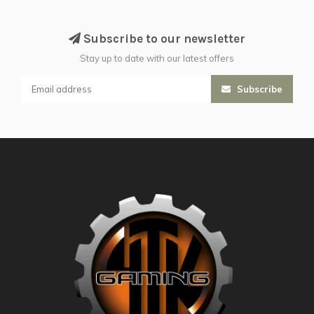
Subscribe to our newsletter
Stay up to date with our latest offers
Subscribe