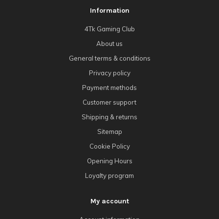
Information
4Tk Gaming Club
About us
General terms & conditions
Privacy policy
Payment methods
Customer support
Shipping & returns
Sitemap
Cookie Policy
Opening Hours
Loyalty program
My account