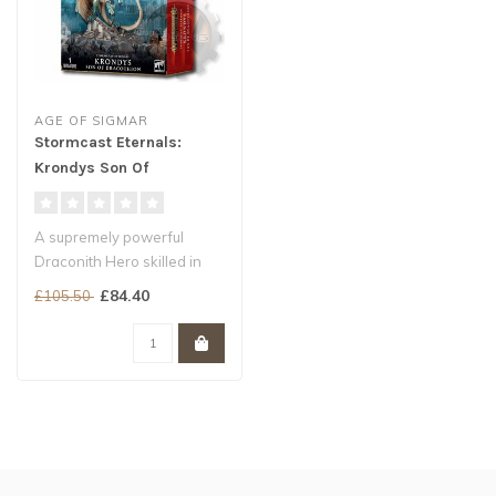
AGE OF SIGMAR
Stormcast Eternals:
Krondys Son Of
Dracothian
A supremely powerful
Draconith Hero skilled in
magic and melee combat
£84.40
£105.50
The true ..