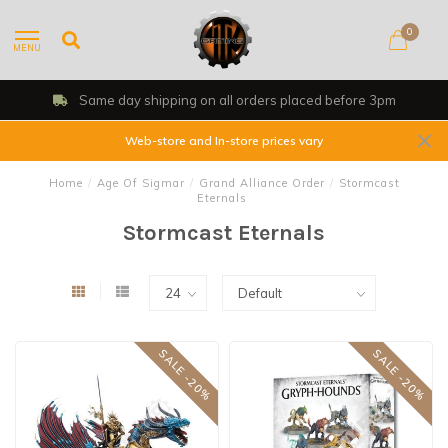
0
MENU
Same day shipping on all orders placed before 3pm
Web-store and In-store prices vary
Home
/
Age Of Sigmar
/
Grand Alliance Order
/
Stormcast
Eternals
Stormcast Eternals
SALE -20%
SALE -20%