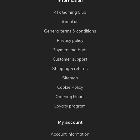
Information
4Tk Gaming Club
About us
General terms & conditions
Privacy policy
Payment methods
Customer support
Shipping & returns
Sitemap
Cookie Policy
Opening Hours
Loyalty program
My account
Account information