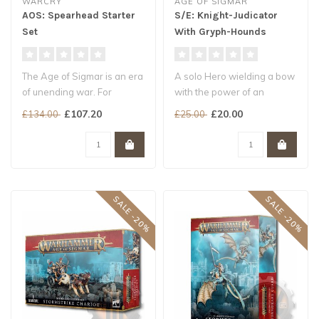
WARCRY
AGE OF SIGMAR
AOS: Spearhead Starter
S/E: Knight-Judicator
Set
With Gryph-Hounds
The Age of Sigmar is an era
A solo Hero wielding a bow
of unending war. For
with the power of an
centuries, the mighty
artillery piece
£107.20
£20.00
£134.00
£25.00
Stormcast..
Accompanied by ..
SALE -20%
SALE -20%