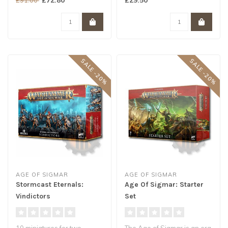
thunderb..
SALE -20%
SALE -20%
AGE OF SIGMAR
AGE OF SIGMAR
Stormcast Eternals:
Age Of Sigmar: Starter
Vindictors
Set