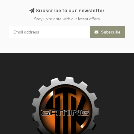
Subscribe to our newsletter
Stay up to date with our latest offers
Subscribe