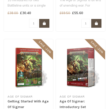
10 miniatures for two
The Age of Sigmar is an era
Battleline units or a single
of unending war. For
reinforced one for your
centuries, the mighty
£30.40
£55.60
£38.00
£69.50
Storm..
Stormcast..
SALE -20%
SALE -20%
AGE OF SIGMAR
AGE OF SIGMAR
Getting Started With Age
Age Of Sigmar:
Of Sigmar
Introductory Set