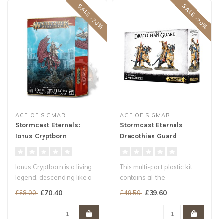
SALE -20%
SALE -20%
AGE OF SIGMAR
AGE OF SIGMAR
Stormcast Eternals:
Stormcast Eternals
Ionus Cryptborn
Dracothian Guard
Ionus Cryptborn is a living
This multi-part plastic kit
legend, descending like a
contains all the
silent shadow over the
components necessary to
£70.40
£39.60
£88.00
£49.50
mos..
assemble tw..