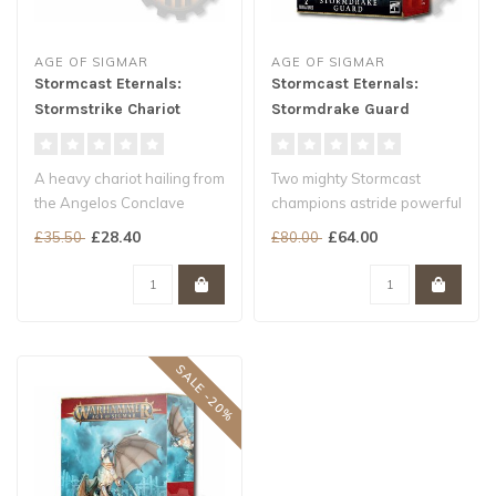
AGE OF SIGMAR
AGE OF SIGMAR
Stormcast Eternals:
Stormcast Eternals:
Stormstrike Chariot
Stormdrake Guard
A heavy chariot hailing from
Two mighty Stormcast
the Angelos Conclave
champions astride powerful
Choose between a great
Draconith steeds
£28.40
£64.00
£35.50
£80.00
stormb..
A fast and har..
SALE -20%