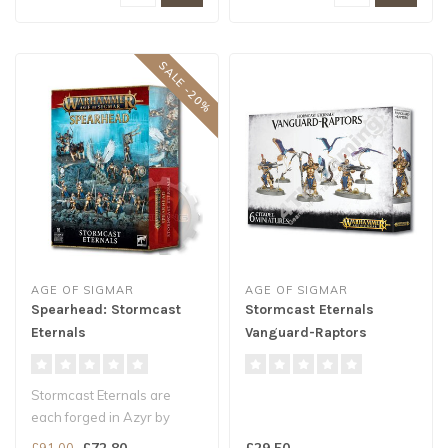
SALE -20%
AGE OF SIGMAR
AGE OF SIGMAR
Spearhead: Stormcast
Stormcast Eternals
Eternals
Vanguard-Raptors
Stormcast Eternals are
each forged in Azyr by
Sigmar's own hand. Riding
£72.80
£29.50
£91.00