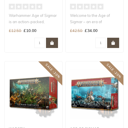
Warhammer Age of Sigmar
Welcome to the Age of
is an action-packed,
Sigmar – an era of
strategic tabletop
ceaseless conflict in which
£10.00
£34.00
£12.50
£42.50
wargame...
mortals, ..
SALE -20%
SALE -20%