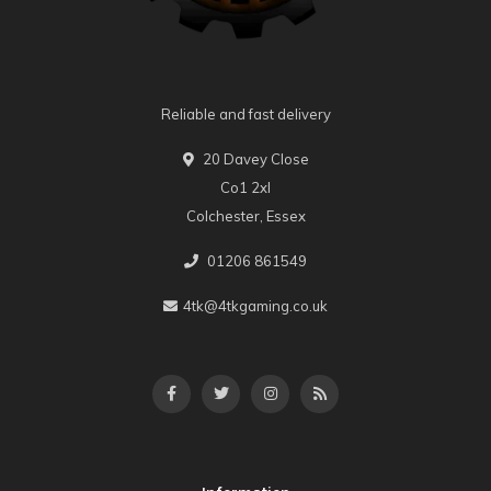
Reliable and fast delivery
20 Davey Close
Co1 2xl
Colchester, Essex
01206 861549
4tk@4tkgaming.co.uk