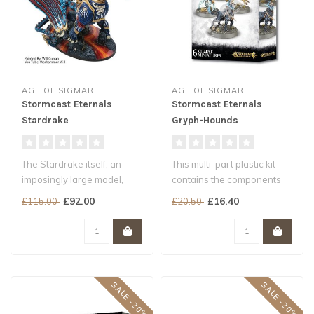
AGE OF SIGMAR
AGE OF SIGMAR
Stormcast Eternals
Stormcast Eternals
Stardrake
Gryph-Hounds
The Stardrake itself, an
This multi-part plastic kit
imposingly large model,
contains the components
features two different
necessary to assemble 6
£92.00
£16.40
£115.00
£20.50
designs ..
Gryp..
SALE -20%
SALE -20%