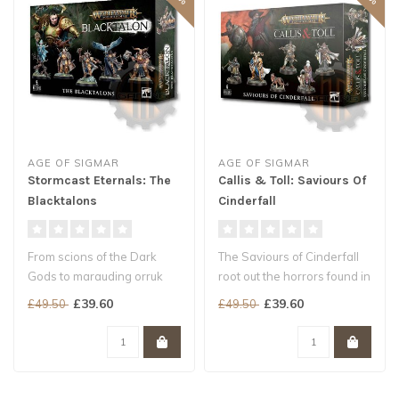
AGE OF SIGMAR
AGE OF SIGMAR
Stormcast Eternals: The
Callis & Toll: Saviours Of
Blacktalons
Cinderfall
From scions of the Dark
The Saviours of Cinderfall
Gods to marauding orruk
root out the horrors found in
warlords, threats to
the backstreets and hid..
£39.60
£39.60
£49.50
£49.50
Sigmar’s ..