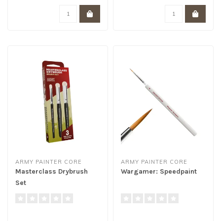
ARMY PAINTER CORE
ARMY PAINTER CORE
Masterclass Drybrush
Wargamer: Speedpaint
Set