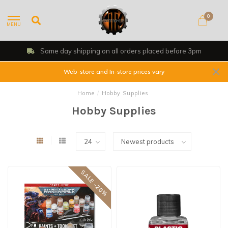
0
MENU
Same day shipping on all orders placed before 3pm
Web-store and In-store prices vary
Home
/
Hobby Supplies
Hobby Supplies
SALE -20%