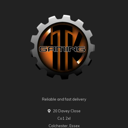
Reliable and fast delivery
20 Davey Close
Co1 2xl
Colchester, Essex