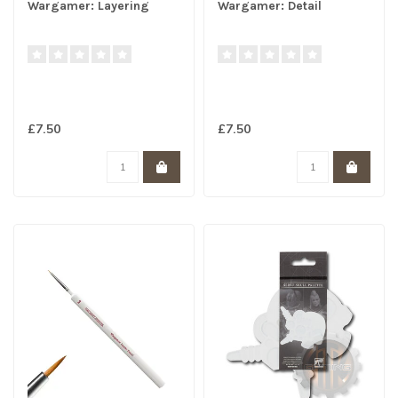
Wargamer: Layering
Wargamer: Detail
£7.50
£7.50