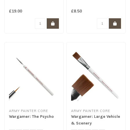
£19.00
£8.50
ARMY PAINTER CORE
ARMY PAINTER CORE
Wargamer: The Psycho
Wargamer: Large Vehicle
& Scenery