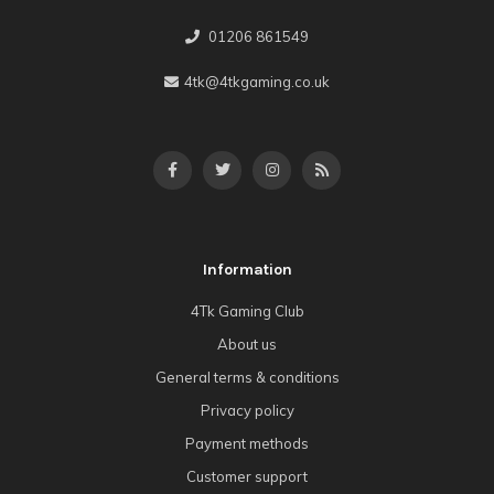
01206 861549
4tk@4tkgaming.co.uk
Information
4Tk Gaming Club
About us
General terms & conditions
Privacy policy
Payment methods
Customer support