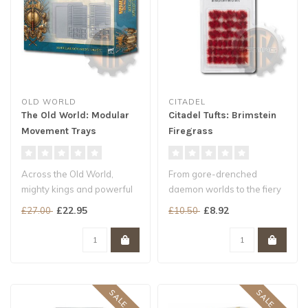
OLD WORLD
CITADEL
The Old World: Modular
Citadel Tufts: Brimstein
Movement Trays
Firegrass
Across the Old World,
From gore-drenched
mighty kings and powerful
daemon worlds to the fiery
warlords raise glorious
lands of Aqshy, the flora
£22.95
£8.92
£27.00
£10.50
armies a..
found th..
SALE -15%
SALE -20%