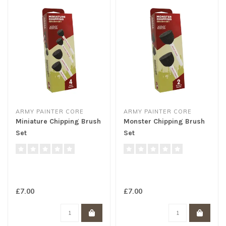
ARMY PAINTER CORE
ARMY PAINTER CORE
Miniature Chipping Brush
Monster Chipping Brush
Set
Set
£7.00
£7.00