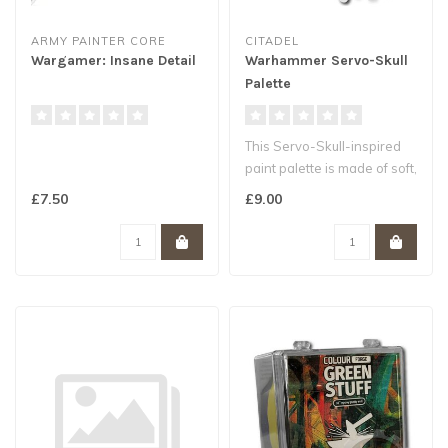
ARMY PAINTER CORE
CITADEL
Wargamer: Insane Detail
Warhammer Servo-Skull
Palette
This Servo-Skull-inspired
paint palette is made of soft,
washable silicone, a su..
£7.50
£9.00