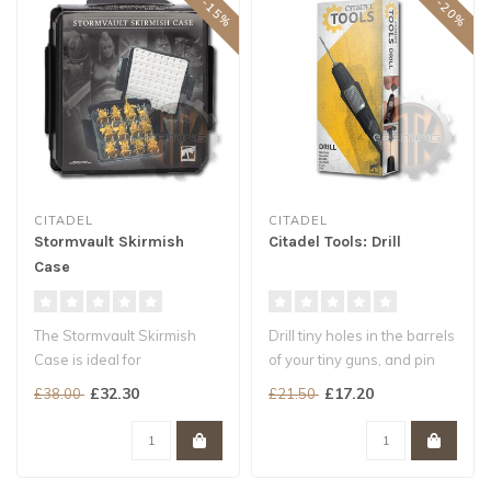
CITADEL
CITADEL
Stormvault Skirmish
Citadel Tools: Drill
Case
The Stormvault Skirmish
Drill tiny holes in the barrels
Case is ideal for
of your tiny guns, and pin
transporting and protecting
small parts in place
£32.30
£17.20
£38.00
£21.50
your Citad..
..