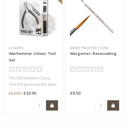
CITADEL
ARMY PAINTER CORE
Warhammer Colour: Tool
Wargamer: Basecoating
Set
The Warhammer Colour
Tool Set gives you the basic
tools you need to remove
£10.00
£9.50
£12.50
compo..