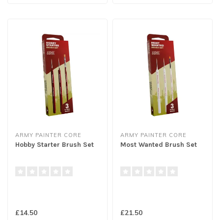
ARMY PAINTER CORE
ARMY PAINTER CORE
Hobby Starter Brush Set
Most Wanted Brush Set
£14.50
£21.50