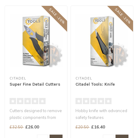
SALE -20%
SALE -20%
CITADEL
CITADEL
Super Fine Detail Cutters
Citadel Tools: Knife
Cutters designed to remove
Hobby knife with advanced
plastic components from
safety features
the frame
Ergonomic, weighted
£26.00
£16.40
£32.50
£20.50
Ultra slim blades ..
handle for a stur..