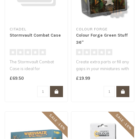
CITADEL
COLOUR FORGE
Stormvault Combat Case
Colour Forge Green Stuff
36"
The Stormvault Combat
Create extra parts or fill any
Case is ideal for
gaps in your miniatures with
transporting and protecting
this versatile produ..
£69.50
£19.99
your Warhamm..
SALE -15%
SALE -15%