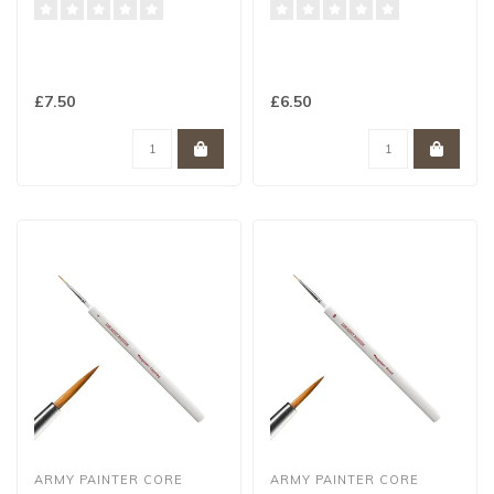
£7.50
£6.50
ARMY PAINTER CORE
ARMY PAINTER CORE