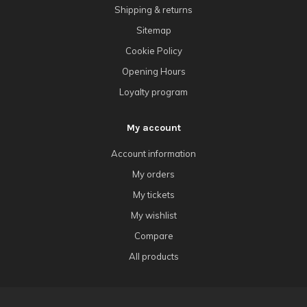
Shipping & returns
Sitemap
Cookie Policy
Opening Hours
Loyalty program
My account
Account information
My orders
My tickets
My wishlist
Compare
All products