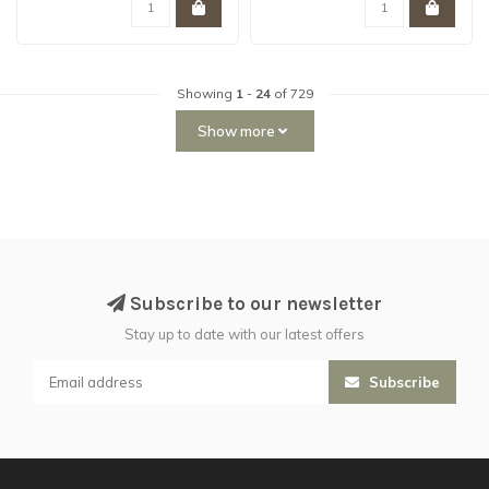
Showing
1
-
24
of 729
Show more
Subscribe to our newsletter
Stay up to date with our latest offers
Subscribe