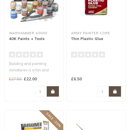
WARHAMMER 40000
ARMY PAINTER CORE
40K Paints + Tools
Thin Plastic Glue
Building and painting
miniatures is a fun and
exciting way to engage with
£22.00
£6.50
£27.50
the Wa..
SALE -20%