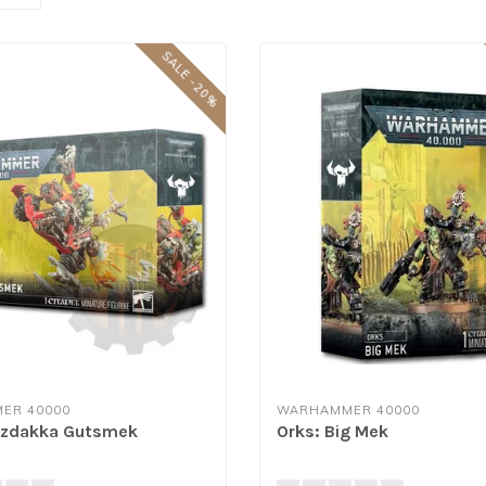
SALE -20%
ER 40000
WARHAMMER 40000
azdakka Gutsmek
Orks: Big Mek