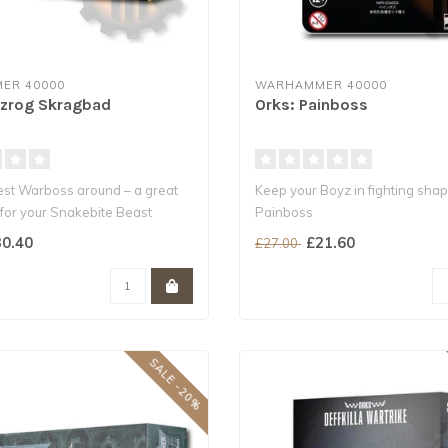
ER 40000
WARHAMMER 40000
ozrog Skragbad
Orks: Painboss
est Warboss around – a great
Keep your Boyz in fighting shap
for your Snakebite Beast
Painboss
This HQ choice dishes out pain.
0.40
£21.60
£27.00
SALE -20%