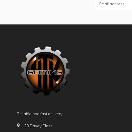
Reliable and fast delivery
20 Davey Close