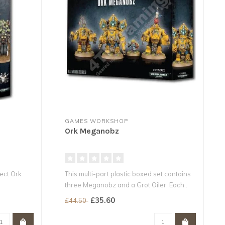
GAMES WORKSHOP
Ork Meganobz
fect Ork
This multi-part plastic boxed set contains
three Meganobz and a Grot Oiler. Each..
..
£35.60
£44.50