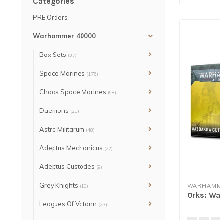
Categories
PRE Orders
Warhammer 40000
Box Sets
(37)
Space Marines
(176)
Chaos Space Marines
(98)
Daemons
(20)
Astra Militarum
(48)
Adeptus Mechanicus
(22)
Adeptus Custodes
(9)
Grey Knights
WARHAMM
(10)
Orks: W
Leagues Of Votann
(23)