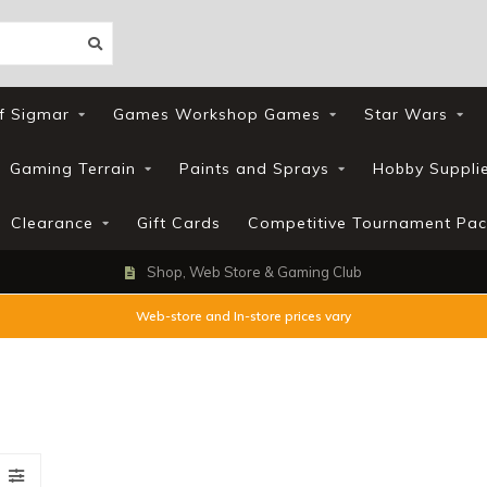
f Sigmar
Games Workshop Games
Star Wars
Gaming Terrain
Paints and Sprays
Hobby Suppli
Clearance
Gift Cards
Competitive Tournament Pac
Shop, Web Store & Gaming Club
Web-store and In-store prices vary