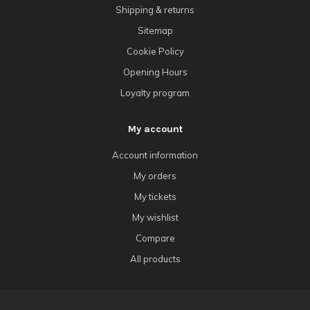
Shipping & returns
Sitemap
Cookie Policy
Opening Hours
Loyalty program
My account
Account information
My orders
My tickets
My wishlist
Compare
All products