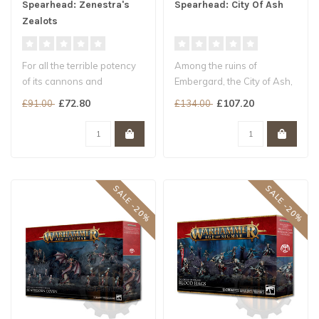
Spearhead: Zenestra's
Spearhead: City Of Ash
Zealots
For all the terrible potency
Among the ruins of
of its cannons and
Embergard, the City of Ash,
Cogforts, faith is the
the clash of steel rings
£72.80
£107.20
£91.00
£134.00
bedrock o..
loud...
SALE -20%
SALE -20%