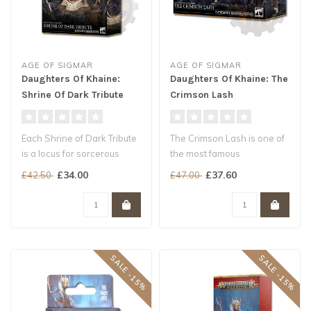
AGE OF SIGMAR
AGE OF SIGMAR
Daughters Of Khaine:
Daughters Of Khaine: The
Shrine Of Dark Tribute
Crimson Lash
Each Shrine of Dark Tribute
The Crimson Lash is one of
is a locus for sorcerous
the most famous
energy, collecting and
gladiatorial troupes to tour
£34.00
£37.60
£42.50
£47.00
impa..
the Khai..
SALE -15%
SALE -15%