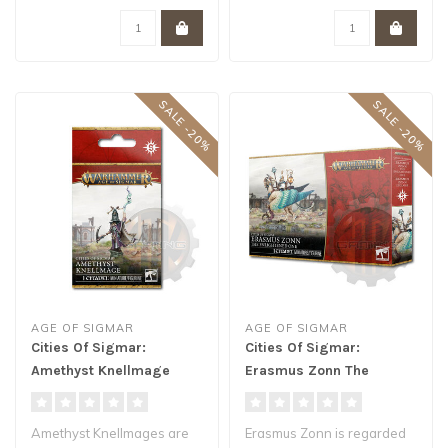
SALE -20%
SALE -20%
AGE OF SIGMAR
AGE OF SIGMAR
Cities Of Sigmar:
Cities Of Sigmar:
Amethyst Knellmage
Erasmus Zonn The
Enlightened One
Amethyst Knellmages are
Erasmus Zonn is regarded