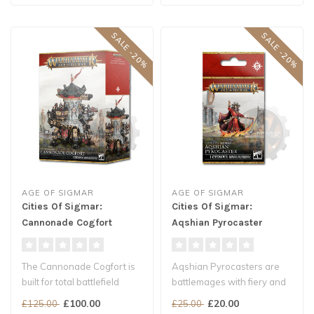
SALE -20%
SALE -20%
AGE OF SIGMAR
AGE OF SIGMAR
Cities Of Sigmar:
Cities Of Sigmar:
Cannonade Cogfort
Aqshian Pyrocaster
The Cannonade Cogfort is
Aqshian Pyrocasters are
built for total battlefield
battlemages with fiery and
domination, towering above
aggressive souls who have
£100.00
£20.00
£125.00
£25.00
..
ded..