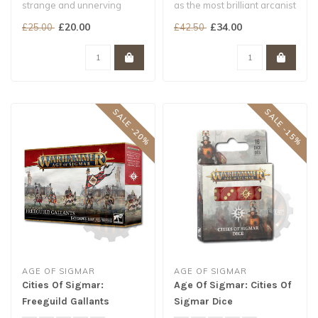
strange and unnerving
as the most brilliant arcanist
masters of Shyishan
ever to emerge from the ..
£20.00
£34.00
£25.00
£42.50
magic...
SALE -20%
SALE -15%
AGE OF SIGMAR
AGE OF SIGMAR
Cities Of Sigmar:
Age Of Sigmar: Cities Of
Freeguild Gallants
Sigmar Dice