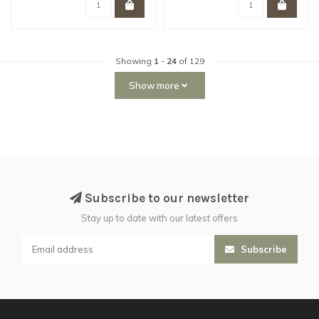
Showing
1
-
24
of 129
Show more
Subscribe to our newsletter
Stay up to date with our latest offers
Subscribe