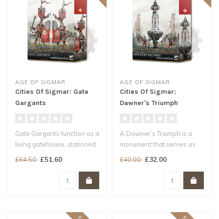
AGE OF SIGMAR
AGE OF SIGMAR
Cities Of Sigmar: Gate
Cities Of Sigmar:
Gargants
Dawner's Triumph
Gate Gargants function as a
A Dawner’s Triumph is a
living gatehouse, stationed
monument that serves as
as the forbidding core o..
both a memorial and a
£51.60
£32.00
£64.50
£40.00
dedicati..