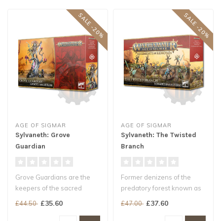
SALE -20%
SALE -20%
AGE OF SIGMAR
AGE OF SIGMAR
Sylvaneth: Grove
Sylvaneth: The Twisted
Guardian
Branch
Grove Guardians are the
Former denizens of the
keepers of the sacred
predatory forest known as
soulpod groves – fey
the Gnarlwood, these
£35.60
£37.60
£44.50
£47.00
wardens who..
cursed Syl..