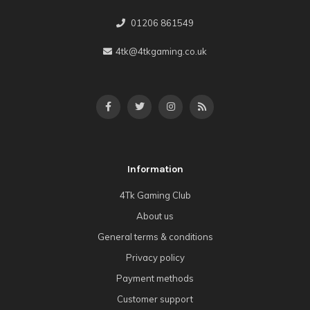
01206 861549
4tk@4tkgaming.co.uk
Information
4Tk Gaming Club
About us
General terms & conditions
Privacy policy
Payment methods
Customer support