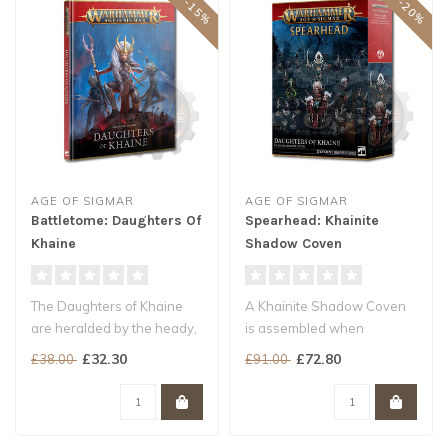
AGE OF SIGMAR
AGE OF SIGMAR
Battletome: Daughters Of
Spearhead: Khainite
Khaine
Shadow Coven
The Daughters of Khaine
A Khainite Shadow Coven
are heralded by the heady,
is assembled when
metallic scent of gore.
Morathi-Khaine needs to
£32.30
£72.80
£38.00
£91.00
Fierc..
dispose of an ..