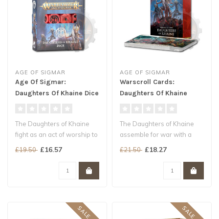
AGE OF SIGMAR
AGE OF SIGMAR
Age Of Sigmar:
Warscroll Cards:
Daughters Of Khaine Dice
Daughters Of Khaine
The Daughters of Khaine
The Daughters of Khaine
fight as an act of worship to
assemble for war with a
the Murder God. Every stro..
variety of deadly units, each
£16.57
£18.27
£19.50
£21.50
mo..
SALE -15%
SALE -20%