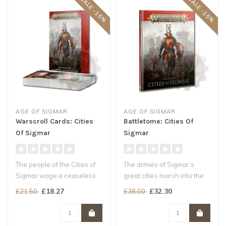
SALE -15%
SALE -15%
AGE OF SIGMAR
AGE OF SIGMAR
Warscroll Cards: Cities
Battletome: Cities Of
Of Sigmar
Sigmar
The people of the Cities of
The armies of Sigmar’s
Sigmar wage a ceaseless
great cities march into the
war against the horrors of
roiling hellscape of the wi..
£18.27
£32.30
£21.50
£38.00
t..