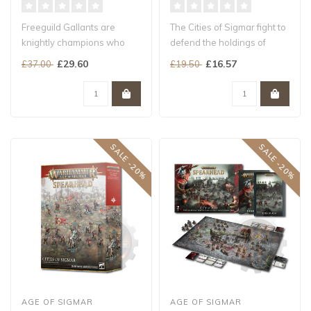
Freeguild Gallants are
The Cities of Sigmar fight to
knightly champions who
defend the holdings of
prefer to fight on foot...
Order across the Mortal
£29.60
£16.57
£37.00
£19.50
Rea..
SALE -20%
SALE -20%
AGE OF SIGMAR
AGE OF SIGMAR