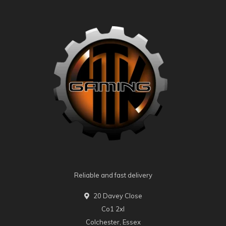
Reliable and fast delivery
20 Davey Close
Co1 2xl
Colchester, Essex