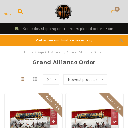
0
MENU
Shop, Web Store & Gaming Club
Web-store and In-store prices vary
Home
/
Age Of Sigmar
/
Grand Alliance Order
Grand Alliance Order
SALE -20%
SALE -20%