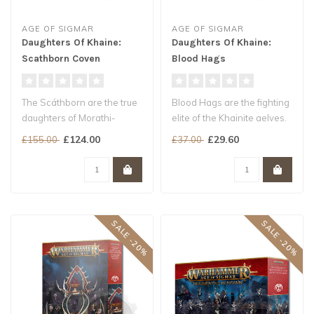
AGE OF SIGMAR
AGE OF SIGMAR
Daughters Of Khaine:
Daughters Of Khaine:
Scathborn Coven
Blood Hags
The Scáthborn are the true
Blood Hags are the fighting
daughters of Morathi-
elite of the Khainite aelves.
Khaine. Born from tortured
Clad in gleaming armou..
£124.00
£29.60
£155.00
£37.00
soul..
SALE -20%
SALE -20%