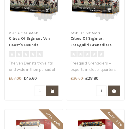
AGE OF SIGMAR
AGE OF SIGMAR
Cities Of Sigmar: Ven
Cities Of Sigmar:
Denst's Hounds
Freeguild Grenadiers
The ven Densts travel far
Freeguild Grenadiers –
and wide in their pursuit of
experts in close-quarters
rogue manifestations, ban..
combat – are always the fir..
£45.60
£28.80
£57.00
£36.00
SALE -20%
SALE -20%