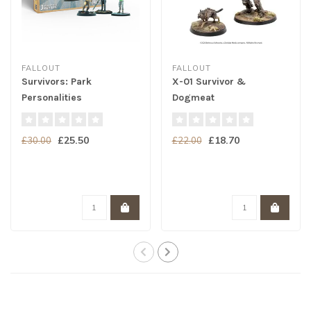
FALLOUT
FALLOUT
Survivors: Park
X-01 Survivor &
Personalities
Dogmeat
£25.50
£18.70
£30.00
£22.00