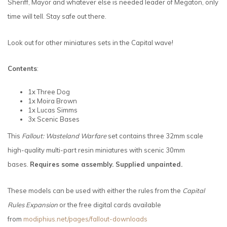
Sheriff, Mayor and whatever else is needed leader of Megaton, only
time will tell. Stay safe out there.
Look out for other miniatures sets in the Capital wave!
Contents
:
1x Three Dog
1x Moira Brown
1x Lucas Simms
3x Scenic Bases
This
Fallout: Wasteland Warfare
set contains three 32mm scale
high-quality multi-part resin miniatures with scenic 30mm
bases.
Requires some assembly. Supplied unpainted.
These models can be used with either the rules from the
Capital
Rules Expansion
or the free digital cards available
from
modiphius.net/pages/fallout-downloads