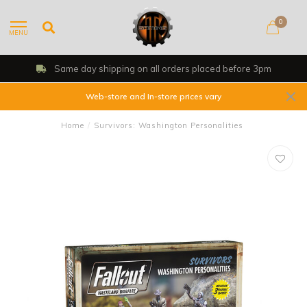
0
MENU
Same day shipping on all orders placed before 3pm
Web-store and In-store prices vary
Home
/
Survivors: Washington Personalities