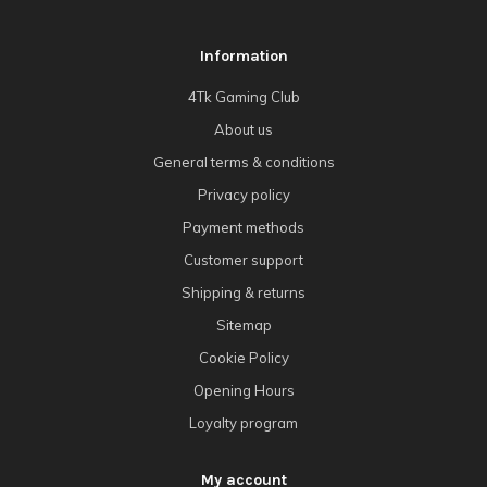
Information
4Tk Gaming Club
About us
General terms & conditions
Privacy policy
Payment methods
Customer support
Shipping & returns
Sitemap
Cookie Policy
Opening Hours
Loyalty program
My account