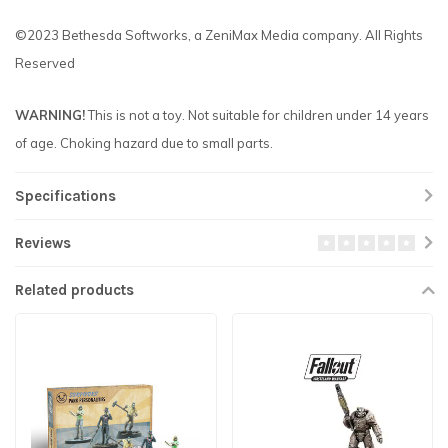
©2023 Bethesda Softworks, a ZeniMax Media company. All Rights
Reserved
WARNING!
This is not a toy. Not suitable for children under 14 years
of age. Choking hazard due to small parts.
Specifications
Reviews
Related products