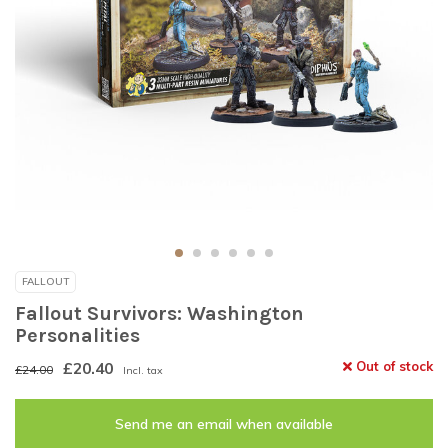
FALLOUT
Fallout Survivors: Washington
Personalities
£20.40
Out of stock
£24.00
Incl. tax
Send me an email when available