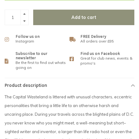
Add to cart
Follow us on
FREE Delivery
Instagram
All orders over £85
Subscribe to our
Find us on Facebook
newsletter
Great for club news, events &
Be the first to find out whats
promo's
going on
Product description
The Capital Wasteland is littered with unusual characters, eccentric
personalities that bring a little life to an otherwise harsh and
uncaring place. During your travels across the blighted plains of D.C.
you never know who you might meet, a well-meaning but short–
sighted writer and inventor, a larger than life radio host or even the