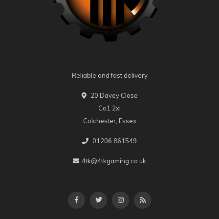
Reliable and fast delivery
20 Davey Close
Co1 2xl
Colchester, Essex
01206 861549
4tk@4tkgaming.co.uk