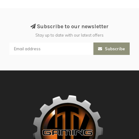
Subscribe to our newsletter
Stay up to date with our latest offers
Subscribe