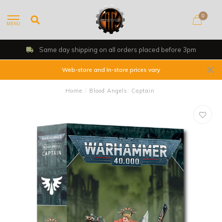
0
MENU
Same day shipping on all orders placed before 3pm
Web-store and In-store prices vary
Home
/
Blood Angels: Captain