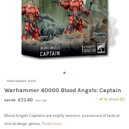
WARHAMMER 40000
Warhammer 40000 Blood Angels: Captain
£21.60
In stock (3)
£27.00
Incl. tax
Blood Angels Captains are mighty warriors, possessed of tactical
and strategic genius.
Read more..