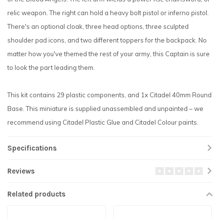
relic weapon. The right can hold a heavy bolt pistol or inferno pistol.
There's an optional cloak, three head options, three sculpted
shoulder pad icons, and two different toppers for the backpack. No
matter how you've themed the rest of your army, this Captain is sure
to look the part leading them.
This kit contains 29 plastic components, and 1x Citadel 40mm Round
Base. This miniature is supplied unassembled and unpainted – we
recommend using Citadel Plastic Glue and Citadel Colour paints.
Specifications
Reviews
Related products