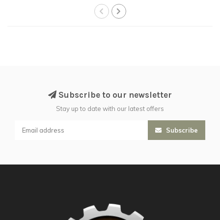
Subscribe to our newsletter
Stay up to date with our latest offers
Subscribe