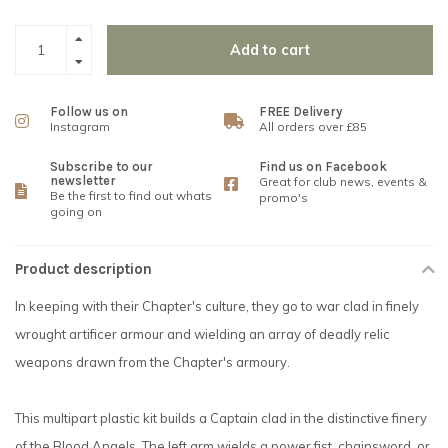
Add to cart
Follow us on
FREE Delivery
Instagram
All orders over £85
Subscribe to our
Find us on Facebook
newsletter
Great for club news, events &
Be the first to find out whats
promo's
going on
Product description
In keeping with their Chapter's culture, they go to war clad in finely
wrought artificer armour and wielding an array of deadly relic
weapons drawn from the Chapter's armoury.
This multipart plastic kit builds a Captain clad in the distinctive finery
of the Blood Angels. The left arm wields a power fist, chainsword, or