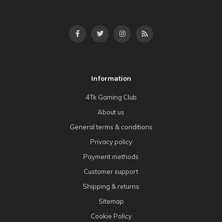
Information
4Tk Gaming Club
About us
General terms & conditions
Privacy policy
Payment methods
Customer support
Shipping & returns
Sitemap
Cookie Policy