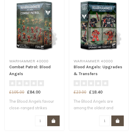
WARHAMMER 40000
WARHAMMER 40000
Combat Patrol: Blood
Blood Angels: Upgrades
Angels
& Transfers
£84.00
£18.40
£105.00
£23.00
The Blood Angels favour
The Blood Angels are
close-ranged strikes
among the oldest and
where their spe..
proudest Chapters,..