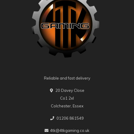
Reliable and fast delivery
20 Davey Close
Co1 2xl
Colchester, Essex
01206 861549
4tk@4tkgaming.co.uk