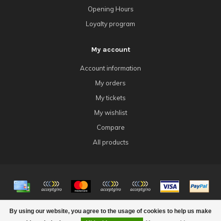
Opening Hours
Loyalty program
My account
Account information
My orders
My tickets
My wishlist
Compare
All products
© Copyright 2026 4Tk Gaming
By using our website, you agree to the usage of cookies to help us make