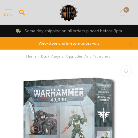
0
MENU
Same day shipping on all orders placed before 3pm
Web-store and In-store prices vary
Home
/
Dark Angels: Upgrades And Transfers