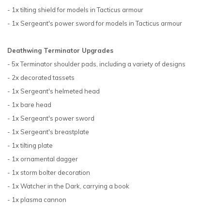
- 1x tilting shield for models in Tacticus armour
- 1x Sergeant's power sword for models in Tacticus armour
Deathwing Terminator Upgrades
- 5x Terminator shoulder pads, including a variety of designs
- 2x decorated tassets
- 1x Sergeant's helmeted head
- 1x bare head
- 1x Sergeant's power sword
- 1x Sergeant's breastplate
- 1x tilting plate
- 1x ornamental dagger
- 1x storm bolter decoration
- 1x Watcher in the Dark, carrying a book
- 1x plasma cannon