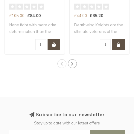
£84.00
£35.20
£105.00
£44.00
None fight with more grim
Deathwing Knights are the
determination than the
ultimate veterans of the
battle-brot..
Dark Ange..
Subscribe to our newsletter
Stay up to date with our latest offers