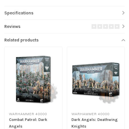
Specifications
Reviews
Related products
WARHAMMER 40000
WARHAMMER 40000
Combat Patrol: Dark
Dark Angels: Deathwing
Angels
Knights