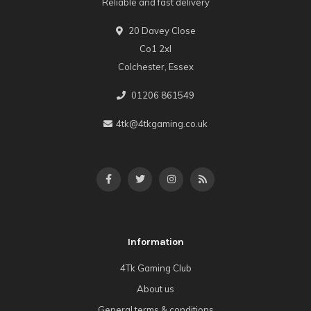
Reliable and fast delivery
20 Davey Close
Co1 2xl
Colchester, Essex
01206 861549
4tk@4tkgaming.co.uk
Information
4Tk Gaming Club
About us
General terms & conditions