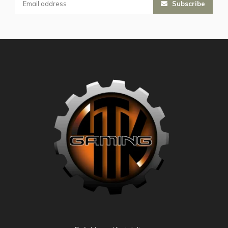
Subscribe