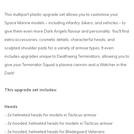
This multipart plastic upgrade set allows you to customise your
Space Marine models – including infantry, bikers, and vehicles – to
give them even more Dark Angels flavour and personality. You'll find
extra accessories, cosmetic details, characterful heads, and
sculpted shoulder pads for a variety of armour types. It even
includes upgrades unique to Deathwing Terminators, allowing you to
give your Terminator Squad a plasma cannon and a Watcher in the
Dark!
This upgrade set includes:
Heads
- 2x helmeted heads for models in Tacticus armour
- 2x hooded, helmeted heads for models in Tacticus armour
- 2x hooded, helmeted heads for Bladeguard Veterans