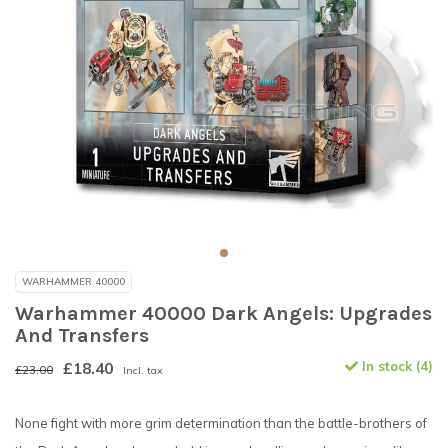
WARHAMMER 40000
Warhammer 40000 Dark Angels: Upgrades
And Transfers
£18.40
In stock (4)
£23.00
Incl. tax
None fight with more grim determination than the battle-brothers of