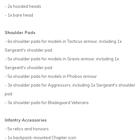
- 2x hooded heads
- 1x bare head
Shoulder Pads
- 6x shoulder pads for models in Tacticus armour, including 1x
Sergeant's shoulder pad
- 5x shoulder pads for models in Gravis armour, including 1x
Sergeant's shoulder pad
- 5x shoulder pads for models in Phobos armour
- 3x shoulder pads for Aggressors, including 1x Sergeant's shoulder
pad
- 3x shoulder pads for Bladeguard Veterans
Infantry Accessories
- 5x relics and honours
- 1x backpack-mounted Chapter icon