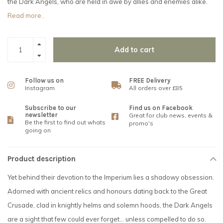
the Dark Angels, who are held in awe by allies and enemies alike.
Read more..
Add to cart
Follow us on
FREE Delivery
Instagram
All orders over £85
Subscribe to our
Find us on Facebook
newsletter
Great for club news, events &
Be the first to find out whats
promo's
going on
Product description
Yet behind their devotion to the Imperium lies a shadowy obsession.
Adorned with ancient relics and honours dating back to the Great
Crusade, clad in knightly helms and solemn hoods, the Dark Angels
are a sight that few could ever forget... unless compelled to do so.