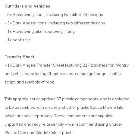
Outriders and Vehicles
- 6x Ravenwing icons, including two different designs
- 3x Dark Angels icons, including two different designs
- 1x Ravenwing biker rear wing-fitting
- 1x book relic
Transfer Sheet
- 1x Dark Angels Transfer Sheet featuring 217 transfers for infantry
and vehicles, including Chapter icons, campaign badges, gothic
script, and symbols of rank
This upgrade set comprises 87 plastic components, and is designed
to be assembled with a variety of other plastic Space Marine kits,
which are sold separately. These components are supplied
unpainted and require assembly – we recommend using Citadel
Plastic Glue and Citadel Colour paints.