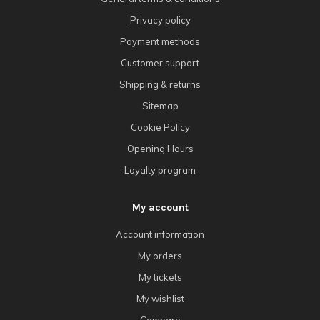
Privacy policy
Payment methods
Customer support
Shipping & returns
Sitemap
Cookie Policy
Opening Hours
Loyalty program
My account
Account information
My orders
My tickets
My wishlist