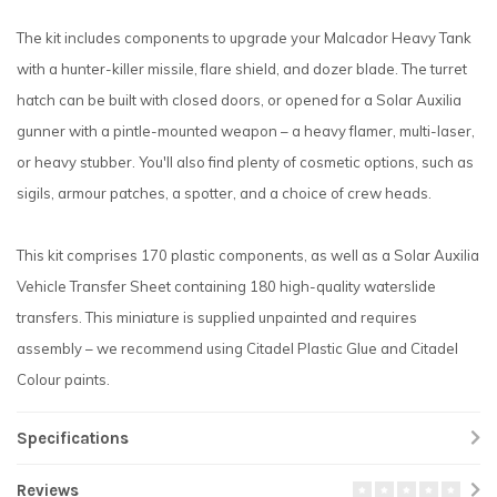
The kit includes components to upgrade your Malcador Heavy Tank
with a hunter-killer missile, flare shield, and dozer blade. The turret
hatch can be built with closed doors, or opened for a Solar Auxilia
gunner with a pintle-mounted weapon – a heavy flamer, multi-laser,
or heavy stubber. You'll also find plenty of cosmetic options, such as
sigils, armour patches, a spotter, and a choice of crew heads.
This kit comprises 170 plastic components, as well as a Solar Auxilia
Vehicle Transfer Sheet containing 180 high-quality waterslide
transfers. This miniature is supplied unpainted and requires
assembly – we recommend using Citadel Plastic Glue and Citadel
Colour paints.
Specifications
Reviews