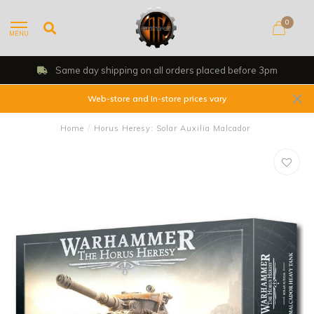
0
MENU
Same day shipping on all orders placed before 3pm
Web-store and In-store prices vary
Home
/
Horus Heresy: Solar Auxilia Malcador