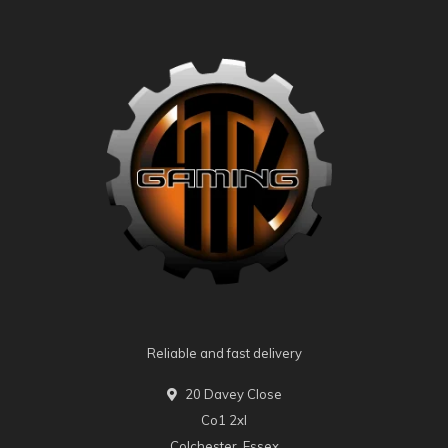
Reliable and fast delivery
20 Davey Close
Co1 2xl
Colchester, Essex