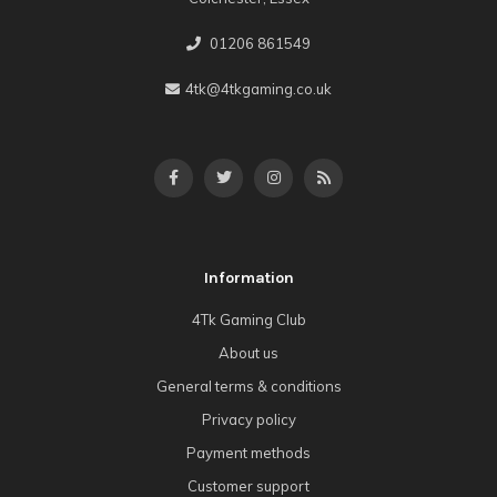
01206 861549
4tk@4tkgaming.co.uk
Information
4Tk Gaming Club
About us
General terms & conditions
Privacy policy
Payment methods
Customer support