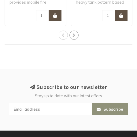
provides mobile fire
heavy tank pattern based
support to t..
on the Fellbl..
Subscribe to our newsletter
Stay up to date with our latest offers
Subscribe