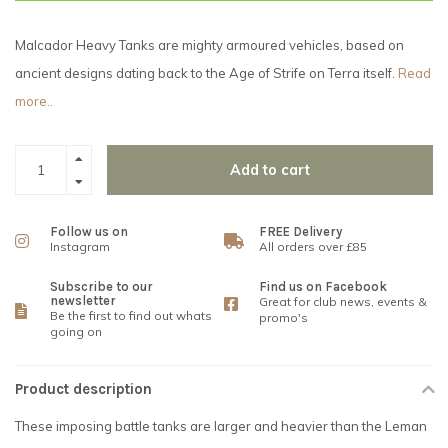
Malcador Heavy Tanks are mighty armoured vehicles, based on
ancient designs dating back to the Age of Strife on Terra itself.
Read
more..
Add to cart
Follow us on
FREE Delivery
Instagram
All orders over £85
Subscribe to our
Find us on Facebook
newsletter
Great for club news, events &
Be the first to find out whats
promo's
going on
Product description
These imposing battle tanks are larger and heavier than the Leman