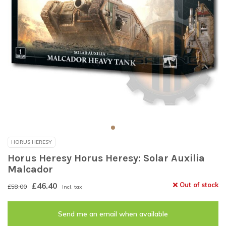
HORUS HERESY
Horus Heresy Horus Heresy: Solar Auxilia
Malcador
£46.40
Out of stock
£58.00
Incl. tax
Send me an email when available