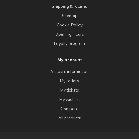
Shipping & returns
Sitemap
Cookie Policy
Opening Hours
Loyalty program
My account
Account information
My orders
My tickets
My wishlist
Compare
All products