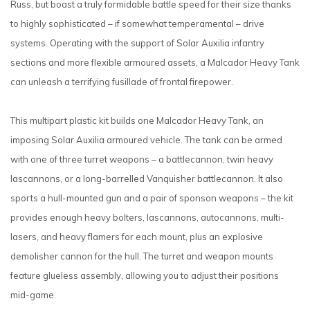
Russ, but boast a truly formidable battle speed for their size thanks
to highly sophisticated – if somewhat temperamental – drive
systems. Operating with the support of Solar Auxilia infantry
sections and more flexible armoured assets, a Malcador Heavy Tank
can unleash a terrifying fusillade of frontal firepower.
This multipart plastic kit builds one Malcador Heavy Tank, an
imposing Solar Auxilia armoured vehicle. The tank can be armed
with one of three turret weapons – a battlecannon, twin heavy
lascannons, or a long-barrelled Vanquisher battlecannon. It also
sports a hull-mounted gun and a pair of sponson weapons – the kit
provides enough heavy bolters, lascannons, autocannons, multi-
lasers, and heavy flamers for each mount, plus an explosive
demolisher cannon for the hull. The turret and weapon mounts
feature glueless assembly, allowing you to adjust their positions
mid-game.