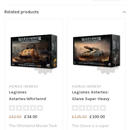
Related products
HORUS HERESY
HORUS HERESY
Legiones
Legiones Astartes:
Astartes:Whirlwind
Glaive Super-Heavy
Missile Tank
Spec. Weapons Tank
£34.00
£100.00
£42.50
£125.00
The Whirlwind Missile Tank
The Glaive is a super-