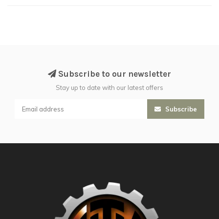
Subscribe to our newsletter
Stay up to date with our latest offers
Subscribe