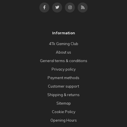
Information
4Tk Gaming Club
About us
General terms & conditions
Privacy policy
Payment methods
Customer support
Shipping & returns
Sitemap
Cookie Policy
Opening Hours