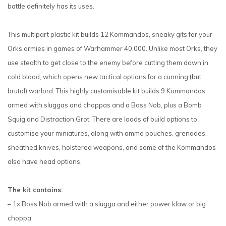
battle definitely has its uses.
This multipart plastic kit builds 12 Kommandos, sneaky gits for your
Orks armies in games of Warhammer 40,000. Unlike most Orks, they
use stealth to get close to the enemy before cutting them down in
cold blood, which opens new tactical options for a cunning (but
brutal) warlord. This highly customisable kit builds 9 Kommandos
armed with sluggas and choppas and a Boss Nob, plus a Bomb
Squig and Distraction Grot. There are loads of build options to
customise your miniatures, along with ammo pouches, grenades,
sheathed knives, holstered weapons, and some of the Kommandos
also have head options.
The kit contains:
– 1x Boss Nob armed with a slugga and either power klaw or big
choppa