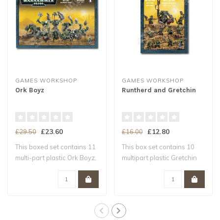
GAMES WORKSHOP
GAMES WORKSHOP
Ork Boyz
Runtherd and Gretchin
£23.60
£12.80
£29.50
£16.00
This boxed set contains 11
This box set contains 10
multi-part plastic Ork Boyz,
multipart plastic Gretchin
and ..
and a mu..