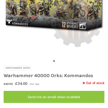
WARHAMMER 40000
Warhammer 40000 Orks: Kommandos
£34.00
Out of stock
£42.50
Incl. tax
Send me an email when available