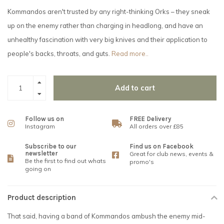
Kommandos aren't trusted by any right-thinking Orks – they sneak
up on the enemy rather than charging in headlong, and have an
unhealthy fascination with very big knives and their application to
people's backs, throats, and guts.
Read more..
Add to cart
Follow us on
FREE Delivery
Instagram
All orders over £85
Subscribe to our
Find us on Facebook
newsletter
Great for club news, events &
Be the first to find out whats
promo's
going on
Product description
That said, having a band of Kommandos ambush the enemy mid-