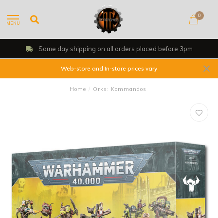
0
MENU
Same day shipping on all orders placed before 3pm
Web-store and In-store prices vary
Home
/
Orks: Kommandos