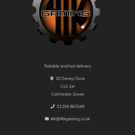
Reliable and fast delivery
20 Davey Close
Co1 2xl
Colchester, Essex
01206 861549
4tk@4tkgaming.co.uk