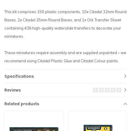
This kit comprises 150 plastic components, 10x Citadel 32mm Round
Bases, 2x Citadel 25mm Round Bases, and 1x Ork Transfer Sheet
containing 438 high-quality waterslide transfers to decorate your
miniatures.
These miniatures require assembly and are supplied unpainted – we
recommend using Citadel Plastic Glue and Citadel Colour paints.
Specifications
Reviews
Related products