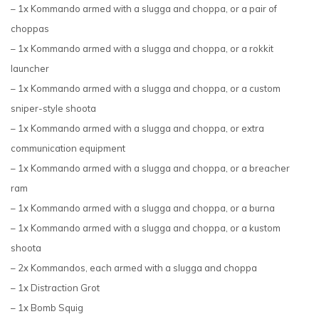
– 1x Kommando armed with a slugga and choppa, or a pair of
choppas
– 1x Kommando armed with a slugga and choppa, or a rokkit
launcher
– 1x Kommando armed with a slugga and choppa, or a custom
sniper-style shoota
– 1x Kommando armed with a slugga and choppa, or extra
communication equipment
– 1x Kommando armed with a slugga and choppa, or a breacher
ram
– 1x Kommando armed with a slugga and choppa, or a burna
– 1x Kommando armed with a slugga and choppa, or a kustom
shoota
– 2x Kommandos, each armed with a slugga and choppa
– 1x Distraction Grot
– 1x Bomb Squig