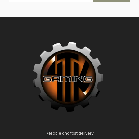
Reliable and fast delivery