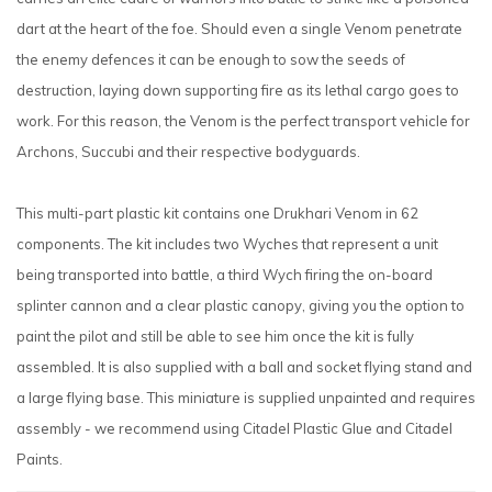
dart at the heart of the foe. Should even a single Venom penetrate
the enemy defences it can be enough to sow the seeds of
destruction, laying down supporting fire as its lethal cargo goes to
work. For this reason, the Venom is the perfect transport vehicle for
Archons, Succubi and their respective bodyguards.
This multi-part plastic kit contains one Drukhari Venom in 62
components. The kit includes two Wyches that represent a unit
being transported into battle, a third Wych firing the on-board
splinter cannon and a clear plastic canopy, giving you the option to
paint the pilot and still be able to see him once the kit is fully
assembled. It is also supplied with a ball and socket flying stand and
a large flying base. This miniature is supplied unpainted and requires
assembly - we recommend using Citadel Plastic Glue and Citadel
Paints.