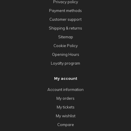
Privacy policy
Payment methods
Customer support
Shipping & returns
Sitemap
Cookie Policy
Opening Hours
Loyalty program
My account
Account information
My orders
My tickets
My wishlist
Compare