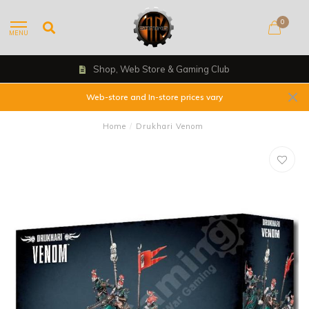
0
MENU
Shop, Web Store & Gaming Club
Web-store and In-store prices vary
Home
/
Drukhari Venom