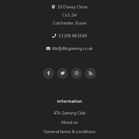
20 Davey Close
Co1 2xl
Colchester, Essex
01206 861549
4tk@4tkgaming.co.uk
Information
4Tk Gaming Club
About us
General terms & conditions