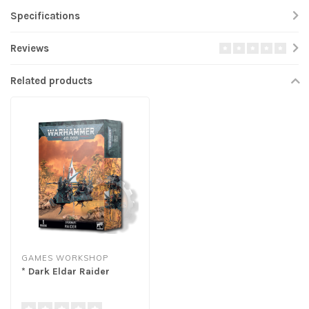
Specifications
Reviews
Related products
GAMES WORKSHOP
* Dark Eldar Raider