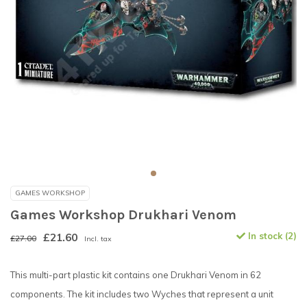
GAMES WORKSHOP
Games Workshop Drukhari Venom
£21.60
In stock (2)
£27.00
Incl. tax
This multi-part plastic kit contains one Drukhari Venom in 62
components. The kit includes two Wyches that represent a unit