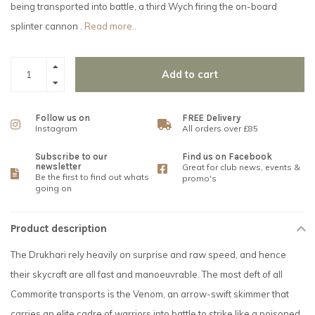
being transported into battle, a third Wych firing the on-board
splinter cannon .
Read more..
Add to cart
Follow us on
FREE Delivery
Instagram
All orders over £85
Subscribe to our
Find us on Facebook
newsletter
Great for club news, events &
Be the first to find out whats
promo's
going on
Product description
The Drukhari rely heavily on surprise and raw speed, and hence
their skycraft are all fast and manoeuvrable. The most deft of all
Commorite transports is the Venom, an arrow-swift skimmer that
carries an elite cadre of warriors into battle to strike like a poisoned