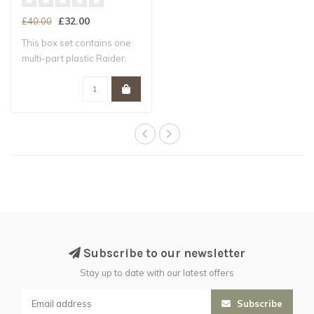
£32.00
£40.00
This box set contains one
multi-part plastic Raider.
This 10..
Subscribe to our newsletter
Stay up to date with our latest offers
Subscribe