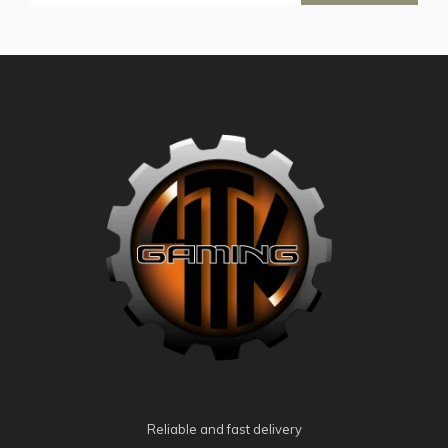
Reliable and fast delivery