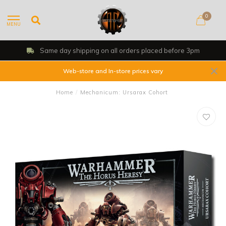
0
MENU
Same day shipping on all orders placed before 3pm
Web-store and In-store prices vary
Home
/
Mechanicum: Ursarax Cohort