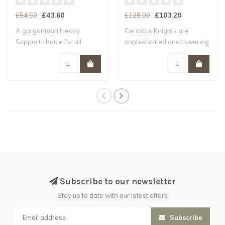
£43.60
£103.20
£54.50
£129.00
A gargantuan Heavy
Cerastus Knights are
Support choice for all
sophisticated and towering
Legiones Astartes ..
war-suits, f..
Subscribe to our newsletter
Stay up to date with our latest offers
Subscribe