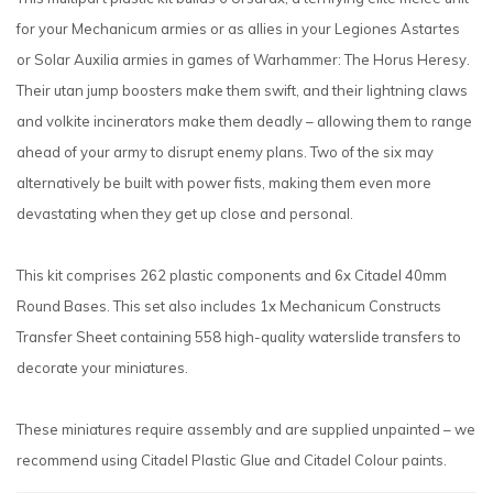
for your Mechanicum armies or as allies in your Legiones Astartes
or Solar Auxilia armies in games of Warhammer: The Horus Heresy.
Their utan jump boosters make them swift, and their lightning claws
and volkite incinerators make them deadly – allowing them to range
ahead of your army to disrupt enemy plans. Two of the six may
alternatively be built with power fists, making them even more
devastating when they get up close and personal.
This kit comprises 262 plastic components and 6x Citadel 40mm
Round Bases. This set also includes 1x Mechanicum Constructs
Transfer Sheet containing 558 high-quality waterslide transfers to
decorate your miniatures.
These miniatures require assembly and are supplied unpainted – we
recommend using Citadel Plastic Glue and Citadel Colour paints.