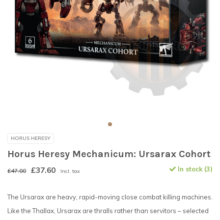
HORUS HERESY
Horus Heresy Mechanicum: Ursarax Cohort
£37.60
In stock (3)
£47.00
Incl. tax
The Ursarax are heavy, rapid-moving close combat killing machines.
Like the Thallax, Ursarax are thralls rather than servitors – selected