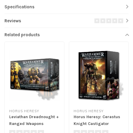
Specifications
Reviews
Related products
HORUS HERESY
HORUS HERESY
Leviathan Dreadnought +
Horus Heresy: Cerastus
Ranged Weapons
Knight Castigator