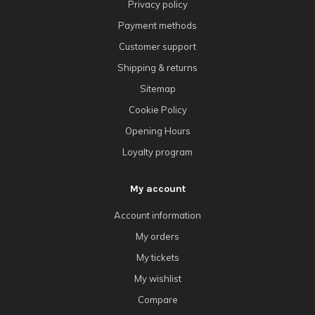
Privacy policy
Payment methods
Customer support
Shipping & returns
Sitemap
Cookie Policy
Opening Hours
Loyalty program
My account
Account information
My orders
My tickets
My wishlist
Compare