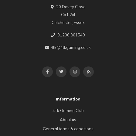
20 Davey Close
Co1 2xl
Colchester, Essex
01206 861549
4tk@4tkgaming.co.uk
Information
4Tk Gaming Club
About us
General terms & conditions