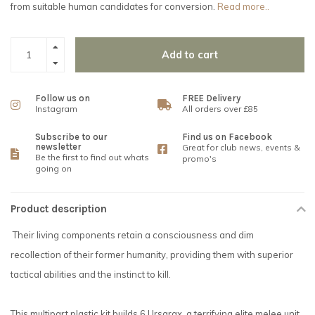
from suitable human candidates for conversion.
Read more..
Add to cart
Follow us on
FREE Delivery
Instagram
All orders over £85
Subscribe to our
Find us on Facebook
newsletter
Great for club news, events &
Be the first to find out whats
promo's
going on
Product description
Their living components retain a consciousness and dim
recollection of their former humanity, providing them with superior
tactical abilities and the instinct to kill.
This multipart plastic kit builds 6 Ursarax, a terrifying elite melee unit