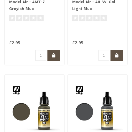
Model Air - AMT-7
Model Air - AII SV. Gol
Greyish Blue
Light Blue
£2.95
£2.95