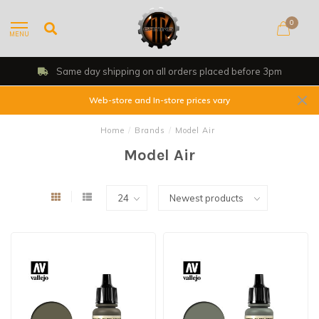
0
MENU
Same day shipping on all orders placed before 3pm
Web-store and In-store prices vary
Home
/
Brands
/
Model Air
Model Air