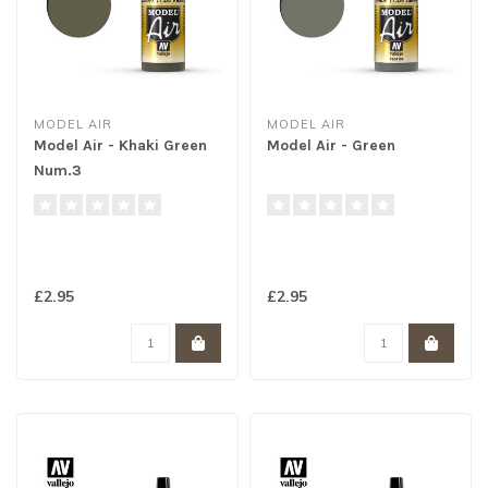
MODEL AIR
MODEL AIR
Model Air - Khaki Green
Model Air - Green
Num.3
£2.95
£2.95