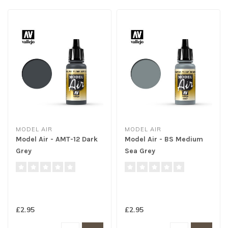
MODEL AIR
MODEL AIR
Model Air - AMT-12 Dark
Model Air - BS Medium
Grey
Sea Grey
£2.95
£2.95