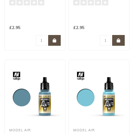
£2.95
£2.95
MODEL AIR
MODEL AIR