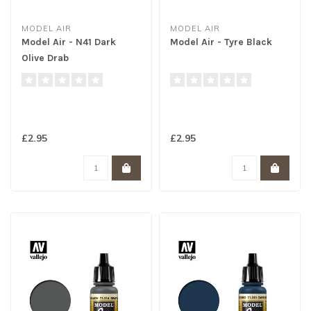
MODEL AIR
MODEL AIR
Model Air - N41 Dark
Model Air - Tyre Black
Olive Drab
£2.95
£2.95