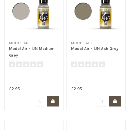
MODEL AIR
MODEL AIR
Model Air - IJN Medium
Model Air - IJN Ash Grey
Grey
£2.95
£2.95