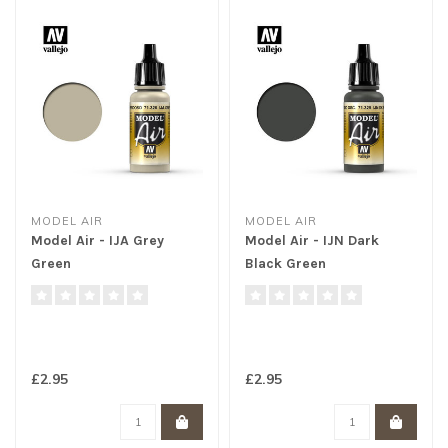
MODEL AIR
MODEL AIR
Model Air - IJA Grey
Model Air - IJN Dark
Green
Black Green
£2.95
£2.95