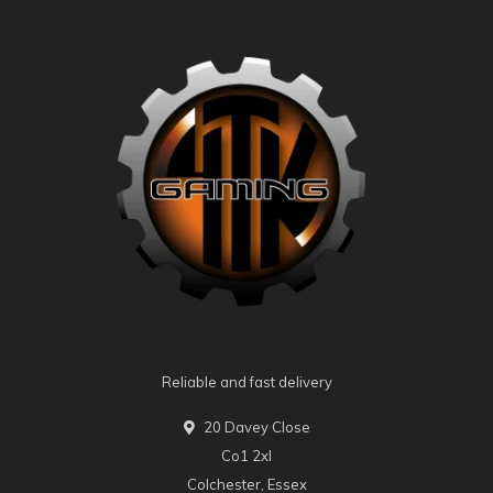
Reliable and fast delivery
20 Davey Close
Co1 2xl
Colchester, Essex