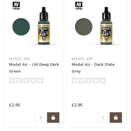
MODEL AIR
MODEL AIR
Model Air - IJN Deep Dark
Model Air - Dark Slate
Green
Grey
£2.95
£2.95