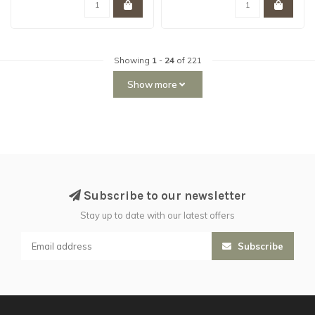
Showing
1
-
24
of 221
Show more
Subscribe to our newsletter
Stay up to date with our latest offers
Subscribe