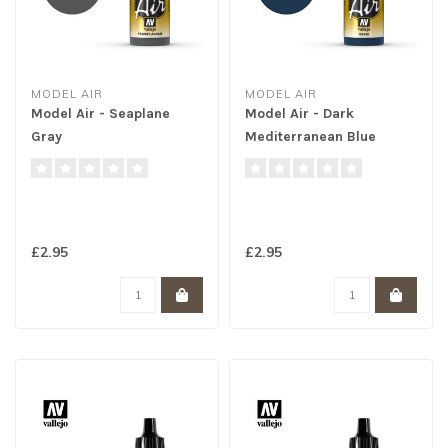
MODEL AIR
MODEL AIR
Model Air - Seaplane
Model Air - Dark
Gray
Mediterranean Blue
£2.95
£2.95