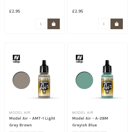
£2.95
£2.95
MODEL AIR
MODEL AIR
Model Air - AMT-1 Light
Model Air - A-28M
Grey Brown
Greyish Blue