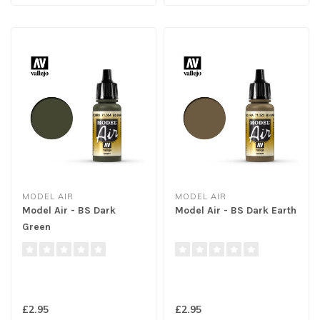
MODEL AIR
MODEL AIR
Model Air - BS Dark
Model Air - BS Dark Earth
Green
£2.95
£2.95