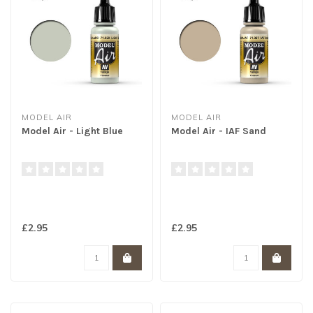
MODEL AIR
MODEL AIR
Model Air - Light Blue
Model Air - IAF Sand
£2.95
£2.95