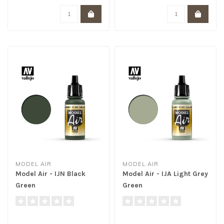
MODEL AIR
MODEL AIR
Model Air - IJN Black
Model Air - IJA Light Grey
Green
Green