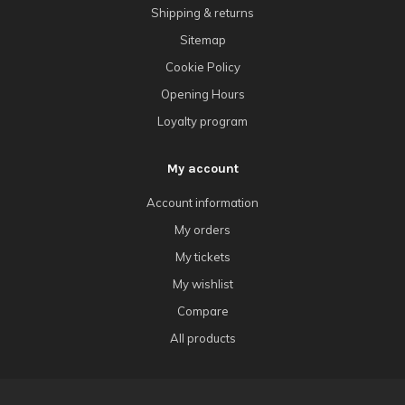
Shipping & returns
Sitemap
Cookie Policy
Opening Hours
Loyalty program
My account
Account information
My orders
My tickets
My wishlist
Compare
All products