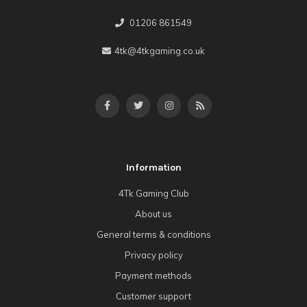
01206 861549
4tk@4tkgaming.co.uk
Information
4Tk Gaming Club
About us
General terms & conditions
Privacy policy
Payment methods
Customer support