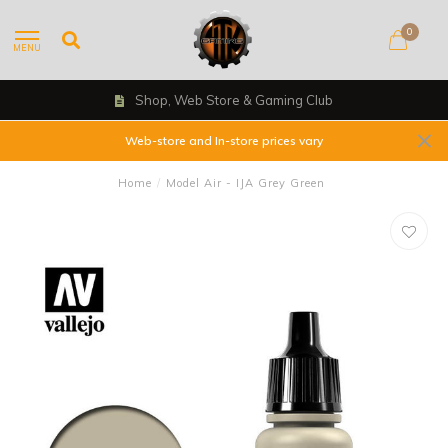
0
MENU
Shop, Web Store & Gaming Club
Web-store and In-store prices vary
Home
/
Model Air - IJA Grey Green