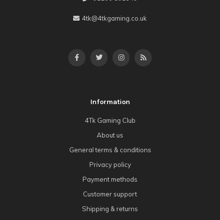
4tk@4tkgaming.co.uk
Information
4Tk Gaming Club
About us
General terms & conditions
Privacy policy
Payment methods
Customer support
Shipping & returns