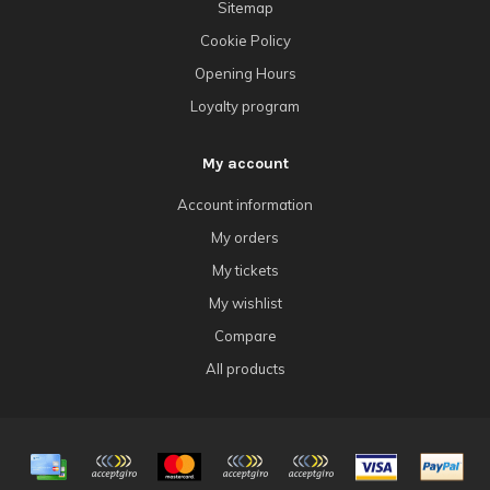
Sitemap
Cookie Policy
Opening Hours
Loyalty program
My account
Account information
My orders
My tickets
My wishlist
Compare
All products