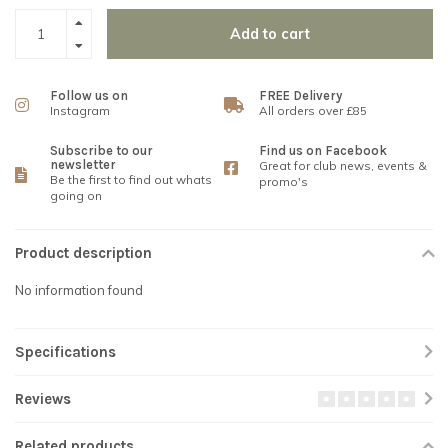
Add to cart
Follow us on
FREE Delivery
Instagram
All orders over £85
Subscribe to our
Find us on Facebook
newsletter
Great for club news, events &
Be the first to find out whats
promo's
going on
Product description
No information found
Specifications
Reviews
Related products