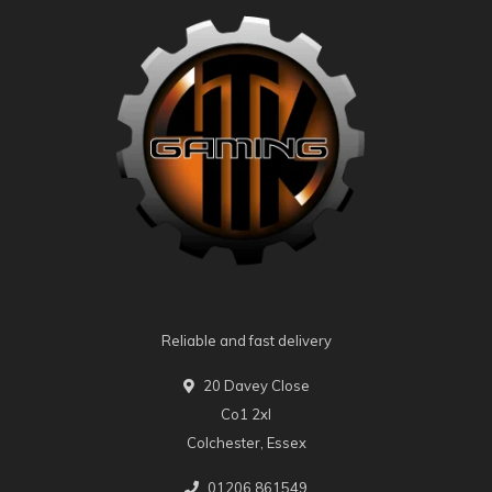
Reliable and fast delivery
20 Davey Close
Co1 2xl
Colchester, Essex
01206 861549