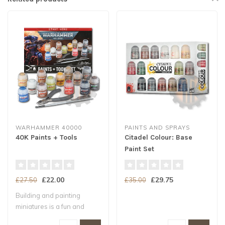
WARHAMMER 40000
PAINTS AND SPRAYS
40K Paints + Tools
Citadel Colour: Base
Paint Set
£22.00
£29.75
£27.50
£35.00
Building and painting
miniatures is a fun and
exciting way t..