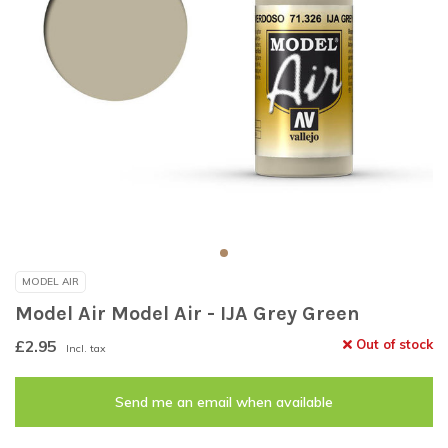
MODEL AIR
Model Air Model Air - IJA Grey Green
£2.95
Out of stock
Incl. tax
Send me an email when available