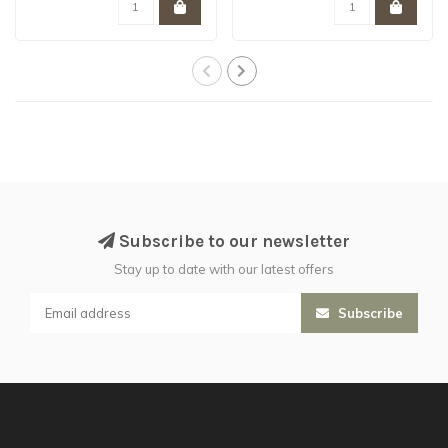
Subscribe to our newsletter
Stay up to date with our latest offers
Subscribe