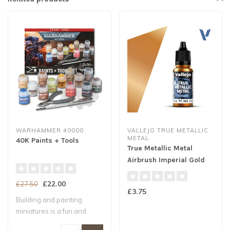
WARHAMMER 40000
VALLEJO TRUE METALLIC
METAL
40K Paints + Tools
True Metallic Metal
Airbrush Imperial Gold
18ml
£22.00
£27.50
£3.75
Building and painting
miniatures is a fun and
exciting way t..