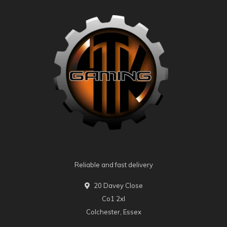
Reliable and fast delivery
20 Davey Close
Co1 2xl
Colchester, Essex