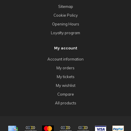
Sitemap
Cookie Policy
Opening Hours
Loyalty program
My account
Account information
My orders
My tickets
My wishlist
Compare
All products