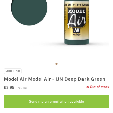
MODEL AIR
Model Air Model Air - IJN Deep Dark Green
£2.95
Out of stock
Incl. tax
Send me an email when available