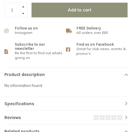
Add to cart
Follow us on
FREE Delivery
Instagram
All orders over £85
Subscribe to our
Find us on Facebook
newsletter
Great for club news, events &
Be the first to find out whats
promo's
going on
Product description
No information found
Specifications
Reviews
Related products