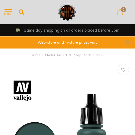
0
MENU
Same day shipping on all orders placed before 3pm
Web-store and In-store prices vary
Home
/
Model Air - IJN Deep Dark Green