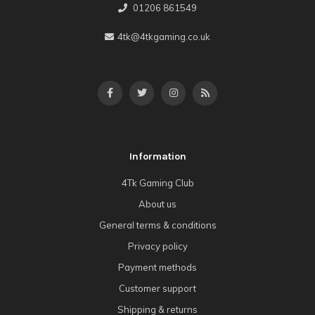
01206 861549
4tk@4tkgaming.co.uk
Information
4Tk Gaming Club
About us
General terms & conditions
Privacy policy
Payment methods
Customer support
Shipping & returns