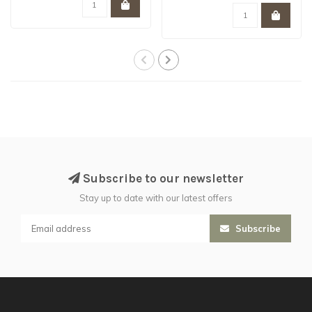
Subscribe to our newsletter
Stay up to date with our latest offers
Subscribe