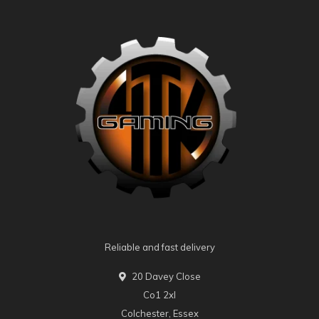
Reliable and fast delivery
20 Davey Close
Co1 2xl
Colchester, Essex