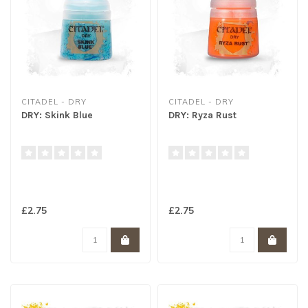
CITADEL - DRY
CITADEL - DRY
DRY: Skink Blue
DRY: Ryza Rust
£2.75
£2.75