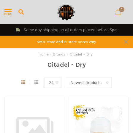
0
MENU
all orders placed before 3pm
Shop, Web 
Web-store and In-store prices vary
Home
/
Brands
/
Citadel - Dry
Citadel - Dry