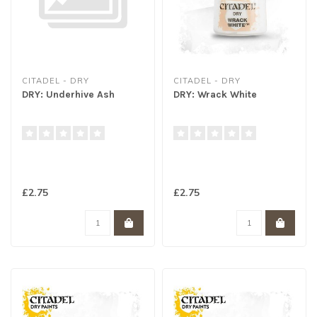
CITADEL - DRY
CITADEL - DRY
DRY: Underhive Ash
DRY: Wrack White
£2.75
£2.75