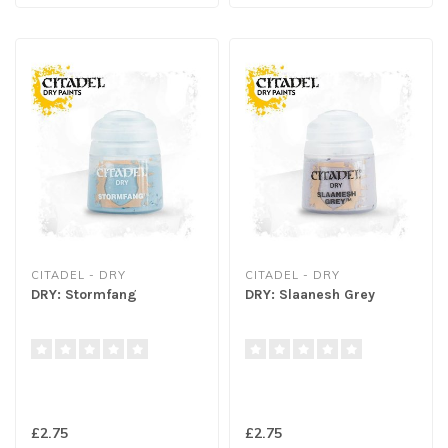
CITADEL - DRY
CITADEL - DRY
DRY: Stormfang
DRY: Slaanesh Grey
£2.75
£2.75