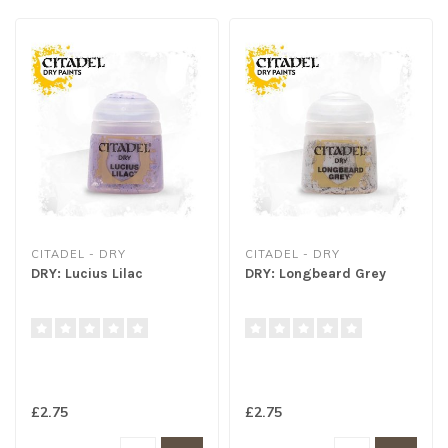
CITADEL - DRY
CITADEL - DRY
DRY: Lucius Lilac
DRY: Longbeard Grey
£2.75
£2.75