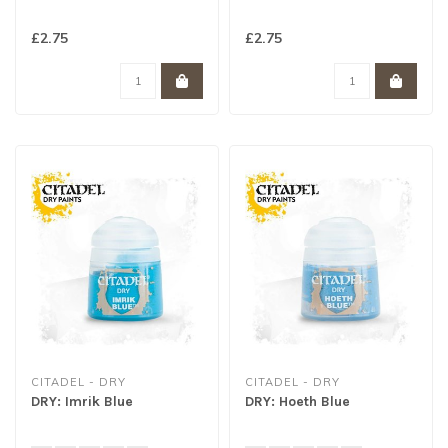
£2.75
£2.75
CITADEL - DRY
CITADEL - DRY
DRY: Imrik Blue
DRY: Hoeth Blue