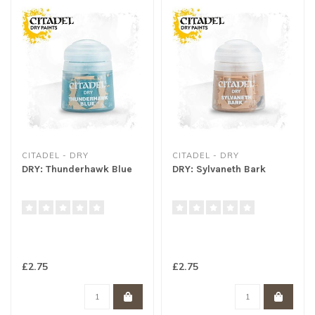
CITADEL - DRY
CITADEL - DRY
DRY: Thunderhawk Blue
DRY: Sylvaneth Bark
£2.75
£2.75