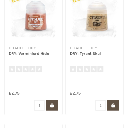
CITADEL - DRY
CITADEL - DRY
DRY: Verminlord Hide
DRY: Tyrant Skul
£2.75
£2.75