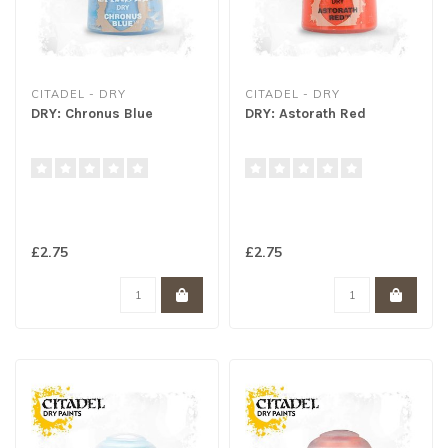
CITADEL - DRY
CITADEL - DRY
DRY: Chronus Blue
DRY: Astorath Red
£2.75
£2.75