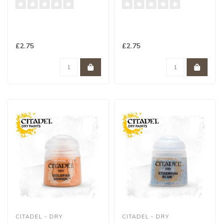
£2.75
£2.75
CITADEL - DRY
CITADEL - DRY