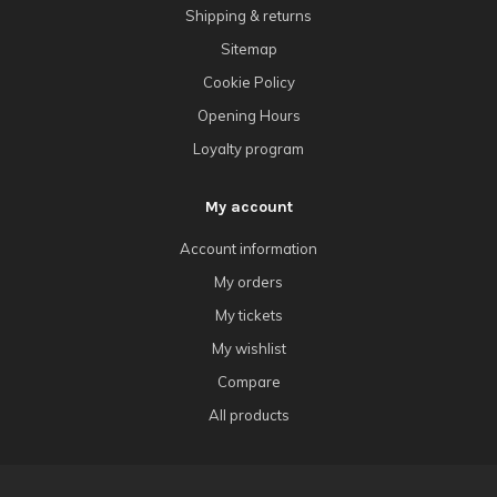
Shipping & returns
Sitemap
Cookie Policy
Opening Hours
Loyalty program
My account
Account information
My orders
My tickets
My wishlist
Compare
All products