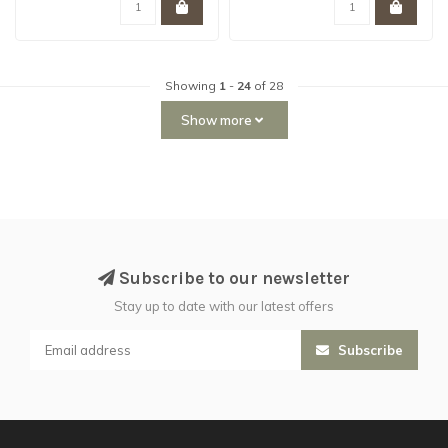
Showing
1
-
24
of 28
Show more
Subscribe to our newsletter
Stay up to date with our latest offers
Subscribe