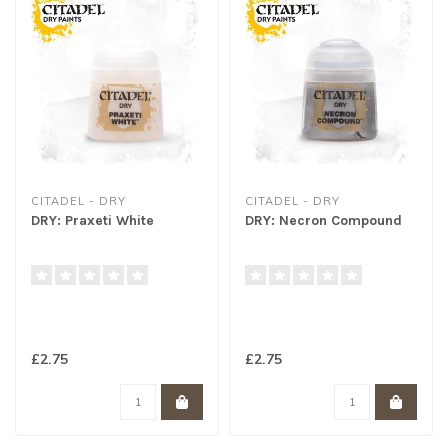
CITADEL - DRY
CITADEL - DRY
DRY: Praxeti White
DRY: Necron Compound
£2.75
£2.75