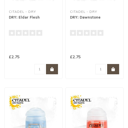
CITADEL - DRY
CITADEL - DRY
DRY: Eldar Flesh
DRY: Dawnstone
£2.75
£2.75