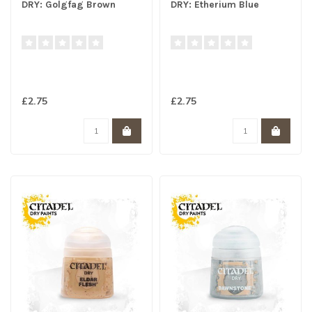
DRY: Golgfag Brown
DRY: Etherium Blue
£2.75
£2.75