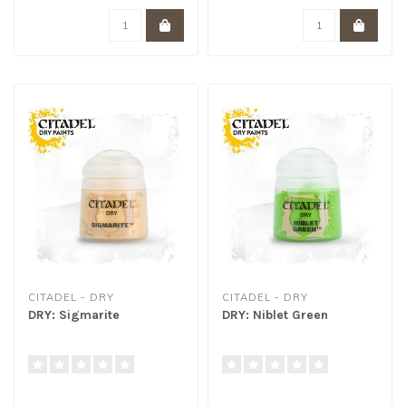
CITADEL - DRY
CITADEL - DRY
DRY: Sigmarite
DRY: Niblet Green