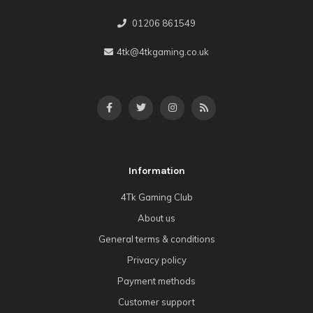
01206 861549
4tk@4tkgaming.co.uk
Information
4Tk Gaming Club
About us
General terms & conditions
Privacy policy
Payment methods
Customer support