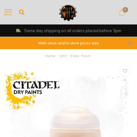
0
MENU
Same day shipping on all orders placed before 3pm
Web-store and In-store prices vary
Home
/
DRY: Eldar Flesh