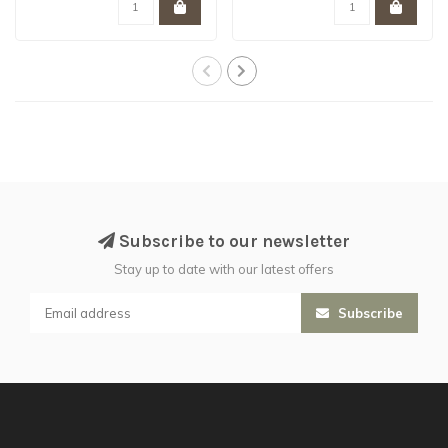
Subscribe to our newsletter
Stay up to date with our latest offers
Subscribe