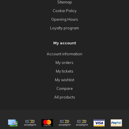
Sitemap
Cookie Policy
Opening Hours
Loyalty program
My account
Account information
My orders
My tickets
My wishlist
Compare
All products