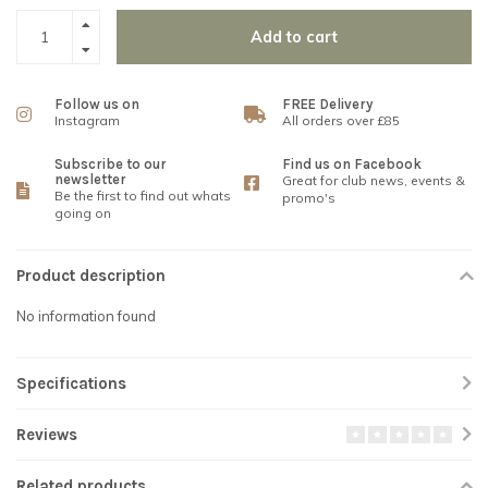
Add to cart
Follow us on
FREE Delivery
Instagram
All orders over £85
Subscribe to our
Find us on Facebook
newsletter
Great for club news, events &
Be the first to find out whats
promo's
going on
Product description
No information found
Specifications
Reviews
Related products