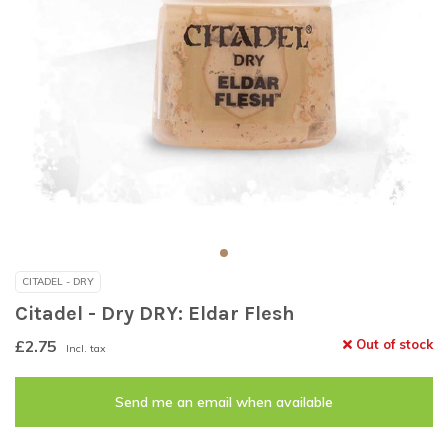
CITADEL - DRY
Citadel - Dry DRY: Eldar Flesh
£2.75
Out of stock
Incl. tax
Send me an email when available