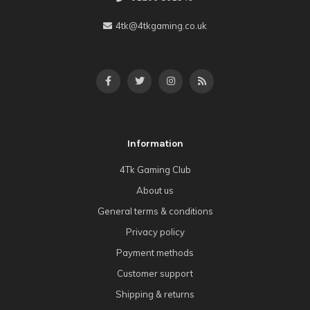
4tk@4tkgaming.co.uk
Information
4Tk Gaming Club
About us
General terms & conditions
Privacy policy
Payment methods
Customer support
Shipping & returns