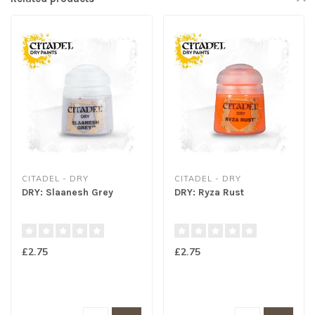
CITADEL - DRY
CITADEL - DRY
DRY: Slaanesh Grey
DRY: Ryza Rust
£2.75
£2.75