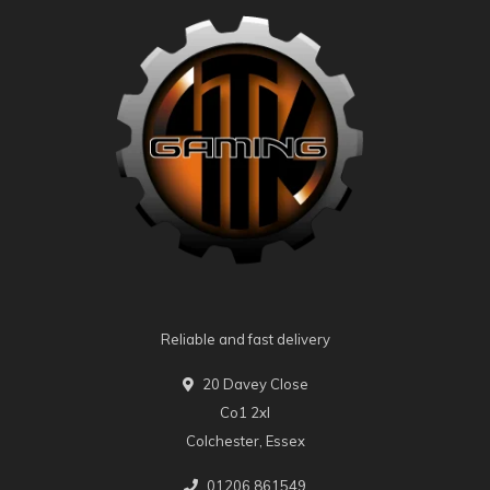
Reliable and fast delivery
20 Davey Close
Co1 2xl
Colchester, Essex
01206 861549