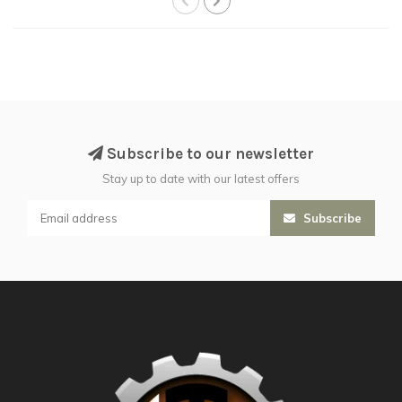
Subscribe to our newsletter
Stay up to date with our latest offers
Subscribe