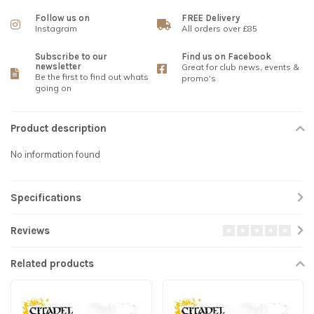
Follow us on
FREE Delivery
Instagram
All orders over £85
Subscribe to our
Find us on Facebook
newsletter
Great for club news, events &
Be the first to find out whats
promo's
going on
Product description
No information found
Specifications
Reviews
Related products