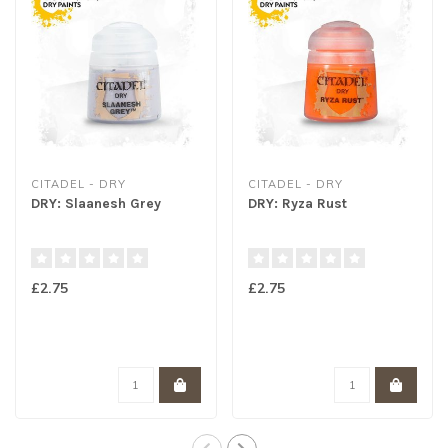
CITADEL - DRY
CITADEL - DRY
DRY: Slaanesh Grey
DRY: Ryza Rust
£2.75
£2.75