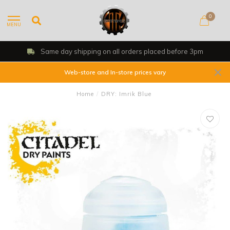
0
MENU
Same day shipping on all orders placed before 3pm
Web-store and In-store prices vary
Home
/
DRY: Imrik Blue