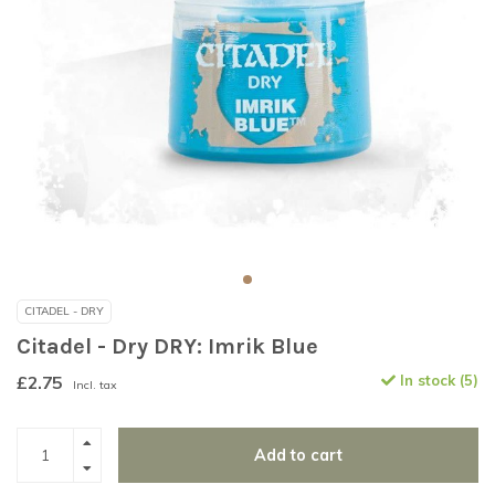
CITADEL - DRY
Citadel - Dry DRY: Imrik Blue
£2.75
In stock (5)
Incl. tax
Add to cart