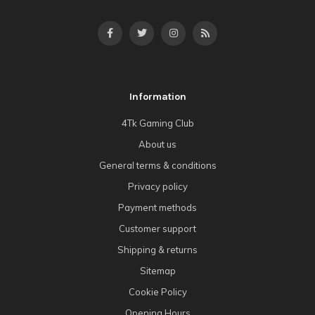
Information
4Tk Gaming Club
About us
General terms & conditions
Privacy policy
Payment methods
Customer support
Shipping & returns
Sitemap
Cookie Policy
Opening Hours