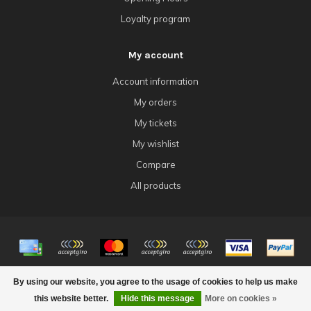
Loyalty program
My account
Account information
My orders
My tickets
My wishlist
Compare
All products
© Copyright 2026 4Tk Gaming
By using our website, you agree to the usage of cookies to help us make
this website better.
Hide this message
More on cookies »