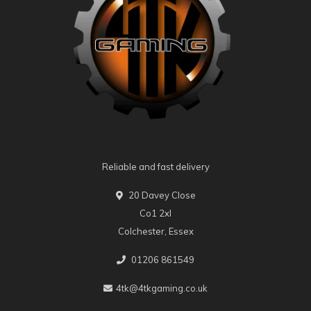
Reliable and fast delivery
20 Davey Close
Co1 2xl
Colchester, Essex
01206 861549
4tk@4tkgaming.co.uk