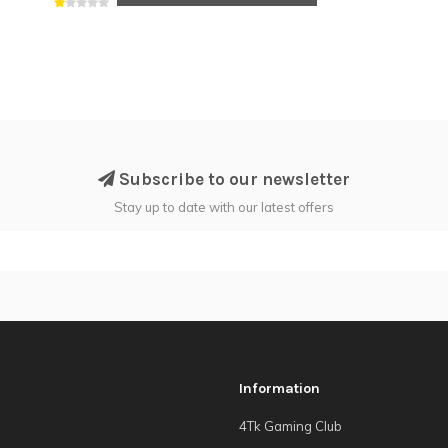
Subscribe to our newsletter
Stay up to date with our latest offers
Information
4Tk Gaming Club