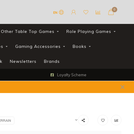
0
EN
Other Table Top Games
Role Playing Games
es
Gaming Accessories
Books
k
Newsletters
Brands
Loyalty Scheme
ERRAIN