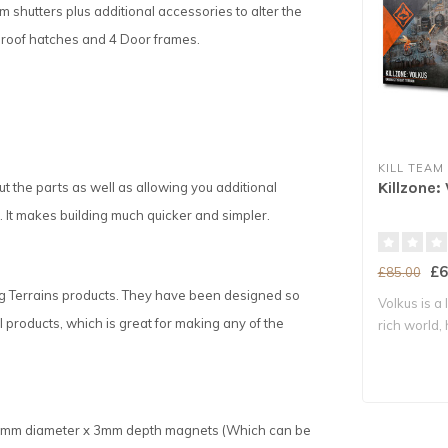
rm shutters plus additional accessories to alter the
 2 roof hatches and 4 Door frames.
KILL TEAM
Killzone:
 the parts as well as allowing you additional
 It makes building much quicker and simpler.
£6
£85.00
ng Terrains products. They have been designed so
Volkus is a
products, which is great for making any of the
rich world,
ke 3mm diameter x 3mm depth magnets (Which can be