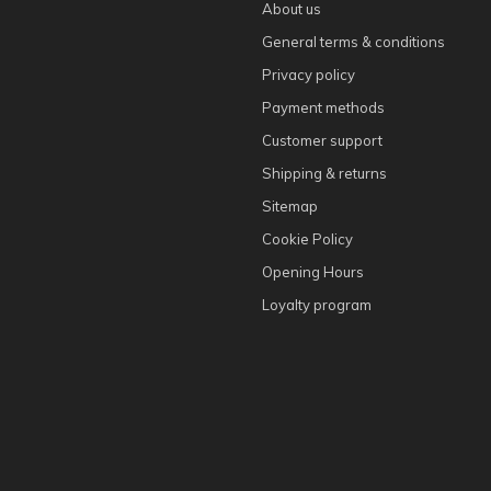
About us
General terms & conditions
Privacy policy
Payment methods
Customer support
Shipping & returns
Sitemap
Cookie Policy
Opening Hours
Loyalty program