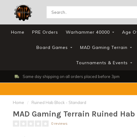
Home
PRE Orders
Warhammer 40000
Age O
Board Games
MAD Gaming Terrain
Tournaments & Events
Same day shipping on all orders placed before 3pm
Home
/
Ruined Hab Block - Standard
MAD Gaming Terrain Ruined Hab 
0 reviews