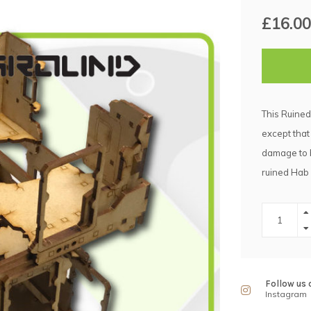
£16.00
This Ruined
except that
damage to b
ruined Hab
Follow us 
Instagram