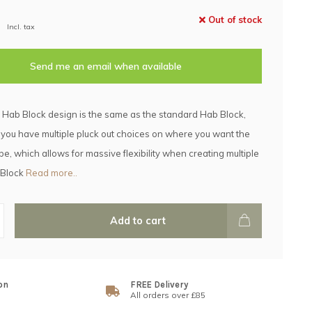
Out of stock
Incl. tax
Send me an email when available
 Hab Block design is the same as the standard Hab Block,
 you have multiple pluck out choices on where you want the
e, which allows for massive flexibility when creating multiple
 Block
Read more..
Add to cart
on
FREE Delivery
All orders over £85