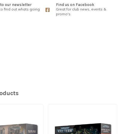
to our newsletter
Find us on Facebook
 to find out whats going
Great for club news, events &
promo's
roducts