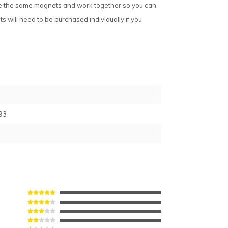
ake the same magnets and work together so you can
 will need to be purchased individually if you
93