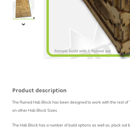
Product description
The Ruined Hab Block has been designed to work with the rest of 
on other Hab Block Sizes
The Hab Block has a number of build options as well as, pluck out