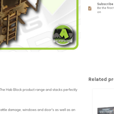
Subscribe 
Be the first
on
Related p
The Hab Block product range and stacks perfectly
 battle damage, windows and door's as well as an