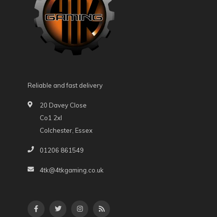
Reliable and fast delivery
20 Davey Close
Co1 2xl
Colchester, Essex
01206 861549
4tk@4tkgaming.co.uk