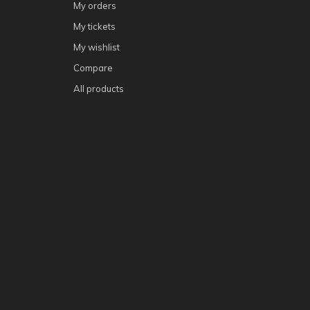
My orders
My tickets
My wishlist
Compare
All products