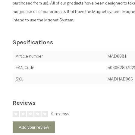
purchased from us). All of our products have been designed to t
magnetise all of our products that have the Magnet system. Magnets
intend to use the Magnet System.
Specifications
Article number
MAD0081
EAN Code
50606280702
SKU
MADHAB006
Reviews
0 reviews
Add your review