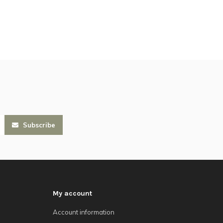
Subscribe
My account
Account information