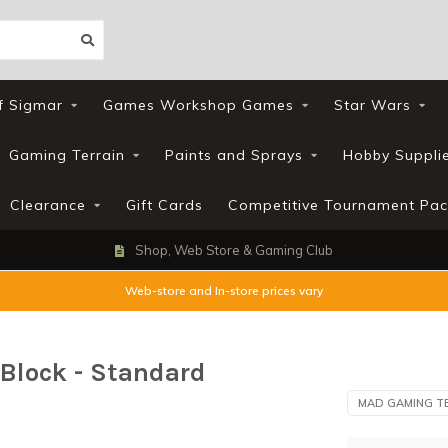
f Sigmar
Games Workshop Games
Star Wars
Gaming Terrain
Paints and Sprays
Hobby Suppli
Clearance
Gift Cards
Competitive Tournament Pac
Shop, Web Store & Gaming Club
Web-store and In-store prices vary
Block - Standard
MAD GAMING T