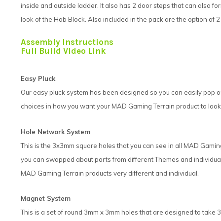
inside and outside ladder. It also has 2 door steps that can also fo
look of the Hab Block. Also included in the pack are the option of
Assembly Instructions
Full Build Video Link
Easy Pluck
Our easy pluck system has been designed so you can easily pop out
choices in how you want your MAD Gaming Terrain product to look.
Hole Network System
This is the 3x3mm square holes that you can see in all MAD Gami
you can swapped about parts from different Themes and individual 
MAD Gaming Terrain products very different and individual.
Magnet System
This is a set of round 3mm x 3mm holes that are designed to ta