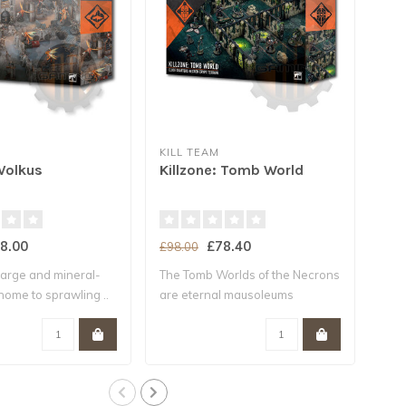
KILL TEAM
MAD
 Volkus
Killzone: Tomb World
KIL
8.00
£78.40
£55
£98.00
 large and mineral-
The Tomb Worlds of the Necrons
This
 home to sprawling ..
are eternal mausoleums
bund
compos..