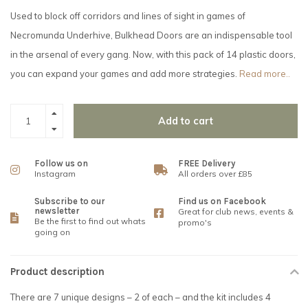
Used to block off corridors and lines of sight in games of
Necromunda Underhive, Bulkhead Doors are an indispensable tool
in the arsenal of every gang. Now, with this pack of 14 plastic doors,
you can expand your games and add more strategies.
Read more..
Add to cart
Follow us on
FREE Delivery
Instagram
All orders over £85
Subscribe to our
Find us on Facebook
newsletter
Great for club news, events &
Be the first to find out whats
promo's
going on
Product description
There are 7 unique designs – 2 of each – and the kit includes 4