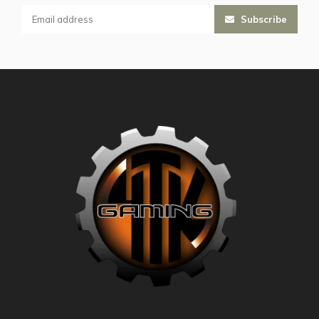
Subscribe