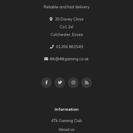
Reliable and fast delivery
20 Davey Close
Co1 2xl
Colchester, Essex
01206 861549
4tk@4tkgaming.co.uk
Information
4Tk Gaming Club
About us