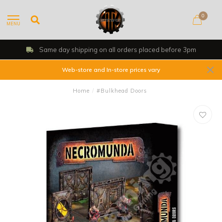
0
MENU
Same day shipping on all orders placed before 3pm
Web-store and In-store prices vary
Home
/
#Bulkhead Doors