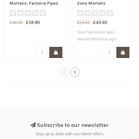
Mortalis: Factoria Pipes
Zone Mortalis
£28.80
£43.60
£36.00
£54.50
Hive Secundus was
devastated long ago.
Subscribe to our newsletter
Stay up to date with our latest offers