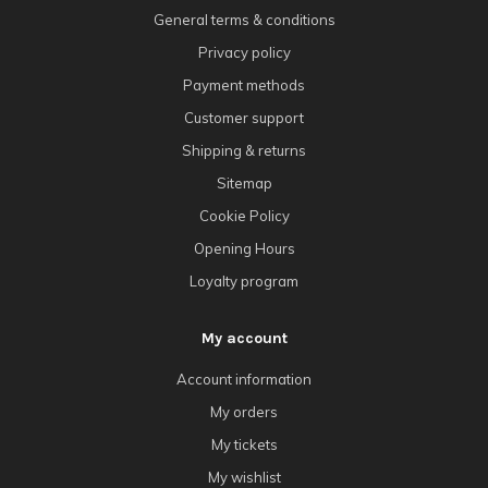
General terms & conditions
Privacy policy
Payment methods
Customer support
Shipping & returns
Sitemap
Cookie Policy
Opening Hours
Loyalty program
My account
Account information
My orders
My tickets
My wishlist