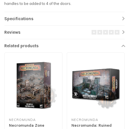
handles to be added to 4 of the doors.
Specifications
Reviews
Related products
NECROMUNDA
NECROMUNDA
Necromunda Zone
Necromunda: Ruined