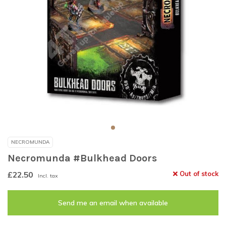
NECROMUNDA
Necromunda #Bulkhead Doors
£22.50
Out of stock
Incl. tax
Send me an email when available